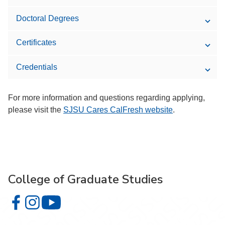
Doctoral Degrees
Certificates
Credentials
For more information and questions regarding applying,
please visit the
SJSU Cares CalFresh website
.
College of Graduate Studies
College of Graduate Studies on Facebook
College of Graduate Studies on Instagram
College of Graduate Studies on YouTube