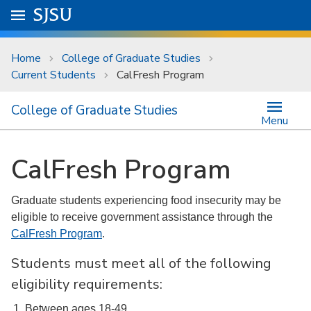
Skip to main content
Go to
SJSU
homepage.
University Menu .
Home
College of Graduate Studies
Current Students
CalFresh Program
College of Graduate Studies
Menu
CalFresh Program
Graduate students experiencing food insecurity may be
eligible to receive government assistance through the
CalFresh Program
.
Students must meet all of the following
eligibility requirements:
Between ages 18-49