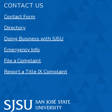
CONTACT US
Contact Form
Directory
Doing Business with SJSU
Emergency Info
File a Complaint
Report a Title IX Complaint