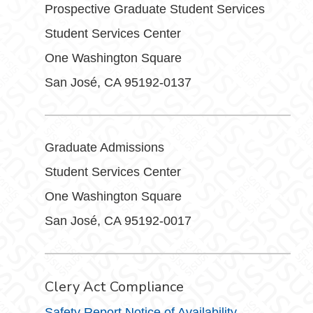
Prospective Graduate Student Services
Student Services Center
One Washington Square
San José, CA 95192-0137
Graduate Admissions
Student Services Center
One Washington Square
San José, CA 95192-0017
Clery Act Compliance
Safety Report Notice of Availability