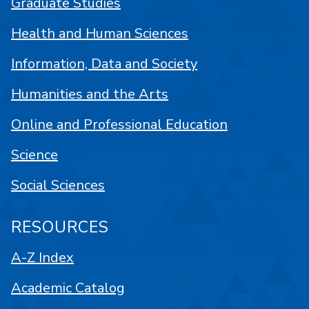
Graduate Studies
Health and Human Sciences
Information, Data and Society
Humanities and the Arts
Online and Professional Education
Science
Social Sciences
RESOURCES
A-Z Index
Academic Catalog