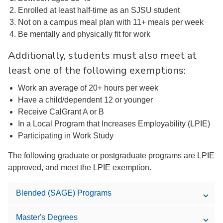
Enrolled at least half-time as an SJSU student
Not on a campus meal plan with 11+ meals per week
Be mentally and physically fit for work
Additionally, students must also meet at
least one of the following exemptions:
Work an average of 20+ hours per week
Have a child/dependent 12 or younger
Receive CalGrant A or B
In a Local Program that Increases Employability (LPIE)
Participating in Work Study
The following graduate or postgraduate programs are LPIE
approved, and meet the LPIE exemption.
Blended (SAGE) Programs
Master's Degrees