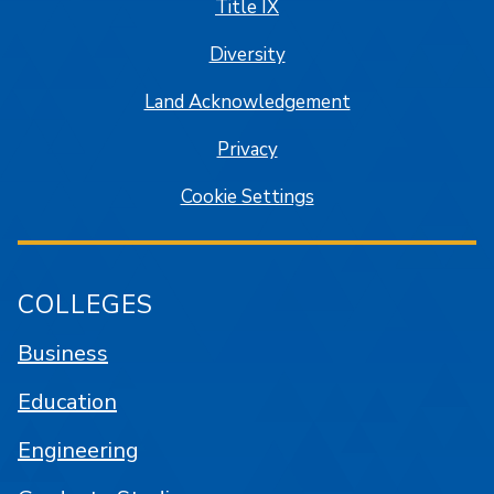
Title IX
Diversity
Land Acknowledgement
Privacy
Cookie Settings
COLLEGES
Business
Education
Engineering