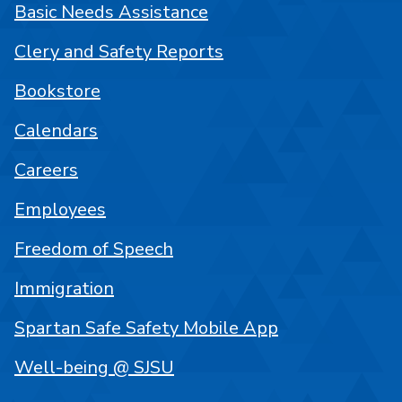
Basic Needs Assistance
Clery and Safety Reports
Bookstore
Calendars
Careers
Employees
Freedom of Speech
Immigration
Spartan Safe Safety Mobile App
Well-being @ SJSU