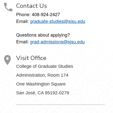
Contact Us
Phone: 408-924-2427
Email:
graduate-studies@sjsu.edu
Questions about applying?
Email:
grad-admissions@sjsu.edu
Visit Office
College of Graduate Studies
Administration, Room 174
One Washington Square
San José, CA 95192-0279