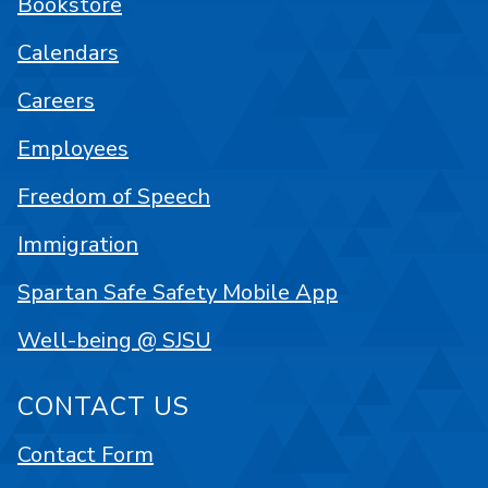
Bookstore
Calendars
Careers
Employees
Freedom of Speech
Immigration
Spartan Safe Safety Mobile App
Well-being @ SJSU
CONTACT US
Contact Form