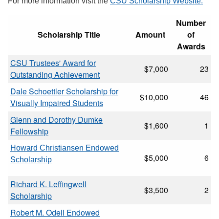
For more information visit the
CSU Scholarship Website.
Number
Scholarship Title
Amount
of
Awards
CSU Trustees' Award for
$7,000
23
Outstanding Achievement
Dale Schoettler Scholarship for
$10,000
46
Visually Impaired Students
Glenn and Dorothy Dumke
$1,600
1
Fellowship
Howard Christiansen Endowed
$5,000
6
Scholarship
Richard K. Leffingwell
$3,500
2
Scholarship
Robert M. Odell Endowed