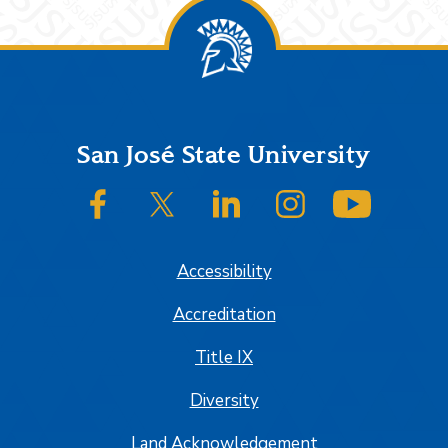
Footer
San José State University
SJSU on Facebook
SJSU on Twitter/X
SJSU on LinkedIn
SJSU on Instagram
SJSU on
Accessibility
Accreditation
Title IX
Diversity
Land Acknowledgement