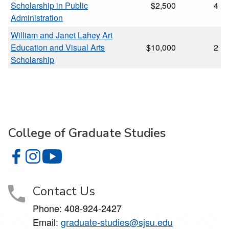
Scholarship in Public
$2,500
4
Administration
William and Janet Lahey Art
Education and Visual Arts
$10,000
2
Scholarship
College of Graduate Studies
College of Graduate Studies on Facebook
College of Graduate Studies on Instagram
College of Graduate Studies on YouTube
Contact Us
Phone: 408-924-2427
Email:
graduate-studies@sjsu.edu