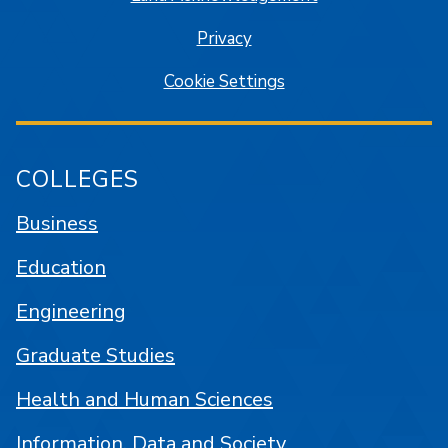
Privacy
Cookie Settings
COLLEGES
Business
Education
Engineering
Graduate Studies
Health and Human Sciences
Information, Data and Society