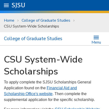
Skip to main content
Go to
SJSU
homepage.
University Menu .
Home
College of Graduate Studies
CSU System-Wide Scholarships
College of Graduate Studies
Menu
CSU System-Wide
Scholarships
To apply complete the SJSU Scholarships General
Application found on the
Financial Aid and
Scholarship Office's website
. Then complete the
supplemental application for the specific scholarship.