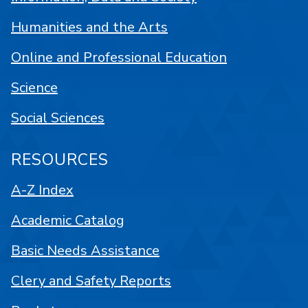
Humanities and the Arts
Online and Professional Education
Science
Social Sciences
RESOURCES
A-Z Index
Academic Catalog
Basic Needs Assistance
Clery and Safety Reports