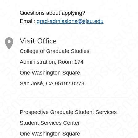
Questions about applying?
Email:
grad-admissions@sjsu.edu
Visit Office
College of Graduate Studies
Administration, Room 174
One Washington Square
San José, CA 95192-0279
Prospective Graduate Student Services
Student Services Center
One Washington Square