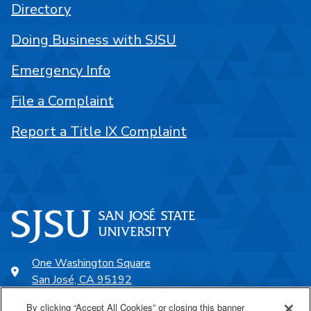
Directory
Doing Business with SJSU
Emergency Info
File a Complaint
Report a Title IX Complaint
One Washington Square
San José, CA 95192
408-924-1000
By clicking “Accept All Cookies” or closing this banner