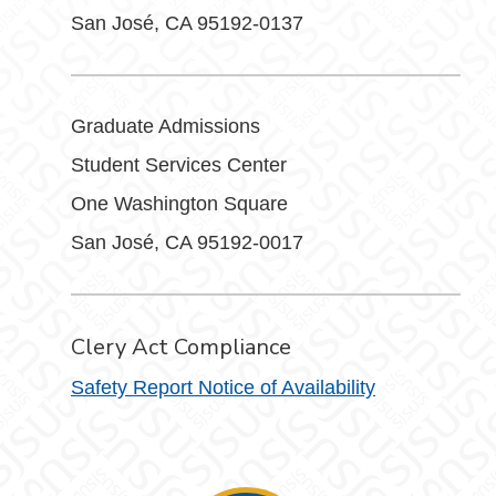
San José, CA 95192-0137
Graduate Admissions
Student Services Center
One Washington Square
San José, CA 95192-0017
Clery Act Compliance
Safety Report Notice of Availability