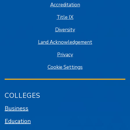
Accreditation
Title IX
Diversity
Land Acknowledgement
Privacy
Cookie Settings
COLLEGES
Business
Education