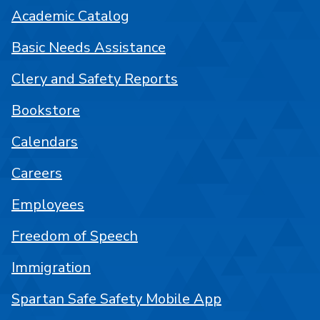
Academic Catalog
Basic Needs Assistance
Clery and Safety Reports
Bookstore
Calendars
Careers
Employees
Freedom of Speech
Immigration
Spartan Safe Safety Mobile App