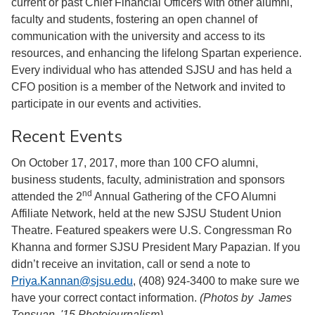
current or past Chief Financial Officers with other alumni,
faculty and students, fostering an open channel of
communication with the university and access to its
resources, and enhancing the lifelong Spartan experience.
Every individual who has attended SJSU and has held a
CFO position is a member of the Network and invited to
participate in our events and activities.
Recent Events
On October 17, 2017, more than 100 CFO alumni,
business students, faculty, administration and sponsors
nd
attended the 2
Annual Gathering of the CFO Alumni
Affiliate Network, held at the new SJSU Student Union
Theatre. Featured speakers were U.S. Congressman Ro
Khanna and former SJSU President Mary Papazian. If you
didn’t receive an invitation, call or send a note to
Priya.Kannan@sjsu.edu
, (408) 924-3400 to make sure we
have your correct contact information.
(Photos by James
Tensuan, '15 Photojournalism)