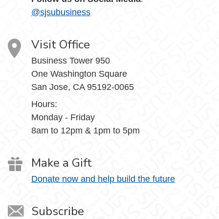
@sjsubusiness
Visit Office
Business Tower 950
One Washington Square
San Jose, CA 95192-0065
Hours:
Monday - Friday
8am to 12pm & 1pm to 5pm
Make a Gift
Donate now and help build the future
Subscribe