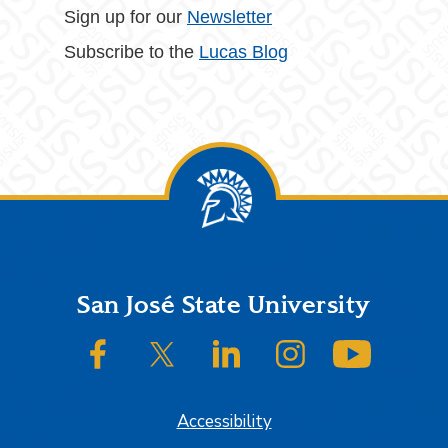
Sign up for our
Newsletter
Subscribe to the
Lucas Blog
Footer
San José State University
SJSU on Facebook
SJSU on Twitter/X
SJSU on LinkedIn
SJSU on Instagram
SJSU on
Accessibility