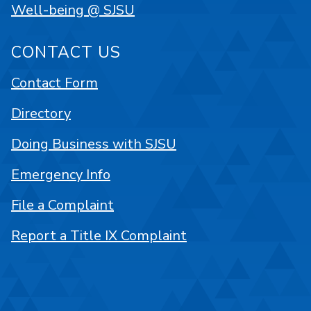
Well-being @ SJSU
CONTACT US
Contact Form
Directory
Doing Business with SJSU
Emergency Info
File a Complaint
Report a Title IX Complaint