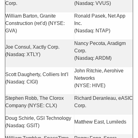
Corp.
(Nasdaq: VVUS)
William Barton, Granite
Ronald Pasek, Net App
Construction (ret’d) (NYSE:
Inc.
GVA)
(Nasdaq: NTAP)
Nancy Pecota, Aradigm
Joe Consul, Xactly Corp.
Corp.
(Nasdaq: XTLY)
(Nasdaq: ARDM)
John Ritchie, Aerohive
Scott Daugherty, Colliers Int’l
Networks
(Nasdaq: CIGI)
(NYSE: HIVE)
Stephen Robb, The Clorox
Richard Deranleau, eASIC
Company (NYSE: CLX)
Corp.
Doug Schirle, GSI Technology
Matthew East, Lumileds
(Nasdaq: GSIT)