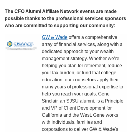
The CFO Alumni Affiliate Network events are made
possible thanks to the professional services sponsors
who are committed to supporting our community:
GW & Wade
offers a comprehensive
array of financial services, along with a
dedicated approach to your wealth
management strategy. Whether we’re
helping you plan for retirement, reduce
your tax burden, or fund that college
education, our counselors apply their
many years of professional expertise to
help you reach your goals. Gene
Sinclair, an SJSU alumni, is a Principle
and VP of Client Development for
California and the West. Gene works
with individuals, families and
corporations to deliver GW & Wade's