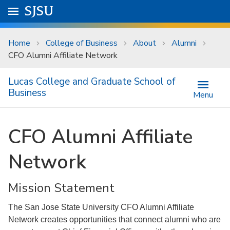
Skip to main content
Go to
SJSU
homepage.
University Menu .
Home
College of Business
About
Alumni
CFO Alumni Affiliate Network
Lucas College and Graduate School of
Business
Menu
CFO Alumni Affiliate
Network
Mission Statement
The San Jose State University CFO Alumni Affiliate
Network creates opportunities that connect alumni who are