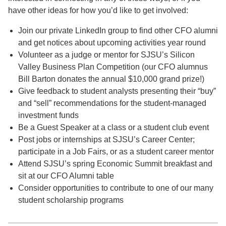
have other ideas for how you’d like to get involved:
Join our private LinkedIn group to find other CFO alumni
and get notices about upcoming activities year round
Volunteer as a judge or mentor for SJSU’s Silicon
Valley Business Plan Competition (our CFO alumnus
Bill Barton donates the annual $10,000 grand prize!)
Give feedback to student analysts presenting their “buy”
and “sell” recommendations for the student-managed
investment funds
Be a Guest Speaker at a class or a student club event
Post jobs or internships at SJSU’s Career Center;
participate in a Job Fairs, or as a student career mentor
Attend SJSU’s spring Economic Summit breakfast and
sit at our CFO Alumni table
Consider opportunities to contribute to one of our many
student scholarship programs