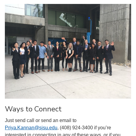
Ways to Connect
Just send call or send an email to
Priya.Kannan@sjsu.edu
, (408) 924-3400 if you’re
interested in connecting in any of these ways, or if you