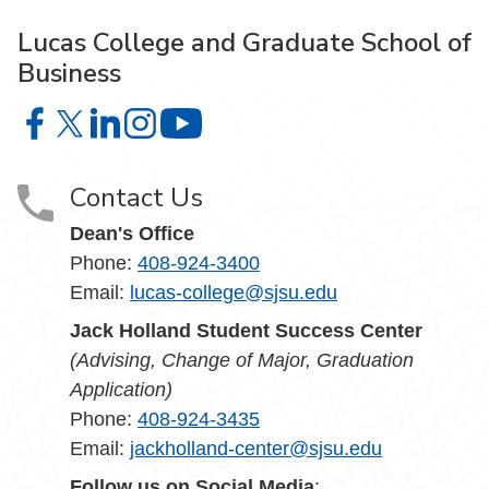
Lucas College and Graduate School of
Business
Lucas College and Graduate School of Business on Face
Lucas College and Graduate School of Business on X
Lucas College and Graduate School of Business 
Lucas College and Graduate School of Busin
Lucas College and Graduate School
Contact Us
Dean's Office
Phone:
408-924-3400
Email:
lucas-college@sjsu.edu
Jack Holland Student Success Center
(Advising, Change of Major, Graduation
Application)
Phone:
408-924-3435
Email:
jackholland-center@sjsu.edu
Follow us on Social Media
: