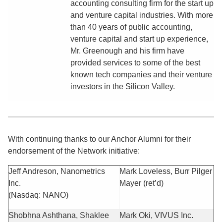
accounting consulting firm for the start up
and venture capital industries. With more
than 40 years of public accounting,
venture capital and start up experience,
Mr. Greenough and his firm have
provided services to some of the best
known tech companies and their venture
investors in the Silicon Valley.
With continuing thanks to our Anchor Alumni for their
endorsement of the Network initiative:
Jeff Andreson, Nanometrics
Mark Loveless, Burr Pilger
Inc.
Mayer (ret’d)
(Nasdaq: NANO)
Shobhna Ashthana, Shaklee
Mark Oki, VIVUS Inc.