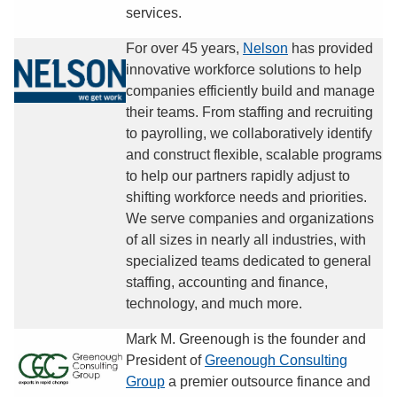
services.
For over 45 years,
Nelson
has provided
innovative workforce solutions to help
companies efficiently build and manage
their teams. From staffing and recruiting
to payrolling, we collaboratively identify
and construct flexible, scalable programs
to help our partners rapidly adjust to
shifting workforce needs and priorities.
We serve companies and organizations
of all sizes in nearly all industries, with
specialized teams dedicated to general
staffing, accounting and finance,
technology, and much more.
Mark M. Greenough is the founder and
President of
Greenough Consulting
Group
a premier outsource finance and