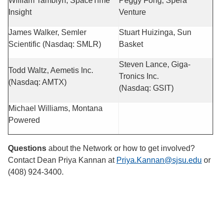
William Tamblyn, SpaceTime
Peggy Fong, Spera
Insight
Venture
James Walker, Semler
Stuart Huizinga, Sun
Scientific (Nasdaq: SMLR)
Basket
Steven Lance, Giga-
Todd Waltz, Aemetis Inc.
Tronics Inc.
(Nasdaq: AMTX)
(Nasdaq: GSIT)
Michael Williams, Montana
Powered
Questions
about the Network or how to get involved?
Contact Dean Priya Kannan at
Priya.Kannan@sjsu.edu
or
(408) 924-3400.