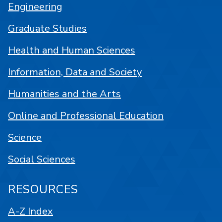
Engineering
Graduate Studies
Health and Human Sciences
Information, Data and Society
Humanities and the Arts
Online and Professional Education
Science
Social Sciences
RESOURCES
A-Z Index