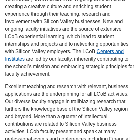
creating a creative culture and enriching student
experience through their teaching, research and
involvement with Silicon Valley businesses. New and
ongoing faculty initiatives are the source of extensive
LCoB experiential learning, which lead to student
internships and projects and to networking opportunities
with Silicon Valley employers. The LCoB
Centers and
Institutes
are led by our faculty, inherently contributing to
the school’s mission and embracing strategic principles for
faculty achievement.
Excellent teaching and research with relevant, business
applications are the underpinning for all LCoB activities.
Our diverse faculty engage in trailblazing research that
furthers the knowledge base of the Silicon Valley region
and beyond. More than a quarter of intellectual
contributions are related to Silicon Valley business
activities. LCob faculty present and speak at many
professional events and conferences including Financial