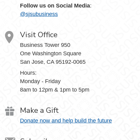
Follow us on Social Media
:
@sjsubusiness
Visit Office
Business Tower 950
One Washington Square
San Jose, CA 95192-0065
Hours:
Monday - Friday
8am to 12pm & 1pm to 5pm
Make a Gift
Donate now and help build the future