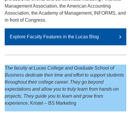
Management Association, the American Accounting
Association, the Academy of Management, INFORMS, and
in front of Congress.
Explore Faculty Features in the Lucas Blog
The faculty at Lucas College and Graduate School of
Business dedicate their time and effort to support students
throughout their college career. They go beyond
expectations and allow you to truly learn from hands-on
projects. They guide you to learn and grow from
experience.
Kristel – BS Marketing