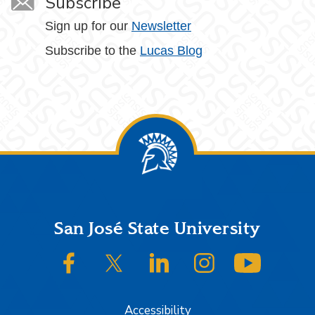
Subscribe
Sign up for our
Newsletter
Subscribe to the
Lucas Blog
Footer
San José State University
SJSU on Facebook
SJSU on Twitter/X
SJSU on LinkedIn
SJSU on Instagram
SJSU on
Accessibility