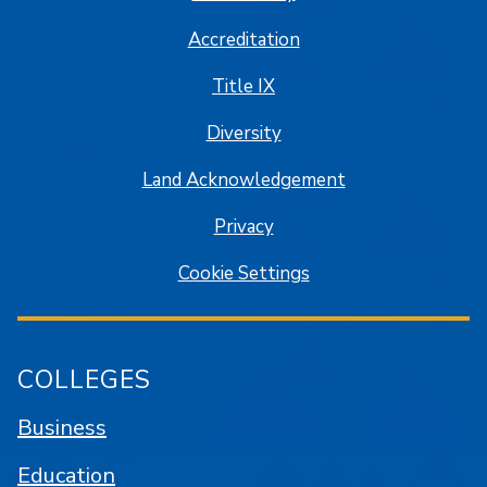
Accreditation
Title IX
Diversity
Land Acknowledgement
Privacy
Cookie Settings
COLLEGES
Business
Education