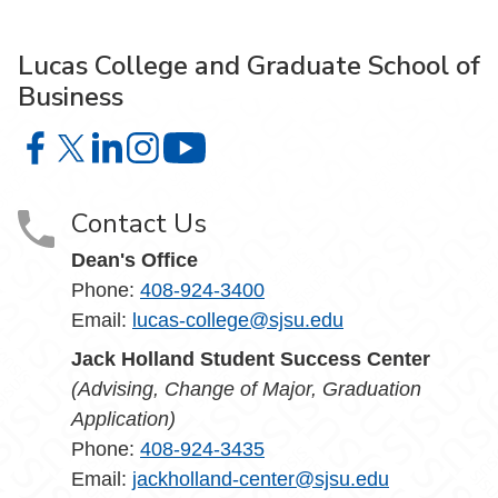
Lucas College and Graduate School of
Business
Lucas College and Graduate School of Business on Face
Lucas College and Graduate School of Business on X
Lucas College and Graduate School of Business 
Lucas College and Graduate School of Busin
Lucas College and Graduate School
Contact Us
Dean's Office
Phone:
408-924-3400
Email:
lucas-college@sjsu.edu
Jack Holland Student Success Center
(Advising, Change of Major, Graduation
Application)
Phone:
408-924-3435
Email:
jackholland-center@sjsu.edu