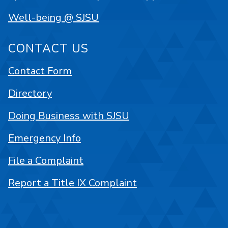
Well-being @ SJSU
CONTACT US
Contact Form
Directory
Doing Business with SJSU
Emergency Info
File a Complaint
Report a Title IX Complaint