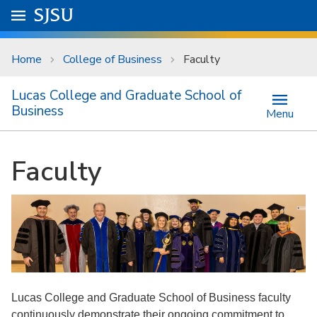
Skip to main content
Go to
SJSU
homepage.
University Menu .
Home
College of Business
Faculty
Lucas College and Graduate School of
Business
Menu
Faculty
Lucas College and Graduate School of Business faculty
continuously demonstrate their ongoing commitment to