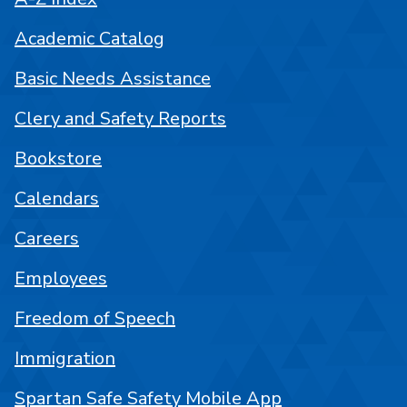
Academic Catalog
Basic Needs Assistance
Clery and Safety Reports
Bookstore
Calendars
Careers
Employees
Freedom of Speech
Immigration
Spartan Safe Safety Mobile App