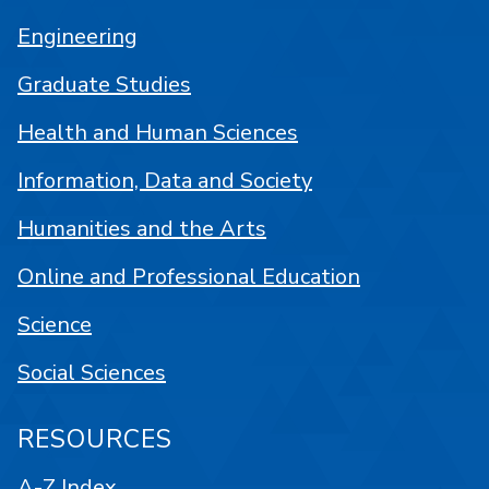
Engineering
Graduate Studies
Health and Human Sciences
Information, Data and Society
Humanities and the Arts
Online and Professional Education
Science
Social Sciences
RESOURCES
A-Z Index