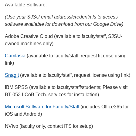
Available Software:
(Use your SJSU email address/credentials to access
software available for download from our Google Drive)
Adobe Creative Cloud (available to faculty/staff, SJSU-
owned machines only)
Camtasia
(available to faculty/staff, request license using
link)
Snagit
(available to faculty/staff, request license using link)
IBM SPSS (available to faculty/staff/students; Please visit
BT 053 LCoB Tech. services for installation)
Microsoft Software for Faculty/Staff
(includes Office365 for
iOS and Android)
NVivo (faculty only, contact ITS for setup)