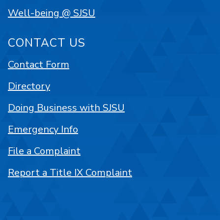
Well-being @ SJSU
CONTACT US
Contact Form
Directory
Doing Business with SJSU
Emergency Info
File a Complaint
Report a Title IX Complaint