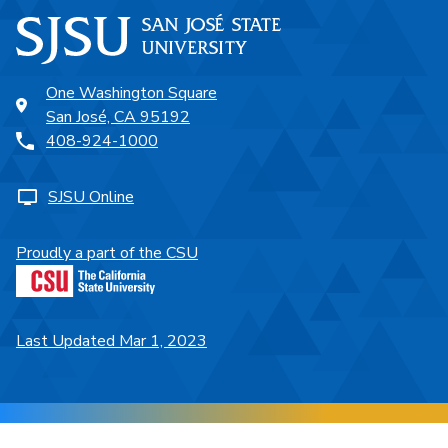
One Washington Square
San José, CA 95192
408-924-1000
SJSU Online
Proudly a part of the CSU
Last Updated Mar 1, 2023