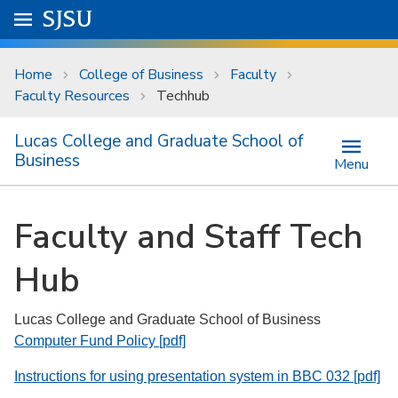
Skip to main content
Go to
SJSU
homepage.
University Menu .
Home
College of Business
Faculty
Faculty Resources
Techhub
Lucas College and Graduate School of
Business
Menu
Faculty and Staff Tech
Hub
Lucas College and Graduate School of Business
Computer Fund Policy [pdf]
Instructions for using presentation system in BBC 032 [pdf]