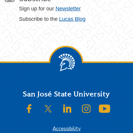
Sign up for our
Newsletter
Subscribe to the
Lucas Blog
Footer
San José State University
SJSU on Facebook
SJSU on Twitter/X
SJSU on LinkedIn
SJSU on Instagram
SJSU on
Accessibility