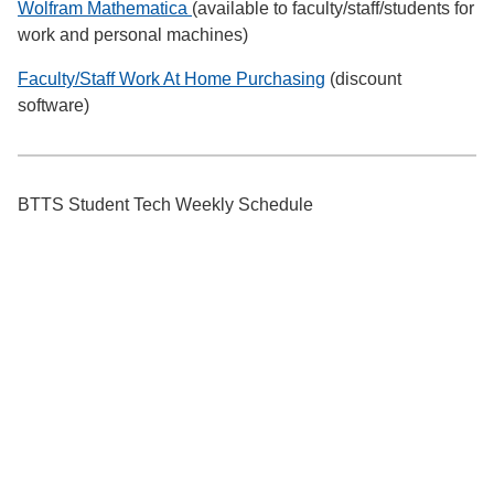
Wolfram Mathematica
(available to faculty/staff/students for
work and personal machines)
Faculty/Staff Work At Home Purchasing
(discount
software)
BTTS Student Tech Weekly Schedule