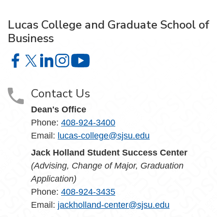
Lucas College and Graduate School of
Business
Lucas College and Graduate School of Business on Face
Lucas College and Graduate School of Business on X
Lucas College and Graduate School of Business 
Lucas College and Graduate School of Busin
Lucas College and Graduate School
Contact Us
Dean's Office
Phone:
408-924-3400
Email:
lucas-college@sjsu.edu
Jack Holland Student Success Center
(Advising, Change of Major, Graduation
Application)
Phone:
408-924-3435
Email:
jackholland-center@sjsu.edu