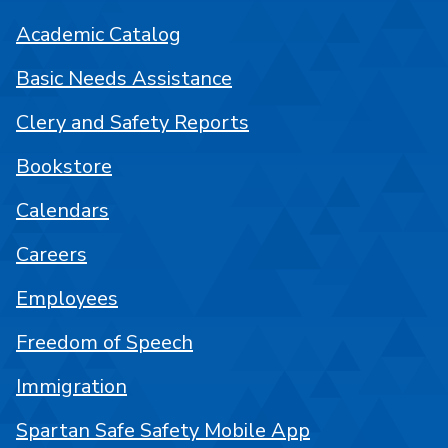
Academic Catalog
Basic Needs Assistance
Clery and Safety Reports
Bookstore
Calendars
Careers
Employees
Freedom of Speech
Immigration
Spartan Safe Safety Mobile App