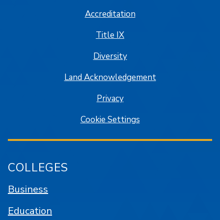
Accreditation
Title IX
Diversity
Land Acknowledgement
Privacy
Cookie Settings
COLLEGES
Business
Education