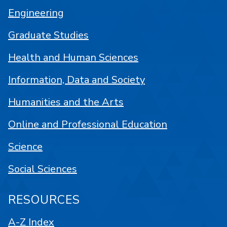
Engineering
Graduate Studies
Health and Human Sciences
Information, Data and Society
Humanities and the Arts
Online and Professional Education
Science
Social Sciences
RESOURCES
A-Z Index