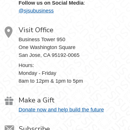
Follow us on Social Media
:
@sjsubusiness
Visit Office
Business Tower 950
One Washington Square
San Jose, CA 95192-0065
Hours:
Monday - Friday
8am to 12pm & 1pm to 5pm
Make a Gift
Donate now and help build the future
Subscribe