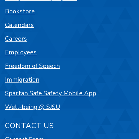
Bookstore
Calendars
Careers
Employees
Freedom of Speech
Immigration
Spartan Safe Safety Mobile App
Well-being @ SJSU
CONTACT US