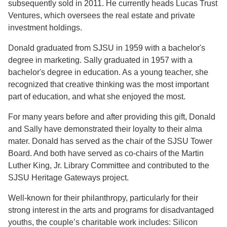
subsequently sold in 2011. He currently heads Lucas Trust
Ventures, which oversees the real estate and private
investment holdings.
Donald graduated from SJSU in 1959 with a bachelor's
degree in marketing. Sally graduated in 1957 with a
bachelor's degree in education. As a young teacher, she
recognized that creative thinking was the most important
part of education, and what she enjoyed the most.
For many years before and after providing this gift, Donald
and Sally have demonstrated their loyalty to their alma
mater. Donald has served as the chair of the SJSU Tower
Board. And both have served as co-chairs of the Martin
Luther King, Jr. Library Committee and contributed to the
SJSU Heritage Gateways project.
Well-known for their philanthropy, particularly for their
strong interest in the arts and programs for disadvantaged
youths, the couple’s charitable work includes: Silicon