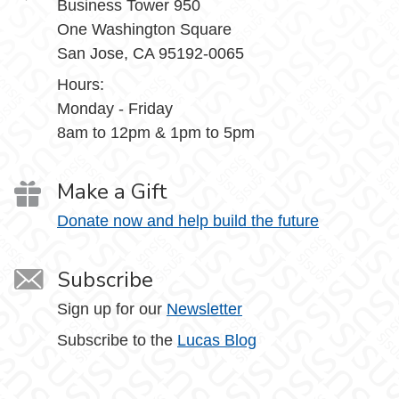
Business Tower 950
One Washington Square
San Jose, CA 95192-0065
Hours:
Monday - Friday
8am to 12pm & 1pm to 5pm
Make a Gift
Donate now and help build the future
Subscribe
Sign up for our
Newsletter
Subscribe to the
Lucas Blog