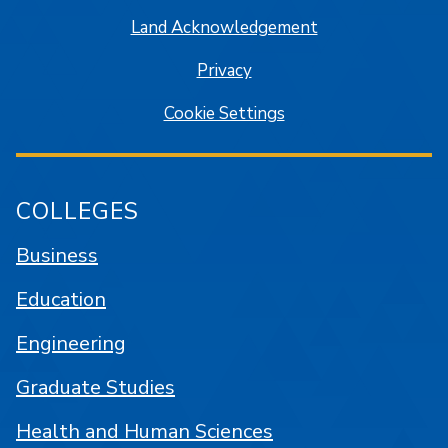
Land Acknowledgement
Privacy
Cookie Settings
COLLEGES
Business
Education
Engineering
Graduate Studies
Health and Human Sciences