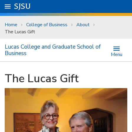
Skip to main content
Go to
SJSU
homepage.
University Menu .
Home
College of Business
About
The Lucas Gift
Lucas College and Graduate School of
Business
Menu
The Lucas Gift