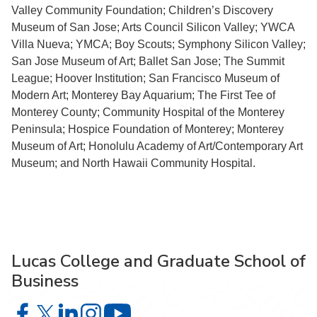
Valley Community Foundation; Children’s Discovery
Museum of San Jose; Arts Council Silicon Valley; YWCA
Villa Nueva; YMCA; Boy Scouts; Symphony Silicon Valley;
San Jose Museum of Art; Ballet San Jose; The Summit
League; Hoover Institution; San Francisco Museum of
Modern Art; Monterey Bay Aquarium; The First Tee of
Monterey County; Community Hospital of the Monterey
Peninsula; Hospice Foundation of Monterey; Monterey
Museum of Art; Honolulu Academy of Art/Contemporary Art
Museum; and North Hawaii Community Hospital.
Lucas College and Graduate School of
Business