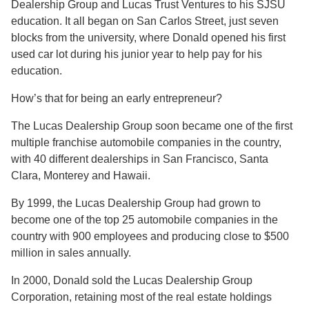
Dealership Group and Lucas Trust Ventures to his SJSU
education. It all began on San Carlos Street, just seven
blocks from the university, where Donald opened his first
used car lot during his junior year to help pay for his
education.
How’s that for being an early entrepreneur?
The Lucas Dealership Group soon became one of the first
multiple franchise automobile companies in the country,
with 40 different dealerships in San Francisco, Santa
Clara, Monterey and Hawaii.
By 1999, the Lucas Dealership Group had grown to
become one of the top 25 automobile companies in the
country with 900 employees and producing close to $500
million in sales annually.
In 2000, Donald sold the Lucas Dealership Group
Corporation, retaining most of the real estate holdings