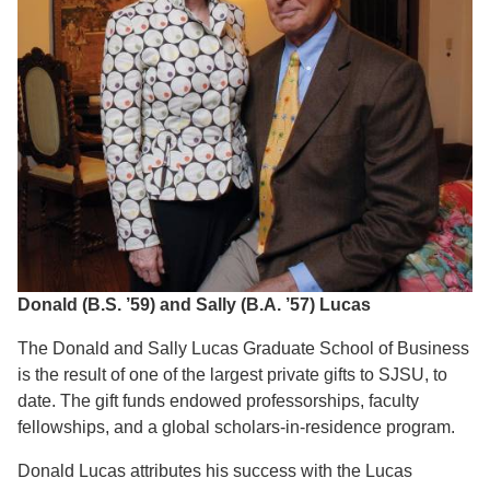
Donald (B.S. ’59) and Sally (B.A. ’57) Lucas
The Donald and Sally Lucas Graduate School of Business
is the result of one of the largest private gifts to SJSU, to
date. The gift funds endowed professorships, faculty
fellowships, and a global scholars-in-residence program.
Donald Lucas attributes his success with the Lucas