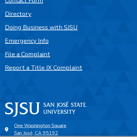
Contact Form
Directory
Doing Business with SJSU
Emergency Info
File a Complaint
Report a Title IX Complaint
One Washington Square
San José, CA 95192