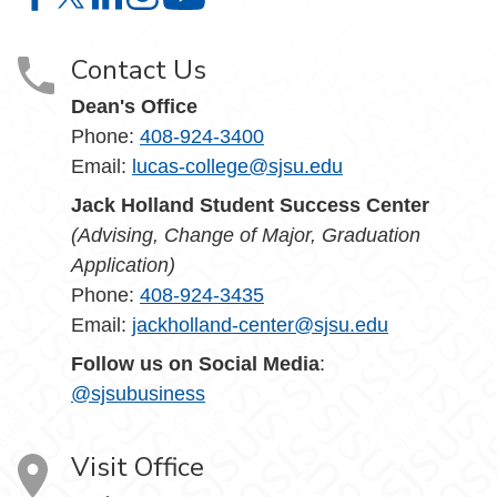
Lucas College and Graduate School of Business on Face
Lucas College and Graduate School of Business on X
Lucas College and Graduate School of Business 
Lucas College and Graduate School of Busin
Lucas College and Graduate School
Contact Us
Dean's Office
Phone:
408-924-3400
Email:
lucas-college@sjsu.edu
Jack Holland Student Success Center
(Advising, Change of Major, Graduation
Application)
Phone:
408-924-3435
Email:
jackholland-center@sjsu.edu
Follow us on Social Media
:
@sjsubusiness
Visit Office