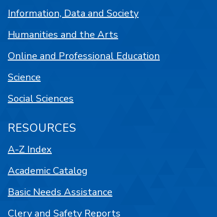
Information, Data and Society
Humanities and the Arts
Online and Professional Education
Science
Social Sciences
RESOURCES
A-Z Index
Academic Catalog
Basic Needs Assistance
Clery and Safety Reports