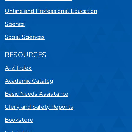
Online and Professional Education
Science
Social Sciences
RESOURCES
A-Z Index
Academic Catalog
Basic Needs Assistance
Clery and Safety Reports
Bookstore