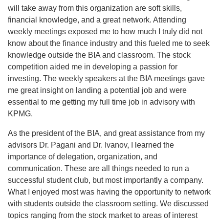
will take away from this organization are soft skills,
financial knowledge, and a great network. Attending
weekly meetings exposed me to how much I truly did not
know about the finance industry and this fueled me to seek
knowledge outside the BIA and classroom. The stock
competition aided me in developing a passion for
investing. The weekly speakers at the BIA meetings gave
me great insight on landing a potential job and were
essential to me getting my full time job in advisory with
KPMG.
As the president of the BIA, and great assistance from my
advisors Dr. Pagani and Dr. Ivanov, I learned the
importance of delegation, organization, and
communication. These are all things needed to run a
successful student club, but most importantly a company.
What I enjoyed most was having the opportunity to network
with students outside the classroom setting. We discussed
topics ranging from the stock market to areas of interest