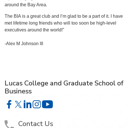
around the Bay Area.
The BIA is a great club and I’m glad to be a part of it. I have
met lifetime long friends who will too soon be high-level
executives around the world!”
-Alex M Johnson III
Lucas College and Graduate School of
Business
Lucas College and Graduate School of Business on Face
Lucas College and Graduate School of Business on X
Lucas College and Graduate School of Business 
Lucas College and Graduate School of Busin
Lucas College and Graduate School
Contact Us