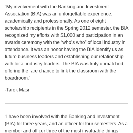
“My involvement with the Banking and Investment
Association (BIA) was an unforgettable experience,
academically and professionally. As one of eight
scholarship recipients in the Spring 2012 semester, the BIA
recognized my efforts with $1,000 and participation in an
awards ceremony with the “who’s who” of local industry in
attendance. It was an honor having the BIA identify us as
future business leaders and establishing our relationship
with local industry leaders. The BIA was truly unmatched,
offering the rare chance to link the classroom with the
boardroom.”
-Tarek Masri
“I have been involved with the Banking and Investment
(BIA) for three years, and an officer for four semesters. As a
member and officer three of the most invaluable things I