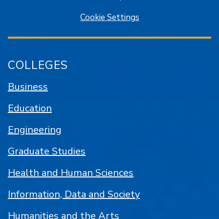
Cookie Settings
COLLEGES
Business
Education
Engineering
Graduate Studies
Health and Human Sciences
Information, Data and Society
Humanities and the Arts