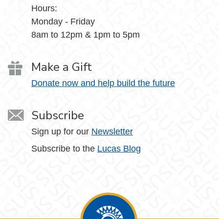
Hours:
Monday - Friday
8am to 12pm & 1pm to 5pm
Make a Gift
Donate now and help build the future
Subscribe
Sign up for our
Newsletter
Subscribe to the
Lucas Blog