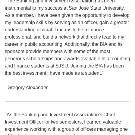
"The Banking and Investment Association has been
instrumental to my success at San Jose State University.
As a member, I have been given the opportunity to develop
my leadership skills by serving as an officer, gain a greater
understanding of what it means to be a finance
professional, and build a network that directly lead to my
career in public accounting. Additionally, the BIA and its
sponsors provide members with some of the most
generous scholarships and awards available to accounting
and finance students at SJSU. Joining the BIA has been
the best investment I have made as a student."
- Gregory Alexander
"As the Banking and Investment Association's Chief
Investment Officer for two semesters, I earned valuable
experience working with a group of officers managing one