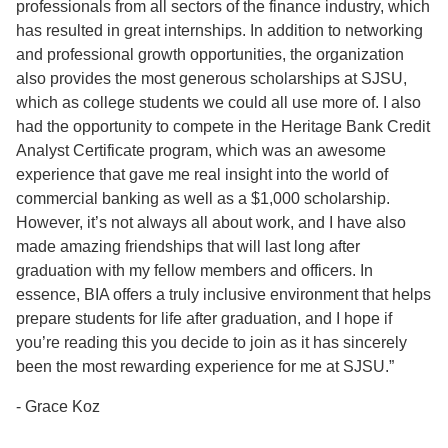
professionals from all sectors of the finance industry, which
has resulted in great internships. In addition to networking
and professional growth opportunities, the organization
also provides the most generous scholarships at SJSU,
which as college students we could all use more of. I also
had the opportunity to compete in the Heritage Bank Credit
Analyst Certificate program, which was an awesome
experience that gave me real insight into the world of
commercial banking as well as a $1,000 scholarship.
However, it’s not always all about work, and I have also
made amazing friendships that will last long after
graduation with my fellow members and officers. In
essence, BIA offers a truly inclusive environment that helps
prepare students for life after graduation, and I hope if
you’re reading this you decide to join as it has sincerely
been the most rewarding experience for me at SJSU.”
- Grace Koz