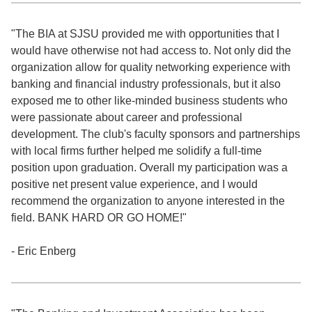
"The BIA at SJSU provided me with opportunities that I
would have otherwise not had access to. Not only did the
organization allow for quality networking experience with
banking and financial industry professionals, but it also
exposed me to other like-minded business students who
were passionate about career and professional
development. The club's faculty sponsors and partnerships
with local firms further helped me solidify a full-time
position upon graduation. Overall my participation was a
positive net present value experience, and I would
recommend the organization to anyone interested in the
field. BANK HARD OR GO HOME!"
- Eric Enberg