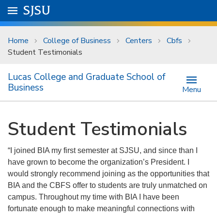
Skip to main content
Go to
SJSU
homepage.
University Menu .
Home
College of Business
Centers
Cbfs
Student Testimonials
Lucas College and Graduate School of
Business
Menu
Student Testimonials
“I joined BIA my first semester at SJSU, and since than I
have grown to become the organization’s President. I
would strongly recommend joining as the opportunities that
BIA and the CBFS offer to students are truly unmatched on
campus. Throughout my time with BIA I have been
fortunate enough to make meaningful connections with