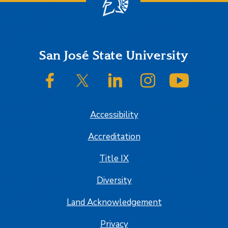
Footer
San José State University
SJSU on Facebook
SJSU on Twitter/X
SJSU on LinkedIn
SJSU on Instagram
SJSU on
Accessibility
Accreditation
Title IX
Diversity
Land Acknowledgement
Privacy