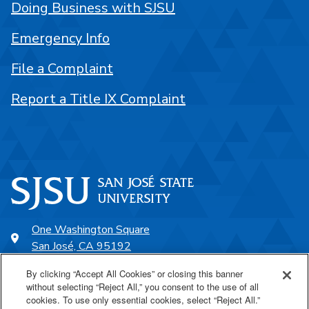
Doing Business with SJSU
Emergency Info
File a Complaint
Report a Title IX Complaint
One Washington Square
San José, CA 95192
408-924-1000
By clicking “Accept All Cookies” or closing this banner
without selecting “Reject All,” you consent to the use of all
cookies. To use only essential cookies, select “Reject All.”
SJSU Online