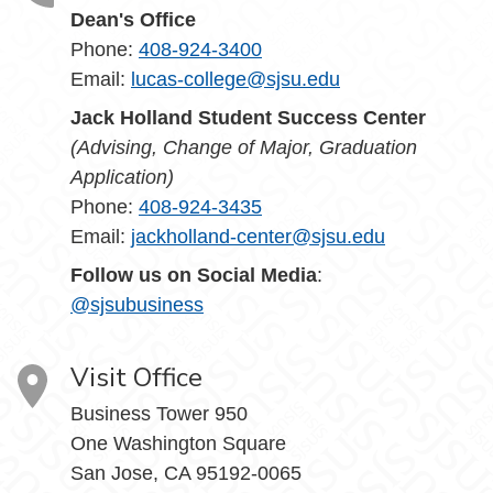
Dean's Office
Phone:
408-924-3400
Email:
lucas-college@sjsu.edu
Jack Holland Student Success Center
(Advising, Change of Major, Graduation
Application)
Phone:
408-924-3435
Email:
jackholland-center@sjsu.edu
Follow us on Social Media
:
@sjsubusiness
Visit Office
Business Tower 950
One Washington Square
San Jose, CA 95192-0065