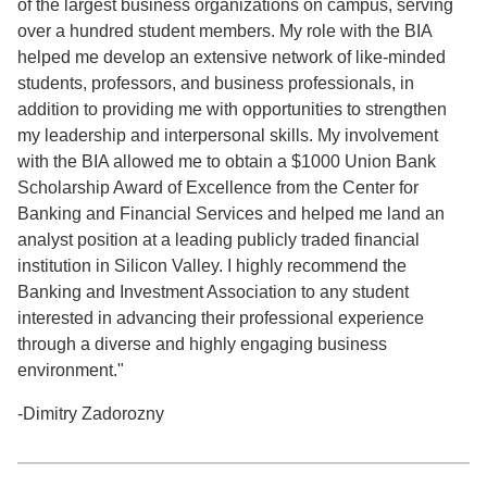
of the largest business organizations on campus, serving
over a hundred student members. My role with the BIA
helped me develop an extensive network of like-minded
students, professors, and business professionals, in
addition to providing me with opportunities to strengthen
my leadership and interpersonal skills. My involvement
with the BIA allowed me to obtain a $1000 Union Bank
Scholarship Award of Excellence from the Center for
Banking and Financial Services and helped me land an
analyst position at a leading publicly traded financial
institution in Silicon Valley. I highly recommend the
Banking and Investment Association to any student
interested in advancing their professional experience
through a diverse and highly engaging business
environment."
-Dimitry Zadorozny