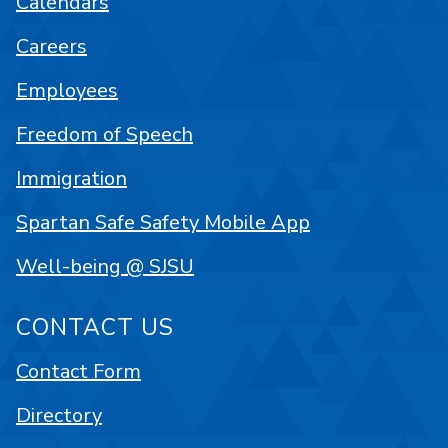
Calendars
Careers
Employees
Freedom of Speech
Immigration
Spartan Safe Safety Mobile App
Well-being @ SJSU
CONTACT US
Contact Form
Directory