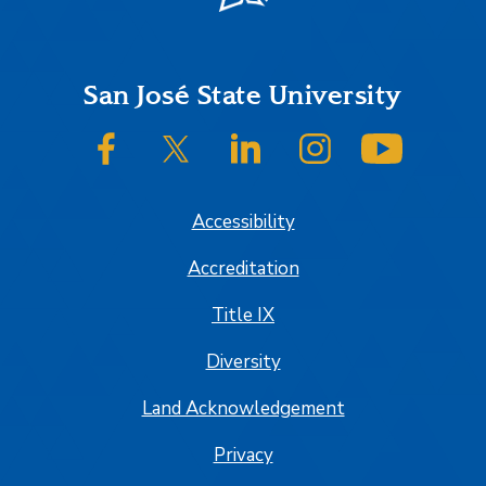
Footer
San José State University
SJSU on Facebook
SJSU on Twitter/X
SJSU on LinkedIn
SJSU on Instagram
SJSU on
Accessibility
Accreditation
Title IX
Diversity
Land Acknowledgement
Privacy