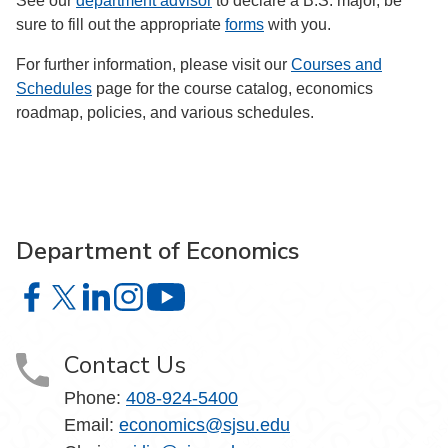
See our
department advisor
to declare a B.S. major, be
sure to fill out the appropriate
forms
with you.
For further information, please visit our
Courses and
Schedules
page for the course catalog, economics
roadmap, policies, and various schedules.
Department of Economics
Department of Economics on Facebook
Department of Economics on X
Department of Economics on LinkedIn
Department of Economics on Instagram
Department of Economics on YouTu
Contact Us
Phone:
408-924-5400
Email:
economics@sjsu.edu