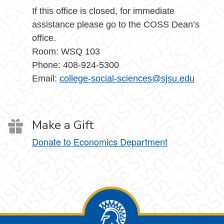
If this office is closed, for immediate
assistance please go to the COSS Dean’s
office.
Room: WSQ 103
Phone: 408-924-5300
Email:
college-social-sciences@sjsu.edu
Make a Gift
Donate to Economics Department