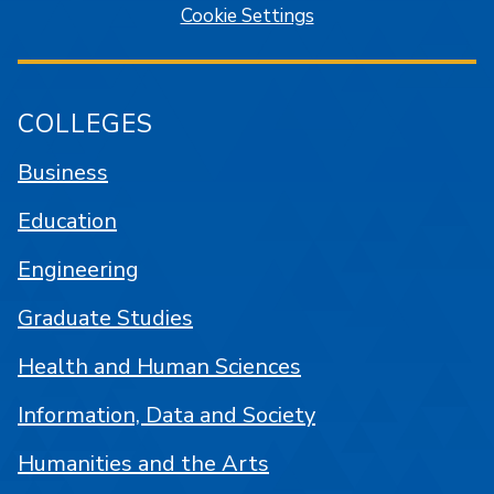
Cookie Settings
COLLEGES
Business
Education
Engineering
Graduate Studies
Health and Human Sciences
Information, Data and Society
Humanities and the Arts