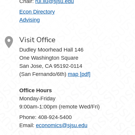
Chair:
rui.liu@sjsu.edu
Econ Directory
Advising
Visit Office
Dudley Moorhead Hall 146
One Washington Square
San Jose, CA 95192-0114
(San Fernando/6th)
map [pdf]
Office Hours
Monday-Friday
9:00am-1:00pm (remote Wed/Fri)
Phone: 408-924-5400
Email:
economics@sjsu.edu