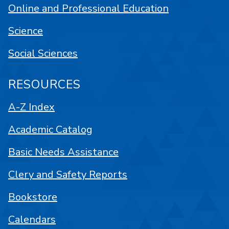
Online and Professional Education
Science
Social Sciences
RESOURCES
A-Z Index
Academic Catalog
Basic Needs Assistance
Clery and Safety Reports
Bookstore
Calendars