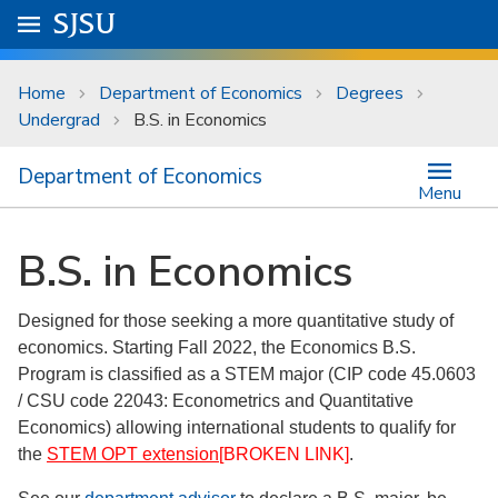
Skip to main content
Go to
SJSU
homepage.
University Menu .
Home
Department of Economics
Degrees
Undergrad
B.S. in Economics
Department of Economics
Menu
B.S. in Economics
Designed for those seeking a more quantitative study of
economics. Starting Fall 2022, the Economics B.S.
Program is classified as a STEM major (CIP code 45.0603
/ CSU code 22043: Econometrics and Quantitative
Economics) allowing international students to qualify for
the
STEM OPT extension
[BROKEN LINK]
.