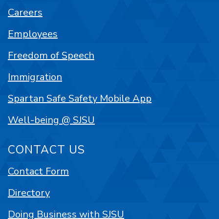
Careers
Employees
Freedom of Speech
Immigration
Spartan Safe Safety Mobile App
Well-being @ SJSU
CONTACT US
Contact Form
Directory
Doing Business with SJSU