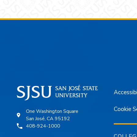
Footer
Accessibi
Cookie S
One Washington Square
San José, CA 95192
408-924-1000
COLLEG