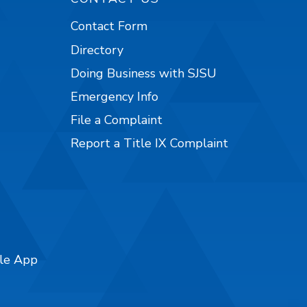
Contact Form
Directory
Doing Business with SJSU
Emergency Info
File a Complaint
Report a Title IX Complaint
ile App