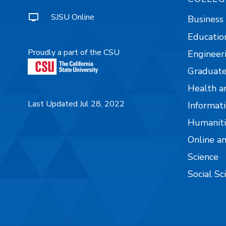
SJSU Online
Business
Educatio
Proudly a part of the CSU
Engineer
Graduate
Health a
Last Updated Jul 28, 2022
Informati
Humaniti
Online a
Science
Social Sc