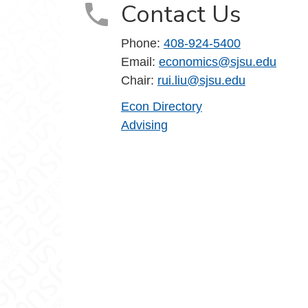
Contact Us
Phone:
408-924-5400
Email:
economics@sjsu.edu
Chair:
rui.liu@sjsu.edu
Econ Directory
Advising