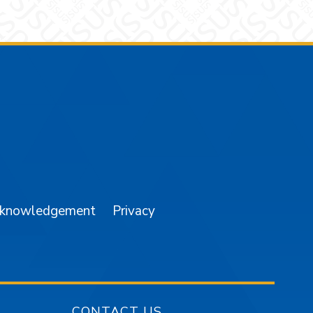
am
YouTube
cknowledgement
Privacy
CONTACT US