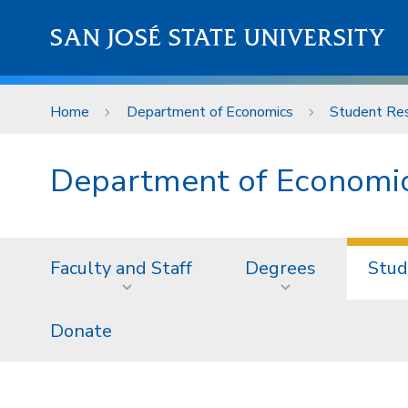
Skip to main content
SAN JOSÉ STATE UNIVERSITY
Home
Department of Economics
Student Re
Department of Economi
Faculty and Staff
Degrees
Stud
Donate