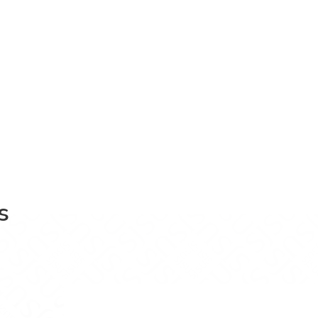
s
book
on LinkedIn
ics on Instagram
f Economics on YouTube