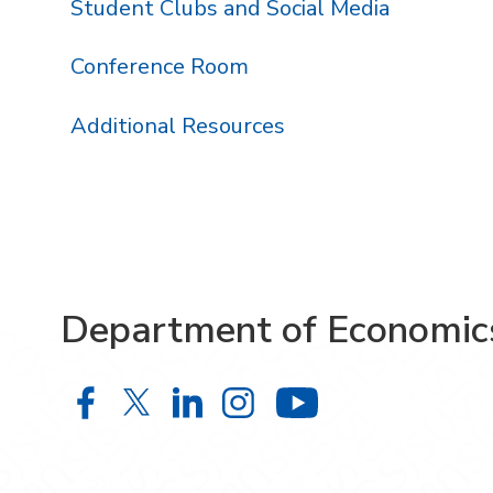
Student Clubs and Social Media
Conference Room
Additional Resources
Department of Economic
Department of Economics on Face
Department of Economics on X
Department of Economics 
Department of Econom
Department o