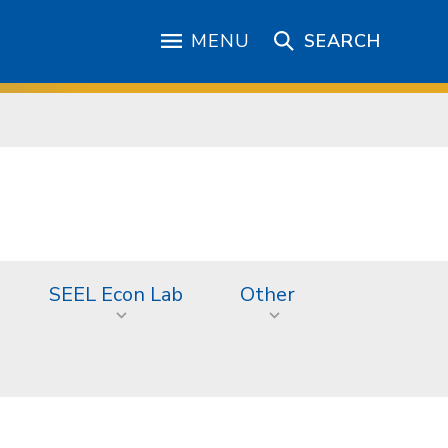
MENU
SEARCH
SEEL Econ Lab
Other