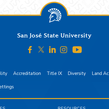
San José State University
SJSU on Facebook
SJSU on Twitter/X
SJSU on LinkedIn
SJSU on Instagr
SJSU on 
lity
Accreditation
Title IX
Diversity
Land A
ettings
ES
RESOURCES