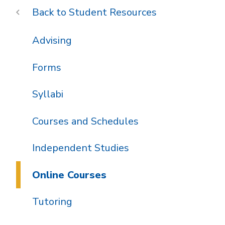
Student Resources
Advising
Forms
Syllabi
Courses and Schedules
Independent Studies
Online Courses
Tutoring