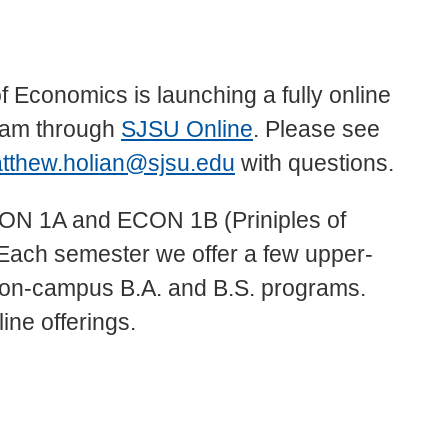
 Economics is launching a fully online
ram through
SJSU Online
. Please see
tthew.holian@sjsu.edu
with questions.
 ECON 1A and ECON 1B (Priniples of
ach semester we offer a few upper-
ur on-campus B.A. and B.S. programs.
line offerings.