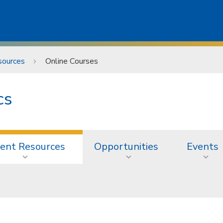
sources
Online Courses
cs
ent Resources
Opportunities
Events