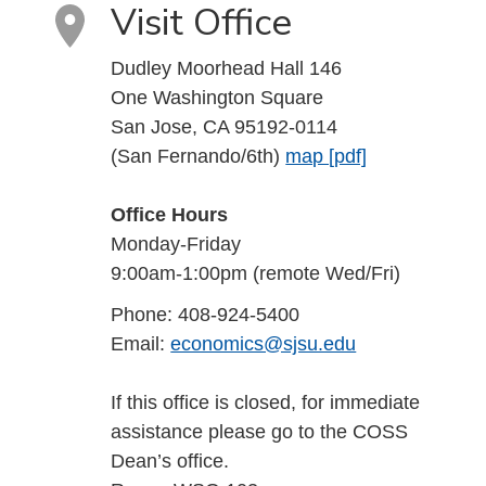
Visit Office
Dudley Moorhead Hall 146
One Washington Square
San Jose, CA 95192-0114
(San Fernando/6th)
map [pdf]
Office Hours
Monday-Friday
9:00am-1:00pm (remote Wed/Fri)
Phone: 408-924-5400
Email:
economics@sjsu.edu
If this office is closed, for immediate
assistance please go to the COSS
Dean’s office.