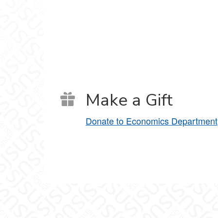
Make a Gift
Donate to Economics Department