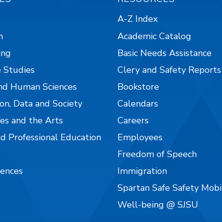
A-Z Index
n
Academic Catalog
ing
Basic Needs Assistance
 Studies
Clery and Safety Reports
nd Human Sciences
Bookstore
on, Data and Society
Calendars
es and the Arts
Careers
nd Professional Education
Employees
Freedom of Speech
iences
Immigration
Spartan Safe Safety Mob
Well-being @ SJSU