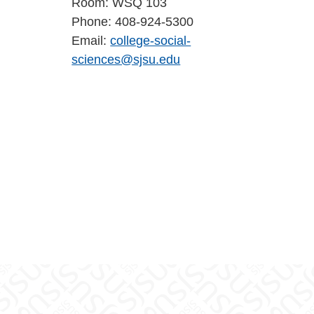
Room: WSQ 103
Phone: 408-924-5300
Email:
college-social-
sciences@sjsu.edu