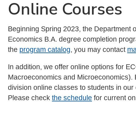
Online Courses
Beginning Spring 2023, the Department of
Economics B.A. degree completion prog
the
program catalog
, you may contact
ma
In addition, we offer online options for
Macroeconomics and Microeconomics). E
division online classes to students in o
Please check
the schedule
for current on