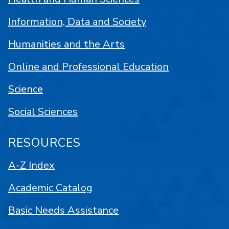
Information, Data and Society
Humanities and the Arts
Online and Professional Education
Science
Social Sciences
RESOURCES
A-Z Index
Academic Catalog
Basic Needs Assistance