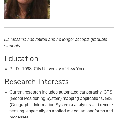
Dr. Messina has retired and no longer accepts graduate
students.
Education
Ph.D., 1998, City University of New York
Research Interests
Current research includes automated cartography, GPS
(Global Positioning System) mapping applications, GIS
(Geographic Information Systems) analyses and remote
sensing, especially as applied to aeolian landforms and
processes.