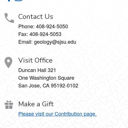
Contact Us
Phone:
408-924-5050
Fax:
408-924-5053
Email: geology@sjsu.edu
Visit Office
Duncan Hall 321
One Washington Square
San Jose, CA 95192-0102
Make a Gift
Please visit our Contribution page.