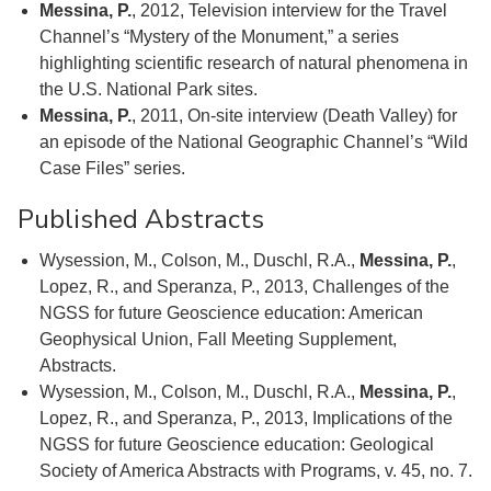
Messina, P.
, 2012, Television interview for the Travel
Channel’s “Mystery of the Monument,” a series
highlighting scientific research of natural phenomena in
the U.S. National Park sites.
Messina, P.
, 2011, On-site interview (Death Valley) for
an episode of the National Geographic Channel’s “Wild
Case Files” series.
Published Abstracts
Wysession, M., Colson, M., Duschl, R.A.,
Messina, P.
,
Lopez, R., and Speranza, P., 2013, Challenges of the
NGSS for future Geoscience education: American
Geophysical Union, Fall Meeting Supplement,
Abstracts.
Wysession, M., Colson, M., Duschl, R.A.,
Messina, P.
,
Lopez, R., and Speranza, P., 2013, Implications of the
NGSS for future Geoscience education: Geological
Society of America Abstracts with Programs, v. 45, no. 7.