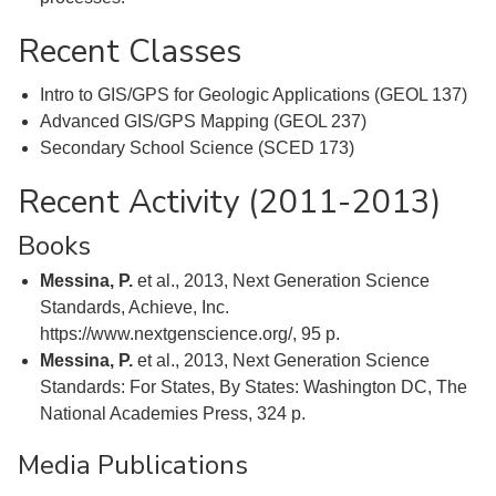
Recent Classes
Intro to GIS/GPS for Geologic Applications (GEOL 137)
Advanced GIS/GPS Mapping (GEOL 237)
Secondary School Science (SCED 173)
Recent Activity (2011-2013)
Books
Messina, P.
et al., 2013, Next Generation Science
Standards, Achieve, Inc.
https://www.nextgenscience.org/, 95 p.
Messina, P.
et al., 2013, Next Generation Science
Standards: For States, By States: Washington DC, The
National Academies Press, 324 p.
Media Publications