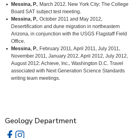
Messina, P.
, March 2012. New York City: The College
Board SAT subject test meeting.
Messina, P.
, October 2011 and May 2012,
Desertification and dune migration in northeastern
Arizona, in conjunction with the USGS Flagstaff Field
Office.
Messina, P.
, February 2011, April 2011, July 2011,
November 2011, January 2012, April 2012, July 2012,
August 2012: Achieve, Inc., Washington D.C. Travel
associated with Next Generation Science Standards
writing team meetings.
Geology Department
Geology Department on Facebook
Geology Department on Instagram