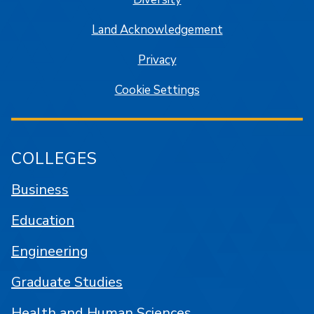
Land Acknowledgement
Privacy
Cookie Settings
COLLEGES
Business
Education
Engineering
Graduate Studies
Health and Human Sciences