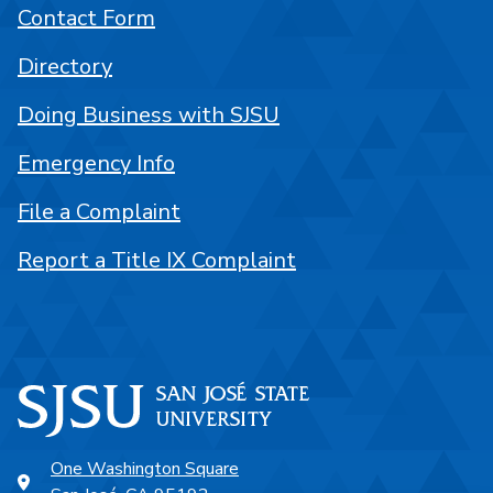
Contact Form
Directory
Doing Business with SJSU
Emergency Info
File a Complaint
Report a Title IX Complaint
One Washington Square