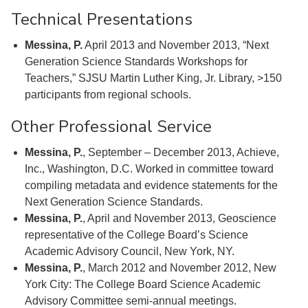
Technical Presentations
Messina, P.
April 2013 and November 2013, “Next
Generation Science Standards Workshops for
Teachers,” SJSU Martin Luther King, Jr. Library, >150
participants from regional schools.
Other Professional Service
Messina, P.
, September – December 2013, Achieve,
Inc., Washington, D.C. Worked in committee toward
compiling metadata and evidence statements for the
Next Generation Science Standards.
Messina, P.
, April and November 2013, Geoscience
representative of the College Board’s Science
Academic Advisory Council, New York, NY.
Messina, P.
, March 2012 and November 2012, New
York City: The College Board Science Academic
Advisory Committee semi-annual meetings.