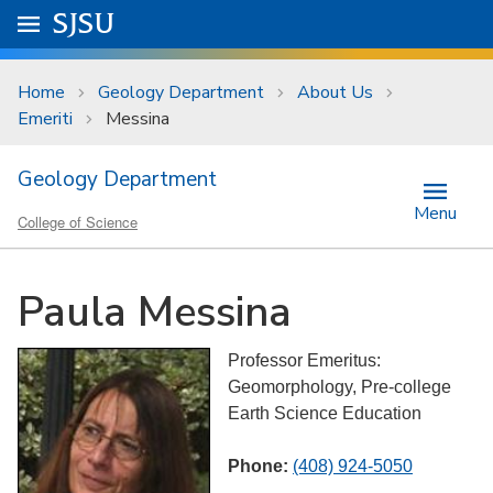
Skip to main content
Go to
SJSU
homepage.
University Menu .
Home
Geology Department
About Us
Emeriti
Messina
Geology Department
Menu
College of Science
Paula Messina
Professor Emeritus:
Geomorphology, Pre-college
Earth Science Education
Phone:
(408) 924-5050