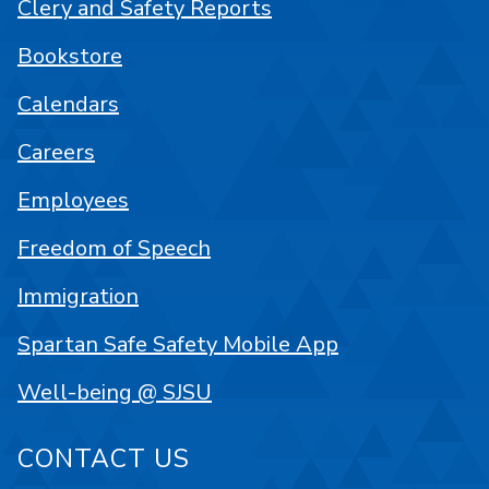
Clery and Safety Reports
Bookstore
Calendars
Careers
Employees
Freedom of Speech
Immigration
Spartan Safe Safety Mobile App
Well-being @ SJSU
CONTACT US