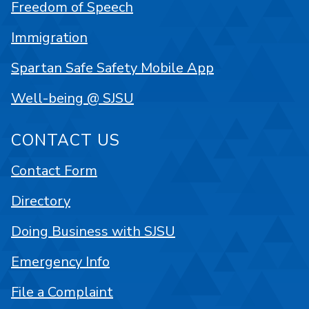
Freedom of Speech
Immigration
Spartan Safe Safety Mobile App
Well-being @ SJSU
CONTACT US
Contact Form
Directory
Doing Business with SJSU
Emergency Info
File a Complaint