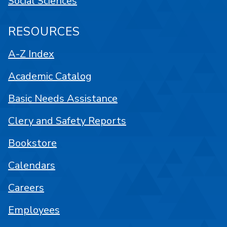
Social Sciences
RESOURCES
A-Z Index
Academic Catalog
Basic Needs Assistance
Clery and Safety Reports
Bookstore
Calendars
Careers
Employees