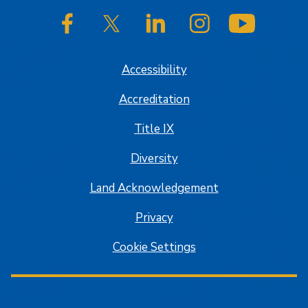
SJSU on Facebook
SJSU on Twitter/X
SJSU on LinkedIn
SJSU on Instagram
SJSU on
Accessibility
Accreditation
Title IX
Diversity
Land Acknowledgement
Privacy
Cookie Settings