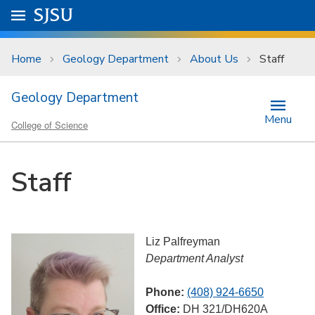
Skip to main content
Go to
SJSU
homepage.
University Menu .
Home
Geology Department
About Us
Staff
Geology Department
Menu
College of Science
Staff
Liz Palfreyman
Department Analyst
Phone:
(408) 924-6650
Office:
DH 321/DH620A