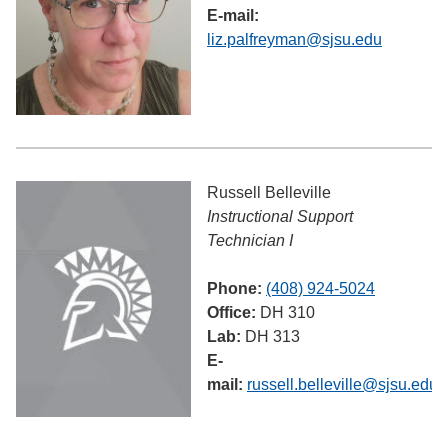
E-mail:
liz.palfreyman@sjsu.edu
Russell Belleville
Instructional Support
Technician I
Phone:
(408) 924-5024
Office:
DH 310
Lab:
DH 313
E-
mail:
russell.belleville@sjsu.edu