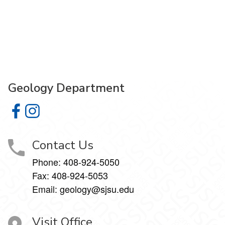
Geology Department
Geology Department on Facebook
Geology Department on Instagram
Contact Us
Phone:
408-924-5050
Fax:
408-924-5053
Email: geology@sjsu.edu
Visit Office