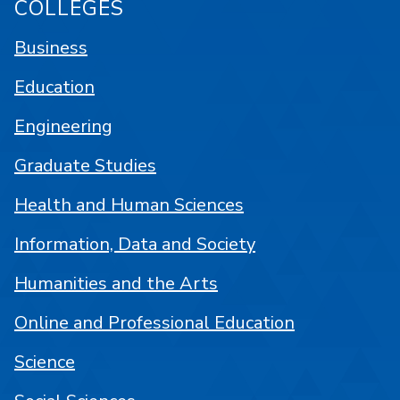
COLLEGES
Business
Education
Engineering
Graduate Studies
Health and Human Sciences
Information, Data and Society
Humanities and the Arts
Online and Professional Education
Science