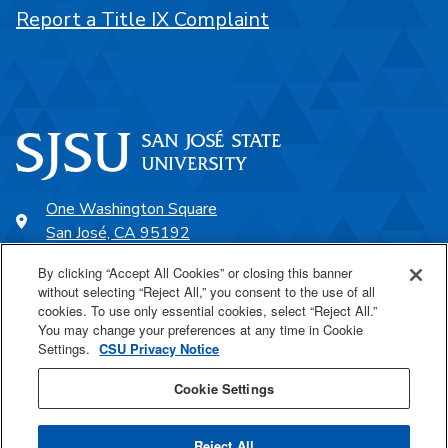
Report a Title IX Complaint
One Washington Square
San José, CA 95192
408-924-1000
By clicking “Accept All Cookies” or closing this banner
without selecting “Reject All,” you consent to the use of all
cookies. To use only essential cookies, select “Reject All.”
SJSU Online
You may change your preferences at any time in Cookie
Settings.
CSU Privacy Notice
Proudly a part of the CSU
Cookie Settings
Reject All