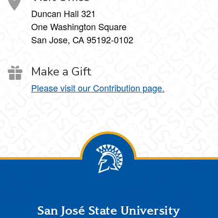
Duncan Hall 321
One Washington Square
San Jose, CA 95192-0102
Make a Gift
Please visit our Contribution page.
Footer
San José State University