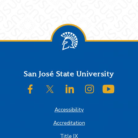
Footer
San José State University
SJSU on Facebook
SJSU on Twitter/X
SJSU on LinkedIn
SJSU on Instagram
SJSU on
Accessibility
Accreditation
Title IX