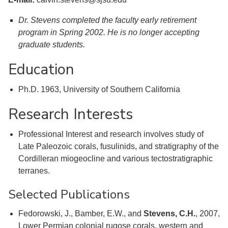
Dr. Stevens completed the faculty early retirement
program in Spring 2002. He is no longer accepting
graduate students.
Education
Ph.D. 1963, University of Southern California
Research Interests
Professional Interest and research involves study of
Late Paleozoic corals, fusulinids, and stratigraphy of the
Cordilleran miogeocline and various tectostratigraphic
terranes.
Selected Publications
Fedorowski, J., Bamber, E.W., and
Stevens, C.H.
, 2007,
Lower Permian colonial rugose corals, western and