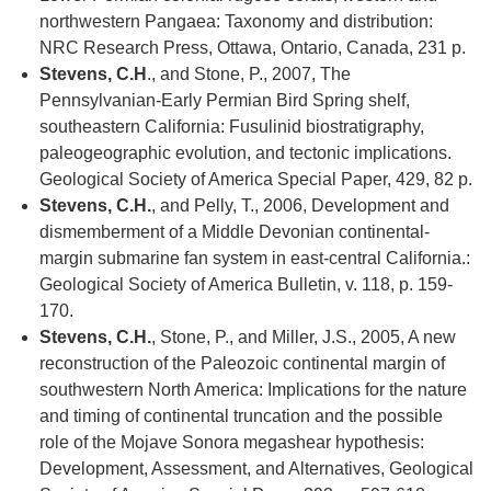
northwestern Pangaea: Taxonomy and distribution:
NRC Research Press, Ottawa, Ontario, Canada, 231 p.
Stevens, C.H
., and Stone, P., 2007, The
Pennsylvanian-Early Permian Bird Spring shelf,
southeastern California: Fusulinid biostratigraphy,
paleogeographic evolution, and tectonic implications.
Geological Society of America Special Paper, 429, 82 p.
Stevens, C.H.
, and Pelly, T., 2006, Development and
dismemberment of a Middle Devonian continental-
margin submarine fan system in east-central California.:
Geological Society of America Bulletin, v. 118, p. 159-
170.
Stevens, C.H.
, Stone, P., and Miller, J.S., 2005, A new
reconstruction of the Paleozoic continental margin of
southwestern North America: Implications for the nature
and timing of continental truncation and the possible
role of the Mojave Sonora megashear hypothesis:
Development, Assessment, and Alternatives, Geological