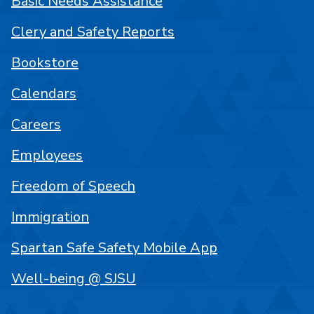
Basic Needs Assistance
Clery and Safety Reports
Bookstore
Calendars
Careers
Employees
Freedom of Speech
Immigration
Spartan Safe Safety Mobile App
Well-being @ SJSU