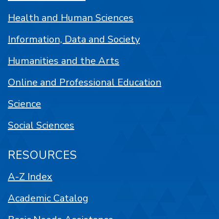
Health and Human Sciences
Information, Data and Society
Humanities and the Arts
Online and Professional Education
Science
Social Sciences
RESOURCES
A-Z Index
Academic Catalog