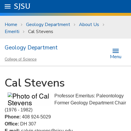
Skip to main content
Go to
SJSU
homepage.
University Menu .
Home
Geology Department
About Us
Emeriti
Cal Stevens
Geology Department
Menu
College of Science
Cal Stevens
Professor Emeritus: Paleontology
Former Geology Department Chair
(1976 - 1982)
Phone:
408 924-5029
Office:
DH 307
E-mail:
calvin.stevens@sjsu.edu