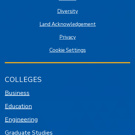
Diversity
Land Acknowledgement
Privacy
Cookie Settings
COLLEGES
Business
Education
Engineering
Graduate Studies