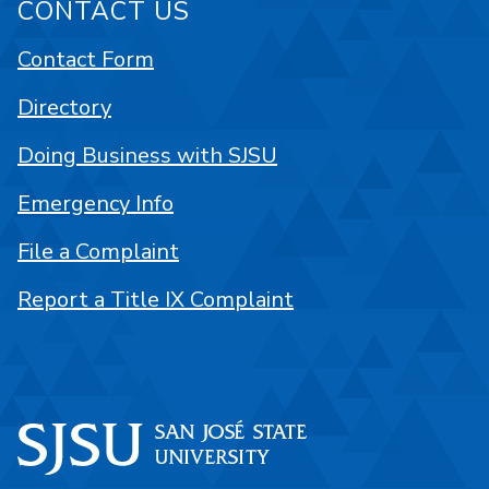
CONTACT US
Contact Form
Directory
Doing Business with SJSU
Emergency Info
File a Complaint
Report a Title IX Complaint