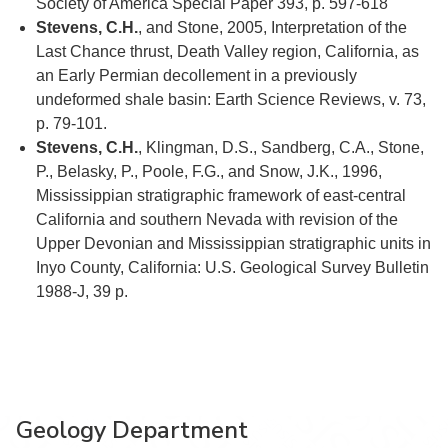
Society of America Special Paper 393, p. 597-618
Stevens, C.H.
, and Stone, 2005, Interpretation of the
Last Chance thrust, Death Valley region, California, as
an Early Permian decollement in a previously
undeformed shale basin: Earth Science Reviews, v. 73,
p. 79-101.
Stevens, C.H.
, Klingman, D.S., Sandberg, C.A., Stone,
P., Belasky, P., Poole, F.G., and Snow, J.K., 1996,
Mississippian stratigraphic framework of east-central
California and southern Nevada with revision of the
Upper Devonian and Mississippian stratigraphic units in
Inyo County, California: U.S. Geological Survey Bulletin
1988-J, 39 p.
Geology Department