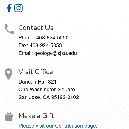
Geology Department on Facebook
Geology Department on Instagram
Contact Us
Phone:
408-924-5050
Fax:
408-924-5053
Email: geology@sjsu.edu
Visit Office
Duncan Hall 321
One Washington Square
San Jose, CA 95192-0102
Make a Gift
Please visit our Contribution page.