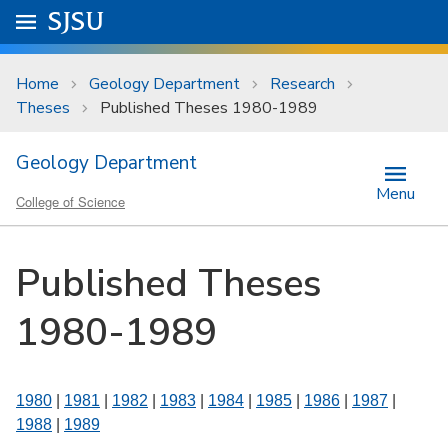
Skip to main content
Go to
SJSU
homepage.
University Menu .
Home
Geology Department
Research
Theses
Published Theses 1980-1989
Geology Department
Menu
College of Science
Published Theses
1980-1989
1980
|
1981
|
1982
|
1983
|
1984
|
1985
|
1986
|
1987
|
1988
|
1989