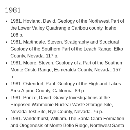
1981
1981. Hovland, David. Geology of the Northwest Part of
the Lower Valley Quadrangle Caribou county, Idaho.
108 p.
1981. Martindale, Steven. Stratigraphy and Structural
Geology of the Southern Part of the Leach Range, Elko
County, Nevada. 117 p.
1981. Moore, Steven. Geology of a Part of the Southern
Monte Cristo Range, Esmeralda County, Nevada. 157
p.
1981. Ostendorf, Paul. Geology of the Highland Lakes
Area Alpine County, California. 89 p.
1981. Ponce, David. Gravity Investigations at the
Proposed Wahmonie Nuclear Waste Storage Site,
Nevada Test Site, Nye County, Nevada. 76 p.
1981. Vanderhurst, William. The Santa Clara Formation
and Orogenesis of Monte Bello Ridge, Northwest Santa