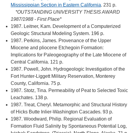
Mississippian Section in Eastern California
. 231 p.
*OUTSTANDING UNIVERSITY THESIS AWARD
1987/1988 - First Place*
1987. Leitner, Kam. Development of a Computerized
Geologic Structural Modeling System. 196 p.
1987. Perkins, James. Provenance of the Upper
Miocene and pliocene Etchegoin Formation:
Implications for Paleogeography of the Late Miocene of
Central California. 121 p.
1987. Powell, John. Hydrogeologic Investigation of the
Fort Hunter-Liggett Military Reservation, Monterey
County, California. 75 p.
1987. Stotz, Tina. Permeability of Peat to Selected Toxic
Leachates. 138 p.
1987. Treat, Cheryl. Metamorphic and Structural History
of Hicks Butte Inlier-Washington Cascades. 93 p.
1987. Woodward, Philip. Regional Evaluation of
Formation Fluid Salinity by Spontaneous Potential Log,