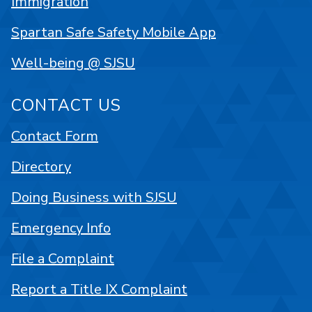
Immigration
Spartan Safe Safety Mobile App
Well-being @ SJSU
CONTACT US
Contact Form
Directory
Doing Business with SJSU
Emergency Info
File a Complaint
Report a Title IX Complaint