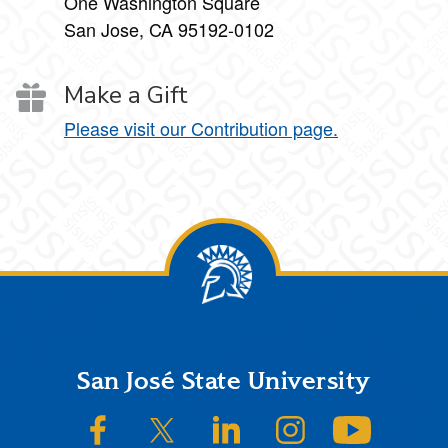
One Washington Square
San Jose, CA 95192-0102
Make a Gift
Please visit our Contribution page.
Footer
San José State University