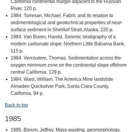
California continental margin adjacent to the Russian
River. 120 p.
1984. Torresan, Michael. Fabric and its relation to
sedimentological and geotechnical properties of near-
surface sediment in Shelikof Strait, Alaska. 220 p.
1984. Van Buren, Harold. Seismic stratigraphy of a
modern carbonate slope: Northern Little Bahama Bank.
115 p.
1984. Vercoutere, Thomas. Sedimentation across the
oxygen minimum zone on the continental slope offshore
central California. 129 p.
1984. Ward, William. The America Mine landslide
Almaden Quicksilver Park, Santa Clara County,
California. 94 p.
Back to top
1985
1985. Borum, Jeffrey. Mass-wasting, geomorphology,