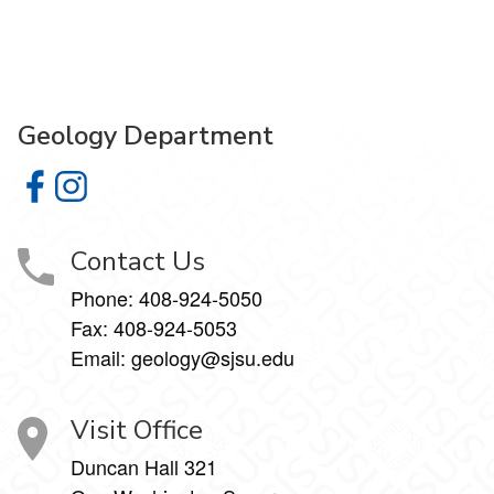
Geology Department
Geology Department on Facebook
Geology Department on Instagram
Contact Us
Phone:
408-924-5050
Fax:
408-924-5053
Email: geology@sjsu.edu
Visit Office
Duncan Hall 321