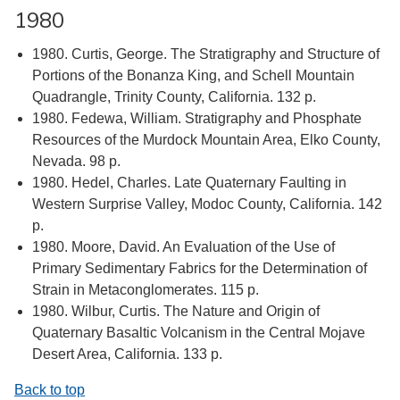
1980
1980. Curtis, George. The Stratigraphy and Structure of
Portions of the Bonanza King, and Schell Mountain
Quadrangle, Trinity County, California. 132 p.
1980. Fedewa, William. Stratigraphy and Phosphate
Resources of the Murdock Mountain Area, Elko County,
Nevada. 98 p.
1980. Hedel, Charles. Late Quaternary Faulting in
Western Surprise Valley, Modoc County, California. 142
p.
1980. Moore, David. An Evaluation of the Use of
Primary Sedimentary Fabrics for the Determination of
Strain in Metaconglomerates. 115 p.
1980. Wilbur, Curtis. The Nature and Origin of
Quaternary Basaltic Volcanism in the Central Mojave
Desert Area, California. 133 p.
Back to top