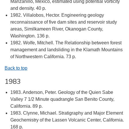
Manzanillo, Mexico, estimated using potential vorticity
and density. 40 p.
1982. Villalobos, Hector. Engineering geology
reconnaissance of five dam sites and reservoir study
areas, Similkameen River, Okanogan County,
Washington. 136 p.
1982. Wolfe, Mitchell. The Relationship between forest
management and landsliding in the Klamath Mountains
of Northwestern California. 73 p.
Back to top
1983
1983. Anderson, Peter. Geology of the Quien Sabe
Valley 7 1/2 Minute quadrangle San Benito County,
California. 89 p.
1983. Clynne, Michael. Stratigraphy and Major Element
Geochemistry of the Lassen Volcanic Center, California.
168 p.