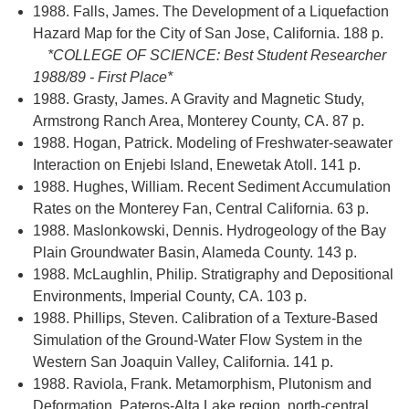
1988. Falls, James. The Development of a Liquefaction
Hazard Map for the City of San Jose, California. 188 p.
*COLLEGE OF SCIENCE: Best Student Researcher
1988/89 - First Place*
1988. Grasty, James. A Gravity and Magnetic Study,
Armstrong Ranch Area, Monterey County, CA. 87 p.
1988. Hogan, Patrick. Modeling of Freshwater-seawater
Interaction on Enjebi Island, Enewetak Atoll. 141 p.
1988. Hughes, William. Recent Sediment Accumulation
Rates on the Monterey Fan, Central California. 63 p.
1988. Maslonkowski, Dennis. Hydrogeology of the Bay
Plain Groundwater Basin, Alameda County. 143 p.
1988. McLaughlin, Philip. Stratigraphy and Depositional
Environments, Imperial County, CA. 103 p.
1988. Phillips, Steven. Calibration of a Texture-Based
Simulation of the Ground-Water Flow System in the
Western San Joaquin Valley, California. 141 p.
1988. Raviola, Frank. Metamorphism, Plutonism and
Deformation, Pateros-Alta Lake region, north-central