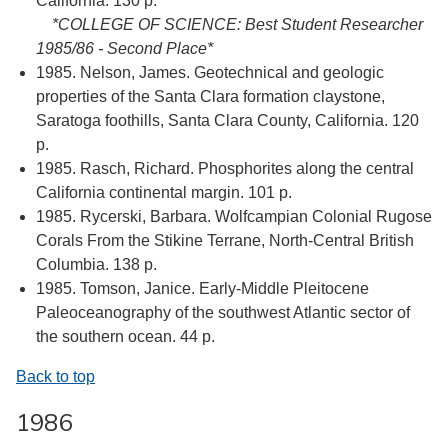
California. 130 p.
*COLLEGE OF SCIENCE: Best Student Researcher
1985/86 - Second Place*
1985. Nelson, James. Geotechnical and geologic
properties of the Santa Clara formation claystone,
Saratoga foothills, Santa Clara County, California. 120
p.
1985. Rasch, Richard. Phosphorites along the central
California continental margin. 101 p.
1985. Rycerski, Barbara. Wolfcampian Colonial Rugose
Corals From the Stikine Terrane, North-Central British
Columbia. 138 p.
1985. Tomson, Janice. Early-Middle Pleitocene
Paleoceanography of the southwest Atlantic sector of
the southern ocean. 44 p.
Back to top
1986