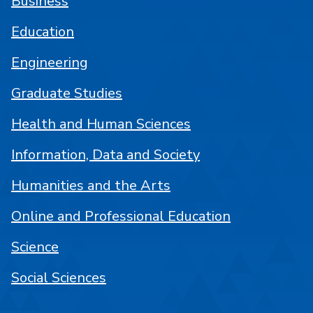
Business
Education
Engineering
Graduate Studies
Health and Human Sciences
Information, Data and Society
Humanities and the Arts
Online and Professional Education
Science
Social Sciences