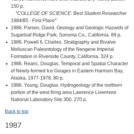
150 p.
*COLLEGE OF SCIENCE: Best Student Researcher
1984/85 - First Place*
1986. Parson, David. Geology and Geologic Hazards of
Sugarloaf Ridge Park, Sonoma Co., California. 89 p.
1986. Powell II, Charles. Stratigraphy and Bivalve
Molluscan Paleontology of the Neogene Imperial
Formation in Riverside County, California. 324 p.
1986. Rearic, Douglas. Temporal and Spatial Character
of Newly-formed Ice Gouges in Eastern Harrison Bay,
Alaska, 1977-1978. 80 p.
1986. Young, Douglas. Hydrogeology of the northern
portion of the west firing area Lawrence Livermore
National Laboratory Site 300. 270 p.
Back to top
1987