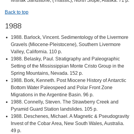
Ivishak Sandstone, (Triassic), North Slope, Alaska. 71 p.
Back to top
1988
1988. Barlock, Vincent. Sedimentology of the Livermore
Gravels (Miocene-Pleistocene), Southern Livermore
Valley, California. 110 p.
1988. Belasky, Paul. Stratigraphy and Paleographic
Setting of the Mississippian Monte Cristo Group in the
Spring Mountains, Nevada. 152 p.
1988. Bork, Kenneth. Post Miocene History of Antarctic
Bottom Water Paleospeed and Polar Front Zone
Migrations in the Argentine Basin. 96 p.
1988. Connelly, Steven. The Strawberry Creek and
Pyramid Guard Station landslides. 105 p.
1988. Deschenes, Michael. A Magnetic & Pseudogravity
Invest of the Cobar Area, New South Wales, Australia.
49 p.