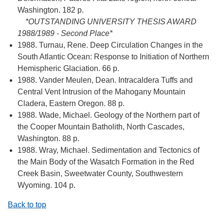
Washington. 182 p.
*OUTSTANDING UNIVERSITY THESIS AWARD
1988/1989 - Second Place*
1988. Turnau, Rene. Deep Circulation Changes in the
South Atlantic Ocean: Response to Initiation of Northern
Hemispheric Glaciation. 66 p.
1988. Vander Meulen, Dean. Intracaldera Tuffs and
Central Vent Intrusion of the Mahogany Mountain
Cladera, Eastern Oregon. 88 p.
1988. Wade, Michael. Geology of the Northern part of
the Cooper Mountain Batholith, North Cascades,
Washington. 88 p.
1988. Wray, Michael. Sedimentation and Tectonics of
the Main Body of the Wasatch Formation in the Red
Creek Basin, Sweetwater County, Southwestern
Wyoming. 104 p.
Back to top