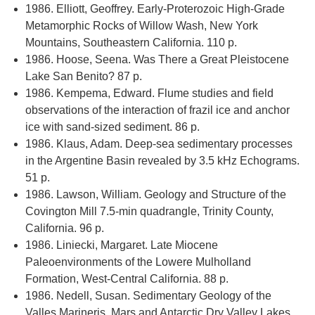
1986. Elliott, Geoffrey. Early-Proterozoic High-Grade
Metamorphic Rocks of Willow Wash, New York
Mountains, Southeastern California. 110 p.
1986. Hoose, Seena. Was There a Great Pleistocene
Lake San Benito? 87 p.
1986. Kempema, Edward. Flume studies and field
observations of the interaction of frazil ice and anchor
ice with sand-sized sediment. 86 p.
1986. Klaus, Adam. Deep-sea sedimentary processes
in the Argentine Basin revealed by 3.5 kHz Echograms.
51 p.
1986. Lawson, William. Geology and Structure of the
Covington Mill 7.5-min quadrangle, Trinity County,
California. 96 p.
1986. Liniecki, Margaret. Late Miocene
Paleoenvironments of the Lowere Mulholland
Formation, West-Central California. 88 p.
1986. Nedell, Susan. Sedimentary Geology of the
Valles Marineris, Mars and Antarctic Dry Valley Lakes.