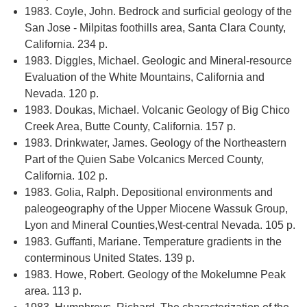
1983. Coyle, John. Bedrock and surficial geology of the
San Jose - Milpitas foothills area, Santa Clara County,
California. 234 p.
1983. Diggles, Michael. Geologic and Mineral-resource
Evaluation of the White Mountains, California and
Nevada. 120 p.
1983. Doukas, Michael. Volcanic Geology of Big Chico
Creek Area, Butte County, California. 157 p.
1983. Drinkwater, James. Geology of the Northeastern
Part of the Quien Sabe Volcanics Merced County,
California. 102 p.
1983. Golia, Ralph. Depositional environments and
paleogeography of the Upper Miocene Wassuk Group,
Lyon and Mineral Counties,West-central Nevada. 105 p.
1983. Guffanti, Mariane. Temperature gradients in the
conterminous United States. 139 p.
1983. Howe, Robert. Geology of the Mokelumne Peak
area. 113 p.