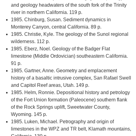
and geology headwaters of the south fork of the Trinity
river in northern California. 119 p.
1985. Chinburg, Susan. Sediment dynamics in
Monterey Canyon, central California. 89 p.
1985. Christie, Kyle. The geology of the Sunol regional
wilderness. 112 p.
1985. Eberz, Noel. Geology of the Badger Flat
limestone (Middle Ordovician) southeastern California.
91 p.
1985. Gartner, Anne. Geometry and emplacement
history of a basaltic intrusive complex, San Rafael Swell
and Capitol Reef areas, Utah. 149 p.
1985. Helm, Ronnie. Depositional history and petrology
of the Fort Union formation (Paleocene) southern flank
of the Rock Springs uplift, Sweetwater County,
Wyoming. 145 p.
1985. Luken, Michael. Petrography and origin of
limestones in the WPZ and TR belt, Klamath mountains,