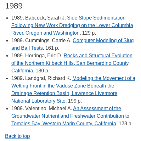
1989
1989. Babcock, Sarah J.
Side Slope Sedimentation
Following New Work Dredging on the Lower Columbia
River, Oregon and Washington
. 129 p.
1989. Cummings, Carrie A.
Computer Modeling of Slug
and Bail Tests
. 161 p.
1989. Horringa, Eric D.
Rocks and Structural Evolution
of the Northern Kilbeck Hills, San Bernardino County,
California
. 180 p.
1989. Landgraf, Richard K.
Modeling the Movement of a
Wetting Front in the Vadose Zone Beneath the
Drainage Retention Basin, Lawrence Livermore
National Laboratory Site
. 199 p.
1989. Valentino, Michael A.
An Assessment of the
Groundwater Nutrient and Freshwater Contribution to
Tomales Bay, Western Marin County, California
. 128 p.
Back to top