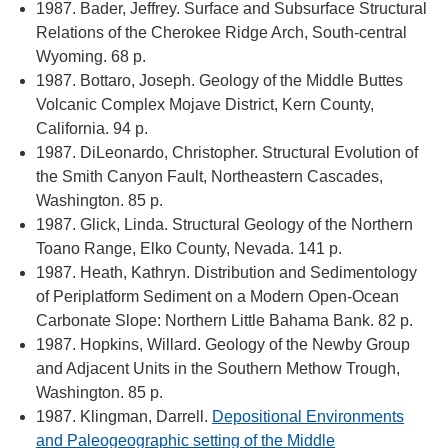
1987. Bader, Jeffrey. Surface and Subsurface Structural
Relations of the Cherokee Ridge Arch, South-central
Wyoming. 68 p.
1987. Bottaro, Joseph. Geology of the Middle Buttes
Volcanic Complex Mojave District, Kern County,
California. 94 p.
1987. DiLeonardo, Christopher. Structural Evolution of
the Smith Canyon Fault, Northeastern Cascades,
Washington. 85 p.
1987. Glick, Linda. Structural Geology of the Northern
Toano Range, Elko County, Nevada. 141 p.
1987. Heath, Kathryn. Distribution and Sedimentology
of Periplatform Sediment on a Modern Open-Ocean
Carbonate Slope: Northern Little Bahama Bank. 82 p.
1987. Hopkins, Willard. Geology of the Newby Group
and Adjacent Units in the Southern Methow Trough,
Washington. 85 p.
1987. Klingman, Darrell.
Depositional Environments
and Paleogeographic setting of the Middle