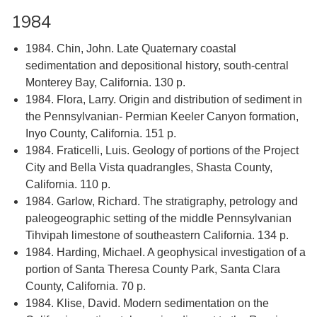
1984
1984. Chin, John. Late Quaternary coastal
sedimentation and depositional history, south-central
Monterey Bay, California. 130 p.
1984. Flora, Larry. Origin and distribution of sediment in
the Pennsylvanian- Permian Keeler Canyon formation,
Inyo County, California. 151 p.
1984. Fraticelli, Luis. Geology of portions of the Project
City and Bella Vista quadrangles, Shasta County,
California. 110 p.
1984. Garlow, Richard. The stratigraphy, petrology and
paleogeographic setting of the middle Pennsylvanian
Tihvipah limestone of southeastern California. 134 p.
1984. Harding, Michael. A geophysical investigation of a
portion of Santa Theresa County Park, Santa Clara
County, California. 70 p.
1984. Klise, David. Modern sedimentation on the