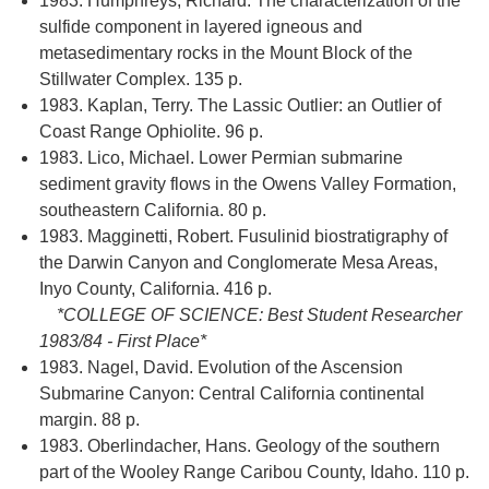
1983. Humphreys, Richard. The characterization of the
sulfide component in layered igneous and
metasedimentary rocks in the Mount Block of the
Stillwater Complex. 135 p.
1983. Kaplan, Terry. The Lassic Outlier: an Outlier of
Coast Range Ophiolite. 96 p.
1983. Lico, Michael. Lower Permian submarine
sediment gravity flows in the Owens Valley Formation,
southeastern California. 80 p.
1983. Magginetti, Robert. Fusulinid biostratigraphy of
the Darwin Canyon and Conglomerate Mesa Areas,
Inyo County, California. 416 p.
*COLLEGE OF SCIENCE: Best Student Researcher
1983/84 - First Place*
1983. Nagel, David. Evolution of the Ascension
Submarine Canyon: Central California continental
margin. 88 p.
1983. Oberlindacher, Hans. Geology of the southern
part of the Wooley Range Caribou County, Idaho. 110 p.