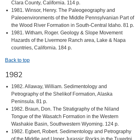
Clara County, California. 114 p.
1981. Winsor, Henry. The Paleogeography and
Paleoenvironments of the Middle Pennsylvanian Part of
the Wood River Formation in South-Central Idaho. 81 p.
1981. Witham, Roger. Geology & Slope Movement
Hazards of the Livermore Ranch area, Lake & Napa
countries, California. 184 p.
Back to top
1982
1982. Allaway, William. Sedimentology and
Petrography of the Shelikof Formation, Alaska
Peninsula. 81 p.
1982. Braun, Don. The Stratigraphy of the Niland
Tongue of the Wasatch Formation in the Western
Washakie Basin, Southwestern Wyoming. 124 p.
1982. Egbert, Robert. Sedimentology and Petrography
of the Middle and Upper Jurassic Rocks in the Tuxedni