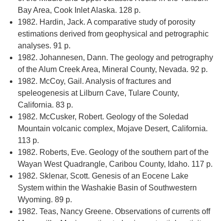
Bay Area, Cook Inlet Alaska. 128 p.
1982. Hardin, Jack. A comparative study of porosity
estimations derived from geophysical and petrographic
analyses. 91 p.
1982. Johannesen, Dann. The geology and petrography
of the Alum Creek Area, Mineral County, Nevada. 92 p.
1982. McCoy, Gail. Analysis of fractures and
speleogenesis at Lilburn Cave, Tulare County,
California. 83 p.
1982. McCusker, Robert. Geology of the Soledad
Mountain volcanic complex, Mojave Desert, California.
113 p.
1982. Roberts, Eve. Geology of the southern part of the
Wayan West Quadrangle, Caribou County, Idaho. 117 p.
1982. Sklenar, Scott. Genesis of an Eocene Lake
System within the Washakie Basin of Southwestern
Wyoming. 89 p.
1982. Teas, Nancy Greene. Observations of currents off