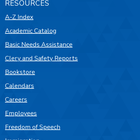
RESOURCES
A-Z Index
Academic Catalog
Basic Needs Assistance
Clery and Safety Reports
Bookstore
Calendars
Careers
Employees
Freedom of Speech