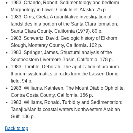
1983. Orlando, Robert. Sedimentology and bedform
Morphology in Lower Cook Inlet, Alaska. 75 p.
1983. Orris, Greta. A quantitative investigation of
landslides in a portion of the Santa Clara formation,
Santa Clara County, California (1979). 80 p.
1983. Schwartz, David. Geologic history of Elkhorn
Slough, Monterey County, California. 102 p.
1983. Springer, James. Structural analysis of the
Southeastern Livermore Basin, California. 178 p.
1983. Trimble, Deborah. The application of uranium-
thorium systematics to rocks from the Lassen Dome
field. 94 p.
1983. Williams, Kathleen. The Mount Diablo Ophiolite,
Contra Costa County, California. 156 p.
1983. Williams, Ronald. Turbidity and Sedimentation:
Tanajib/Manifa coastal waters Northwestern Arabian
Gulf. 136 p.
Back to top