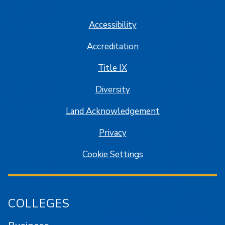
SJSU on Facebook
SJSU on Twitter/X
SJSU on LinkedIn
SJSU on Instagram
SJSU on
Accessibility
Accreditation
Title IX
Diversity
Land Acknowledgement
Privacy
Cookie Settings
COLLEGES