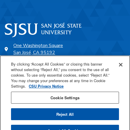
One Washington Square
San José, CA 95192
408-924-1000
By clicking “Accept All Cookies” or closing this banner
without selecting “Reject All,” you consent to the use of all
cookies. To use only essential cookies, select “Reject All.”
SJSU Online
You may change your preferences at any time in Cookie
Settings.
CSU Privacy Notice
Proudly a part of the CSU
Cookie Settings
Reject All
Last Updated Oct 24, 2022