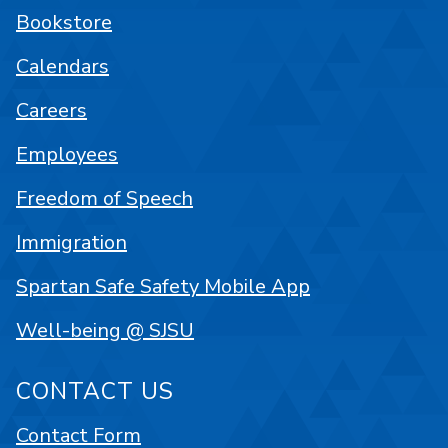
Bookstore
Calendars
Careers
Employees
Freedom of Speech
Immigration
Spartan Safe Safety Mobile App
Well-being @ SJSU
CONTACT US
Contact Form