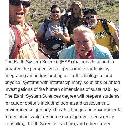
The Earth System Science (ESS) major is designed to
broaden the perspectives of geoscience students by
integrating an understanding of Earth's biological and
physical systems with interdisciplinary, solutions-oriented
investigations of the human dimensions of sustainability.
The Earth System Sciences degree will prepare students
for career options including geohazard assessment,
environmental geology, climate change and environmental
remediation, water resource management, geoscience
consulting, Earth Science teaching, and other career