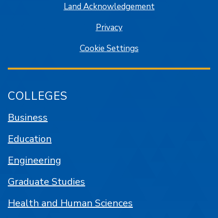
Land Acknowledgement
Privacy
Cookie Settings
COLLEGES
Business
Education
Engineering
Graduate Studies
Health and Human Sciences