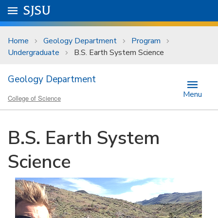
Skip to main content
Go to
SJSU
homepage.
University Menu .
Home
Geology Department
Program
Undergraduate
B.S. Earth System Science
Geology Department
Menu
College of Science
B.S. Earth System
Science