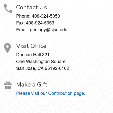
Contact Us
Phone:
408-924-5050
Fax:
408-924-5053
Email: geology@sjsu.edu
Visit Office
Duncan Hall 321
One Washington Square
San Jose, CA 95192-0102
Make a Gift
Please visit our Contribution page.