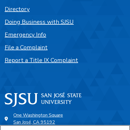
Directory
Doing Business with SJSU
Emergency Info
File a Complaint
Report a Title IX Complaint
One Washington Square
San José, CA 95192
408-924-1000