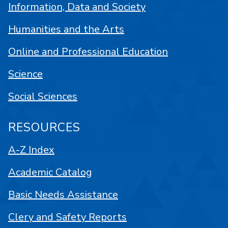
Information, Data and Society
Humanities and the Arts
Online and Professional Education
Science
Social Sciences
RESOURCES
A-Z Index
Academic Catalog
Basic Needs Assistance
Clery and Safety Reports