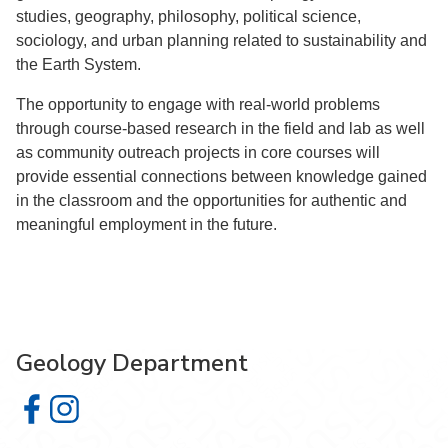
studies, geography, philosophy, political science,
sociology, and urban planning related to sustainability and
the Earth System.
The opportunity to engage with real-world problems
through course-based research in the field and lab as well
as community outreach projects in core courses will
provide essential connections between knowledge gained
in the classroom and the opportunities for authentic and
meaningful employment in the future.
Geology Department
Geology Department on Facebook
Geology Department on Instagram