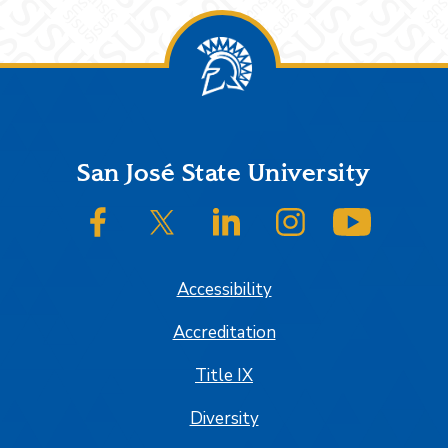
Footer
San José State University
SJSU on Facebook
SJSU on Twitter/X
SJSU on LinkedIn
SJSU on Instagram
SJSU on
Accessibility
Accreditation
Title IX
Diversity