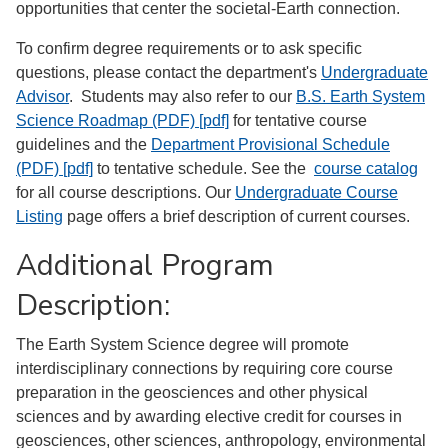
opportunities that center the societal-Earth connection.
To confirm degree requirements or to ask specific
questions, please contact the department's
Undergraduate
Advisor
. Students may also refer to our
B.S. Earth System
Science Roadmap (PDF) [pdf]
for tentative course
guidelines and the
Department Provisional Schedule
(PDF) [pdf]
to tentative schedule. See the
course catalog
for all course descriptions. Our
Undergraduate Course
Listing
page offers a brief description of current courses.
Additional Program
Description:
The Earth System Science degree will promote
interdisciplinary connections by requiring core course
preparation in the geosciences and other physical
sciences and by awarding elective credit for courses in
geosciences, other sciences, anthropology, environmental