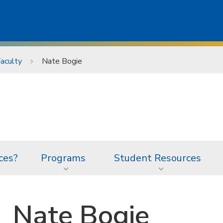
aculty
Nate Bogie
ces?
Programs
Student Resources
Nate Bogie