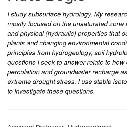
I study subsurface hydrology. My researc
mostly focused on the unsaturated zone a
and physical (hydraulic) properties that o
plants and changing environmental condit
principles from hydrogeology, soil hydrol
questions I seek to answer relate to how
percolation and groundwater recharge as
extreme drought stress. I use stable isot
to investigate these questions.