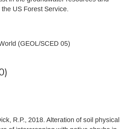
r the US Forest Service.
 World (GEOL/SCED 05)
0)
Dick, R.P., 2018. Alteration of soil physical