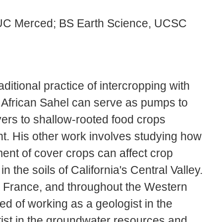
 UC Merced; BS Earth Science, UCSC
itional practice of intercropping with
 African Sahel can serve as pumps to
ayers to shallow-rooted food crops
t. His other work involves studying how
ment of cover crops can affect crop
 the soils of California's Central Valley.
, France, and throughout the Western
ed of working as a geologist in the
ist in the groundwater resources and