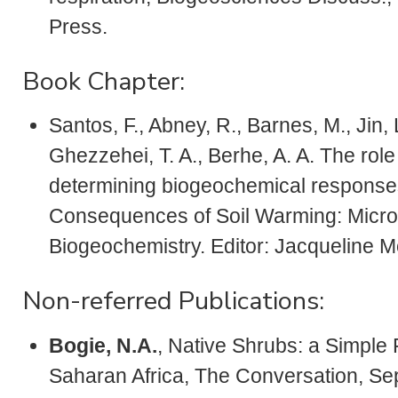
Press.
Book Chapter:
Santos, F., Abney, R., Barnes, M., Jin, 
Ghezzehei, T. A., Berhe, A. A. The role 
determining biogeochemical responses
Consequences of Soil Warming: Microb
Biogeochemistry. Editor: Jacqueline M
Non-referred Publications:
Bogie, N.A.
, Native Shrubs: a Simple 
Saharan Africa, The Conversation, Se