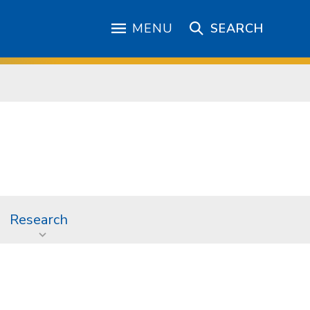
MENU
SEARCH
Research