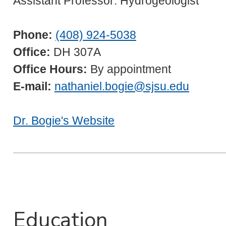
Assistant Professor: Hydrogeologist
Phone:
(408) 924-5038
Office:
DH 307A
Office Hours:
By appointment
E-mail:
nathaniel.bogie@sjsu.edu
Dr. Bogie's Website
Education