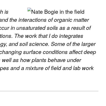
h is
nd the interactions of organic matter
ccur in unsaturated soils as a result of
ions. The work that I do integrates
ogy, and soil science. Some of the larger
 changing surface conditions affect deep
 well as how plants behave under
opes and a mixture of field and lab work