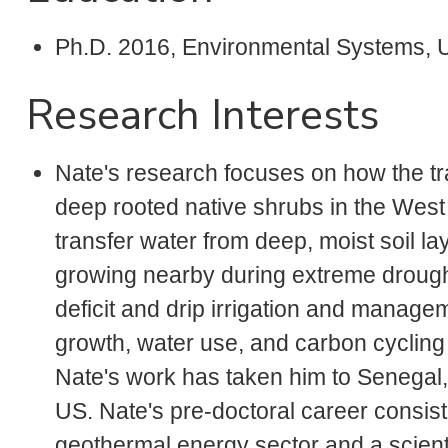
Ph.D. 2016, Environmental Systems,
Research Interests
Nate's research focuses on how the trad
deep rooted native shrubs in the West
transfer water from deep, moist soil l
growing nearby during extreme drough
deficit and drip irrigation and manage
growth, water use, and carbon cycling in
Nate's work has taken him to Senegal
US. Nate's pre-doctoral career consist
geothermal energy sector and a scient