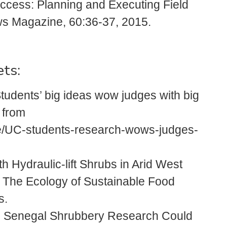
Success: Planning and Executing Field
 Magazine, 60:36-37, 2015.
ets:
tudents’ big ideas wow judges with big
 from
le/UC-students-research-wows-judges-
h Hydraulic-lift Shrubs in Arid West
y: The Ecology of Sustainable Food
s.
: Senegal Shrubbery Research Could