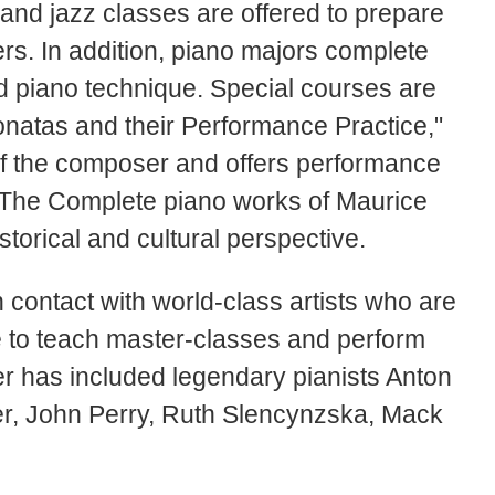
and jazz classes are offered to prepare
ers. In addition, piano majors complete
nd piano technique. Special courses are
natas and their Performance Practice,"
 of the composer and offers performance
 "The Complete piano works of Maurice
torical and cultural perspective.
 contact with world-class artists who are
e to teach master-classes and perform
ter has included legendary pianists Anton
r, John Perry, Ruth Slencynzska, Mack