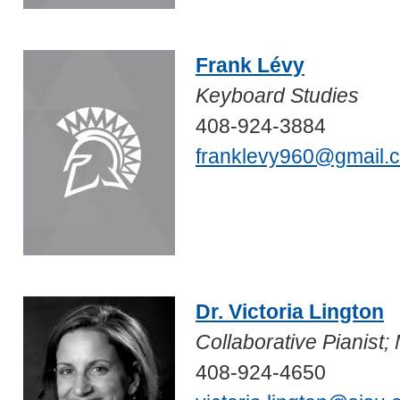
Frank Lévy
Keyboard Studies
408-924-3884
franklevy960@gmail.
Dr. Victoria Lington
Collaborative Pianist
408-924-4650