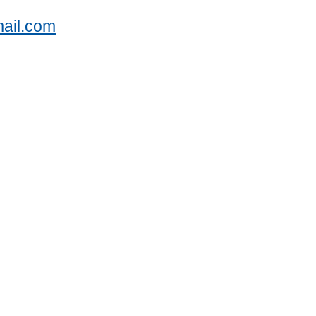
ail.com