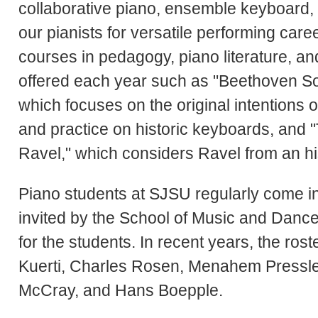
collaborative piano, ensemble keyboard, 
our pianists for versatile performing care
courses in pedagogy, piano literature, a
offered each year such as "Beethoven So
which focuses on the original intentions
and practice on historic keyboards, and
Ravel," which considers Ravel from an his
Piano students at SJSU regularly come in
invited by the School of Music and Danc
for the students. In recent years, the ros
Kuerti, Charles Rosen, Menahem Pressle
McCray, and Hans Boepple.