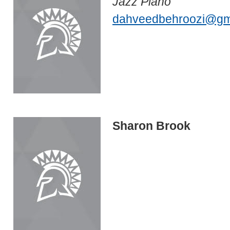
Jazz Piano
dahveedbehroozi@gm
Sharon Brook