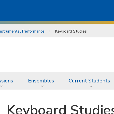
nstrumental Performance
Keyboard Studies
sions
Ensembles
Current Students
Keyboard Studie