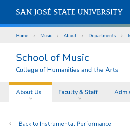
Skip to main content
SAN JOSÉ STATE UNIVERSITY
Home
Music
About
Departments
I
School of Music
College of Humanities and the Arts
About Us
Faculty & Staff
Admis
Instrumental Performance