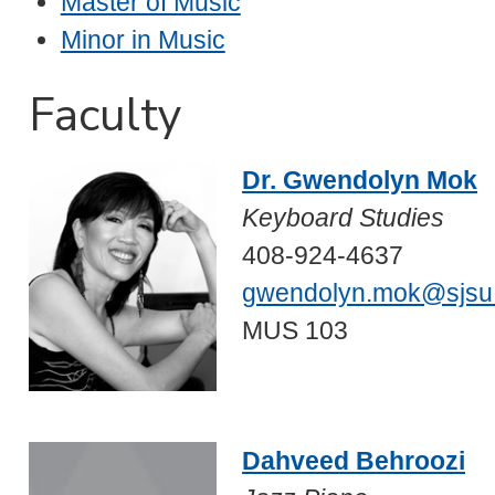
Master of Music
Minor in Music
Faculty
Dr. Gwendolyn Mok
Keyboard Studies
408-924-4637
gwendolyn.mok@sjsu
MUS 103
Dahveed Behroozi