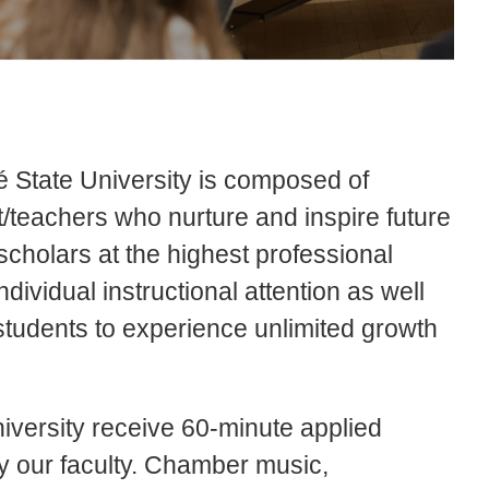
é State University is composed of
t/teachers who nurture and inspire future
scholars at the highest professional
dividual instructional attention as well
students to experience unlimited growth
iversity receive 60-minute applied
 our faculty. Chamber music,