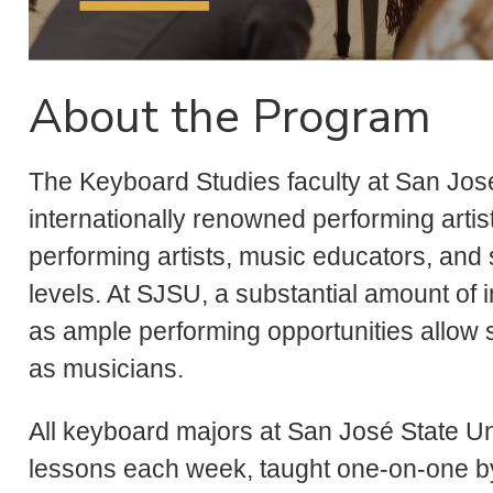
About the Program
The Keyboard Studies faculty at San Jos
internationally renowned performing artis
performing artists, music educators, and 
levels. At SJSU, a substantial amount of in
as ample performing opportunities allow 
as musicians.
All keyboard majors at San José State Un
lessons each week, taught one-on-one by