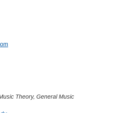
com
; Music Theory, General Music