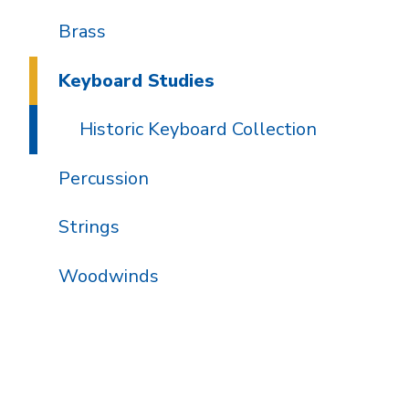
Brass
Keyboard Studies
Historic Keyboard Collection
Percussion
Strings
Woodwinds