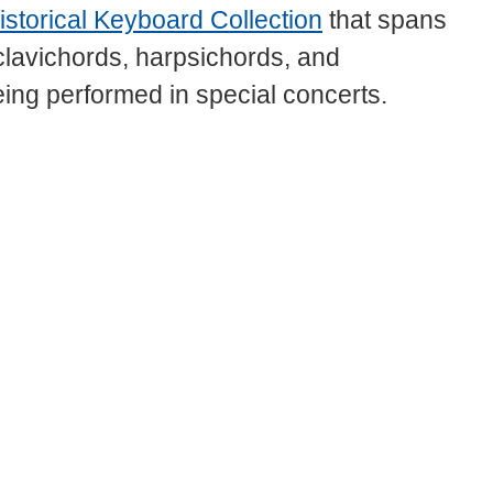
istorical Keyboard Collection
that spans
 clavichords, harpsichords, and
eing performed in special concerts.