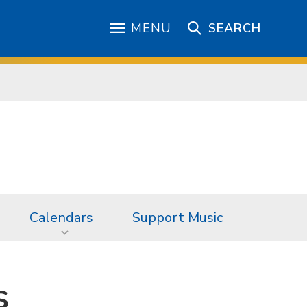
MENU
SEARCH
Calendars
Support Music
s