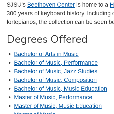
SJSU's
Beethoven Center
is home to a
H
300 years of keyboard history. Including
fortepianos, the collection can be seen b
Degrees Offered
Bachelor of Arts in Music
Bachelor of Music, Performance
Bachelor of Music, Jazz Studies
Bachelor of Music, Composition
Bachelor of Music, Music Education
Master of Music, Performance
Master of Music, Music Education