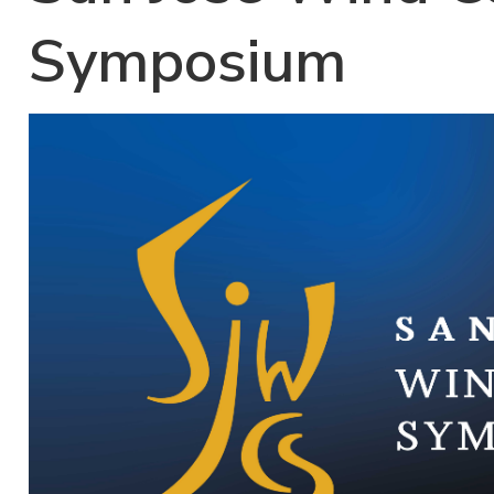
Symposium