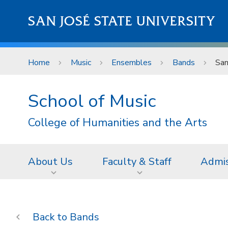
Skip to main content
SAN JOSÉ STATE UNIVERSITY
Home
Music
Ensembles
Bands
San
School of Music
College of Humanities and the Arts
About Us
Faculty & Staff
Admis
Bands