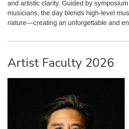
and artistic clarity. Guided by symposiu
musicians, the day blends high-level mus
nature—creating an unforgettable and enr
Artist Faculty 2026