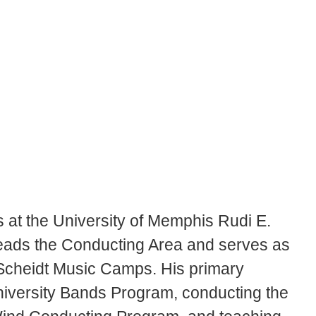
s at the University of Memphis Rudi E.
leads the Conducting Area and serves as
 Scheidt Music Camps. His primary
University Bands Program, conducting the