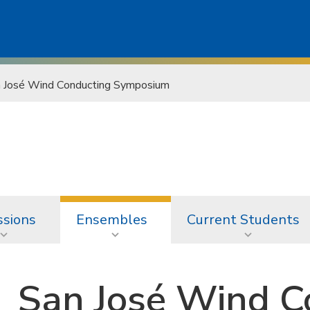
 José Wind Conducting Symposium
sions
Ensembles
Current Students
San José Wind C