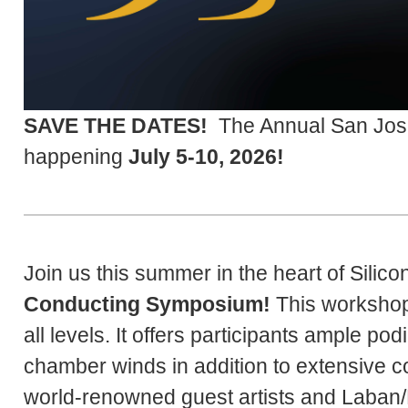
SAVE THE DATES!
The Annual San Jos
happening
July 5-10, 2026!
Join us this summer in the heart of Silico
Conducting Symposium!
This workshop 
all levels. It offers participants ample p
chamber winds in addition to extensive 
world-renowned guest artists and Laban/B