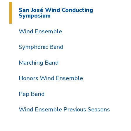
San José Wind Conducting
Symposium
Wind Ensemble
Symphonic Band
Marching Band
Honors Wind Ensemble
Pep Band
Wind Ensemble Previous Seasons