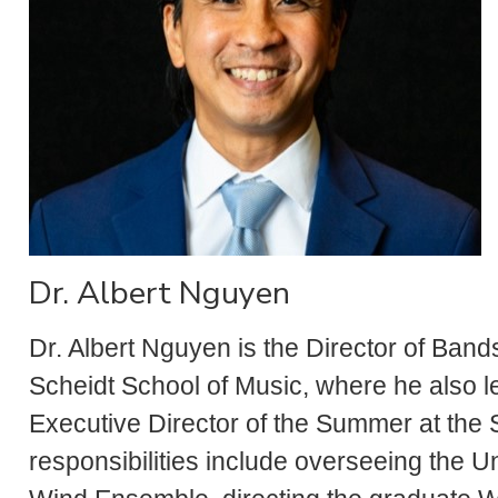
Dr. Albert Nguyen
Dr. Albert Nguyen is the Director of Band
Scheidt School of Music, where he also 
Executive Director of the Summer at the
responsibilities include overseeing the 