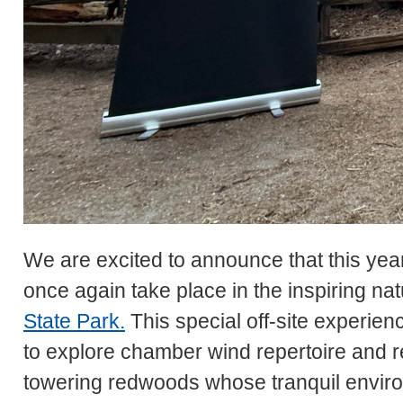
We are excited to announce that this yea
once again take place in the inspiring nat
State Park.
This special off-site experienc
to explore chamber wind repertoire and r
towering redwoods whose tranquil enviro