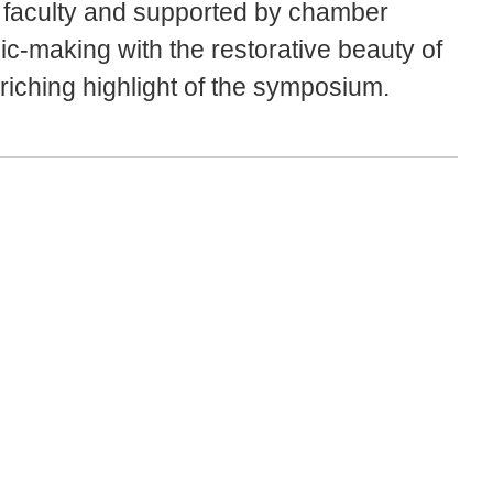
m faculty and supported by chamber
ic-making with the restorative beauty of
iching highlight of the symposium.