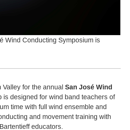
é Wind Conducting Symposium is
n Valley for the annual
San José Wind
is designed for wind band teachers of
odium time with full wind ensemble and
conducting and movement training with
artentieff educators.