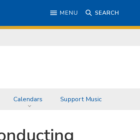
MENU
SEARCH
Calendars
Support Music
onducting