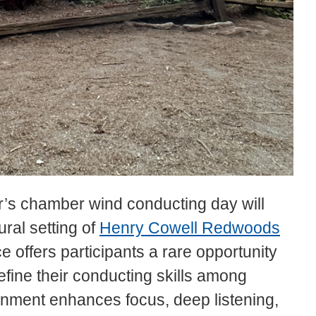
r’s chamber wind conducting day will
ural setting of
Henry Cowell Redwoods
e offers participants a rare opportunity
efine their conducting skills among
nment enhances focus, deep listening,