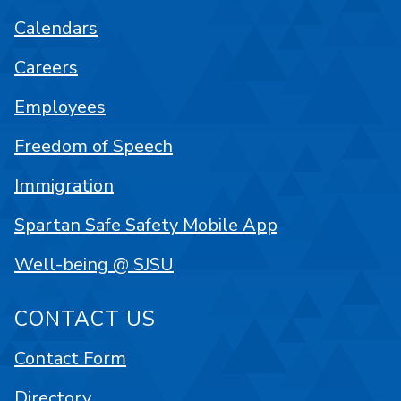
Calendars
Careers
Employees
Freedom of Speech
Immigration
Spartan Safe Safety Mobile App
Well-being @ SJSU
CONTACT US
Contact Form
Directory