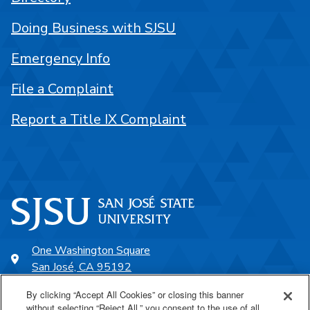
Doing Business with SJSU
Emergency Info
File a Complaint
Report a Title IX Complaint
One Washington Square
San José, CA 95192
408-924-1000
By clicking “Accept All Cookies” or closing this banner
without selecting “Reject All,” you consent to the use of all