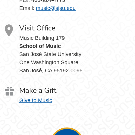
Email:
music@sjsu.edu
Visit Office
Music Building 179
School of Music
San José State University
One Washington Square
San José, CA 95192-0095
Make a Gift
Give to Music