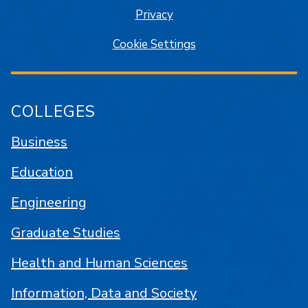
Privacy
Cookie Settings
COLLEGES
Business
Education
Engineering
Graduate Studies
Health and Human Sciences
Information, Data and Society