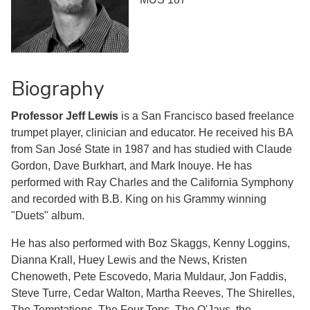
Biography
Professor Jeff Lewis
is a San Francisco based freelance
trumpet player, clinician and educator. He received his BA
from San José State in 1987 and has studied with Claude
Gordon, Dave Burkhart, and Mark Inouye. He has
performed with Ray Charles and the California Symphony
and recorded with B.B. King on his Grammy winning
"Duets" album.
He has also performed with Boz Skaggs, Kenny Loggins,
Dianna Krall, Huey Lewis and the News, Kristen
Chenoweth, Pete Escovedo, Maria Muldaur, Jon Faddis,
Steve Turre, Cedar Walton, Martha Reeves, The Shirelles,
The Temptations, The Four Tops, The O'Jays, the