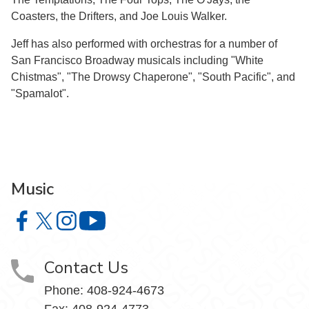
Coasters, the Drifters, and Joe Louis Walker.
Jeff has also performed with orchestras for a number of
San Francisco Broadway musicals including "White
Chistmas", "The Drowsy Chaperone", "South Pacific", and
"Spamalot".
Music
Music on Facebook
Music on X
Music on Instagram
Music on YouTube
Contact Us
Phone: 408-924-4673
Fax: 408-924-4773