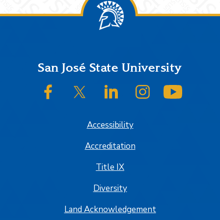
Footer
San José State University
SJSU on Facebook
SJSU on Twitter/X
SJSU on LinkedIn
SJSU on Instagram
SJSU on
Accessibility
Accreditation
Title IX
Diversity
Land Acknowledgement