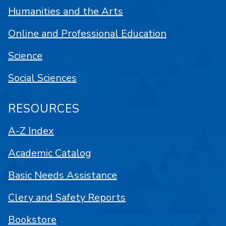
Humanities and the Arts
Online and Professional Education
Science
Social Sciences
RESOURCES
A-Z Index
Academic Catalog
Basic Needs Assistance
Clery and Safety Reports
Bookstore