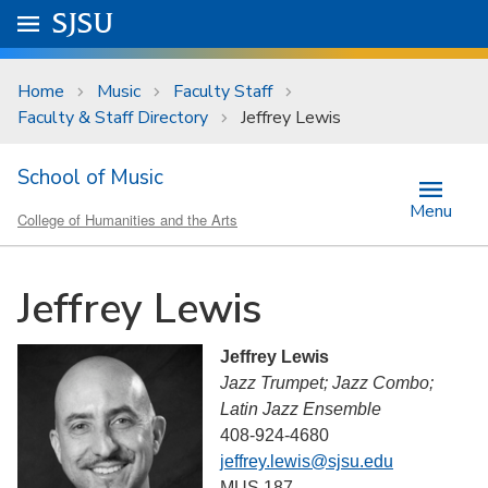
Skip to main content
Go to
SJSU
homepage.
University Menu .
Home
Music
Faculty Staff
Faculty & Staff Directory
Jeffrey Lewis
School of Music
Menu
College of Humanities and the Arts
Jeffrey Lewis
Jeffrey Lewis
Jazz Trumpet; Jazz Combo;
Latin Jazz Ensemble
408-924-4680
jeffrey.lewis@sjsu.edu
MUS 187