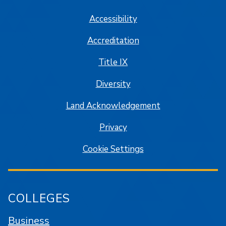
Accessibility
Accreditation
Title IX
Diversity
Land Acknowledgement
Privacy
Cookie Settings
COLLEGES
Business