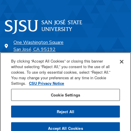
One Washington Square
San José, CA 95192
408-924-1000
By clicking “Accept All Cookies” or closing this banner
without selecting “Reject All,” you consent to the use of all
cookies. To use only essential cookies, select “Reject All.”
SJSU Online
You may change your preferences at any time in Cookie
Settings.
CSU Privacy Notice
Proudly a part of the CSU
Cookie Settings
Reject All
Last Updated Jul 24, 2025
Accept All Cookies