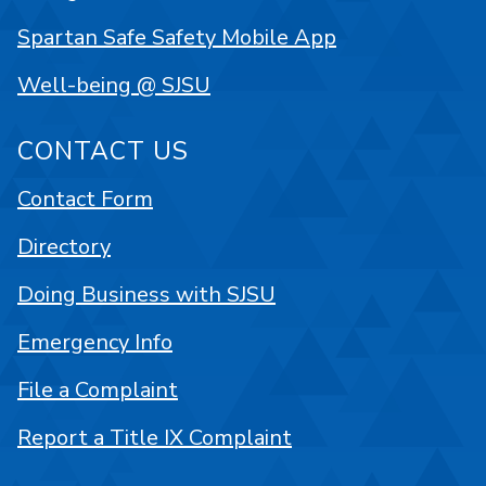
Spartan Safe Safety Mobile App
Well-being @ SJSU
CONTACT US
Contact Form
Directory
Doing Business with SJSU
Emergency Info
File a Complaint
Report a Title IX Complaint