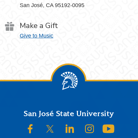
San José, CA 95192-0095
Make a Gift
Give to Music
Footer
San José State University
SJSU on Facebook
SJSU on Twitter/X
SJSU on LinkedIn
SJSU on Instagram
SJSU on