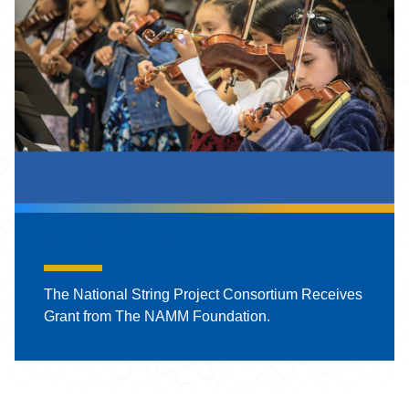
String Project
The National String Project Consortium Receives
Grant from The NAMM Foundation.