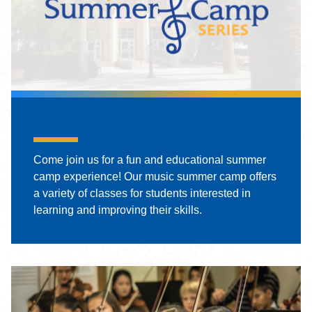
Summer Camps
Come join us for a fun and educational summer
camp experience! Our music summer camp offers
a variety of classes for students interested in
learning and improving their skills.