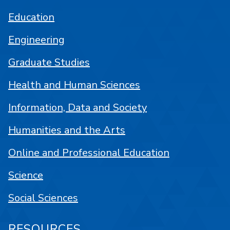
Education
Engineering
Graduate Studies
Health and Human Sciences
Information, Data and Society
Humanities and the Arts
Online and Professional Education
Science
Social Sciences
RESOURCES