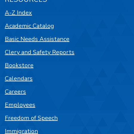
A-Z Index
Academic Catalog
Basic Needs Assistance
Clery and Safety Reports
Bookstore
Calendars
Careers
Employees
Freedom of Speech
Immigration