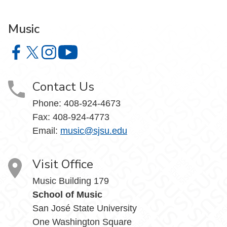
Music
Music on Facebook
Music on X
Music on Instagram
Music on YouTube
Contact Us
Phone: 408-924-4673
Fax: 408-924-4773
Email:
music@sjsu.edu
Visit Office
Music Building 179
School of Music
San José State University
One Washington Square