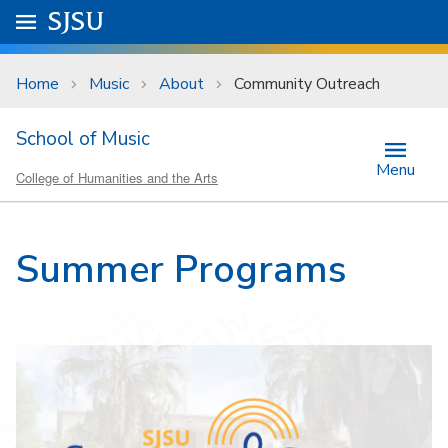
Skip to main content
Go to
SJSU
homepage.
University Menu .
Home
Music
About
Community Outreach
School of Music
Menu
College of Humanities and the Arts
Summer Programs