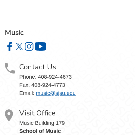
Music
Music on Facebook
Music on X
Music on Instagram
Music on YouTube
Contact Us
Phone: 408-924-4673
Fax: 408-924-4773
Email:
music@sjsu.edu
Visit Office
Music Building 179
School of Music