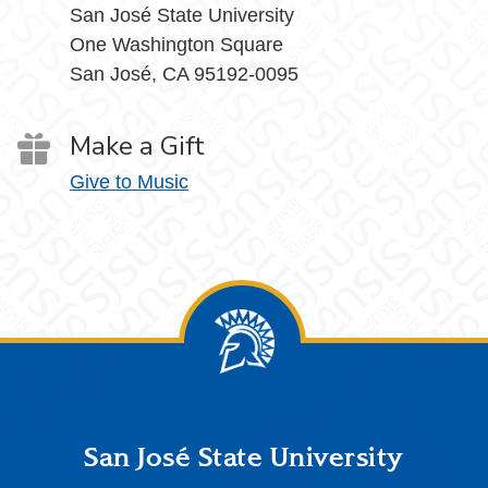
San José State University
One Washington Square
San José, CA 95192-0095
Make a Gift
Give to Music
Footer
San José State University