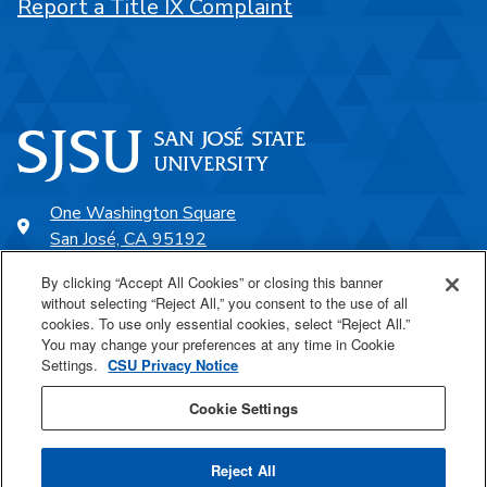
Report a Title IX Complaint
One Washington Square
San José, CA 95192
408-924-1000
By clicking “Accept All Cookies” or closing this banner
without selecting “Reject All,” you consent to the use of all
cookies. To use only essential cookies, select “Reject All.”
SJSU Online
You may change your preferences at any time in Cookie
Settings.
CSU Privacy Notice
Proudly a part of the CSU
Cookie Settings
Reject All
Last Updated Nov 5, 2025