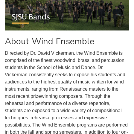
About Wind Ensemble
Directed by Dr. David Vickerman, the Wind Ensemble is
comprised of the finest woodwind, brass, and percussion
students in the School of Music and Dance. Dr.
Vickerman consistently seeks to expose his students and
audiences to the highest quality of music written for wind
instruments, ranging from Renaissance masters to the
most recent prizewinning composers. Through the
rehearsal and performance of a diverse repertoire,
students are exposed to a wide variety of compositional
techniques, rehearsal processes and expressive
possibilities. The Wind Ensemble programs are performed
in both the fall and spring semesters. In addition to four on-