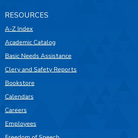
RESOURCES
A-Z Index
Academic Catalog
Basic Needs Assistance
Clery and Safety Reports
Bookstore
Calendars
Careers
Employees
Freedom of Speech