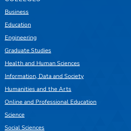
Business
Education
Engineering
Graduate Studies
Health and Human Sciences
Information, Data and Society
Humanities and the Arts
Online and Professional Education
Science
Social Sciences