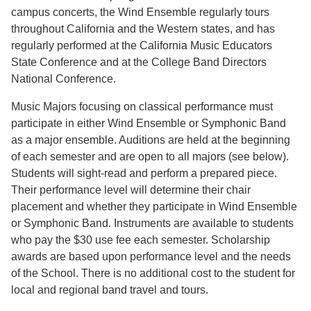
campus concerts, the Wind Ensemble regularly tours
throughout California and the Western states, and has
regularly performed at the California Music Educators
State Conference and at the College Band Directors
National Conference.
Music Majors focusing on classical performance must
participate in either Wind Ensemble or Symphonic Band
as a major ensemble. Auditions are held at the beginning
of each semester and are open to all majors (see below).
Students will sight-read and perform a prepared piece.
Their performance level will determine their chair
placement and whether they participate in Wind Ensemble
or Symphonic Band. Instruments are available to students
who pay the $30 use fee each semester. Scholarship
awards are based upon performance level and the needs
of the School. There is no additional cost to the student for
local and regional band travel and tours.