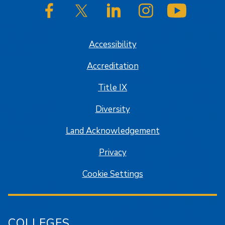
SJSU on Facebook
SJSU on Twitter/X
SJSU on LinkedIn
SJSU on Instagram
SJSU on
Accessibility
Accreditation
Title IX
Diversity
Land Acknowledgement
Privacy
Cookie Settings
COLLEGES