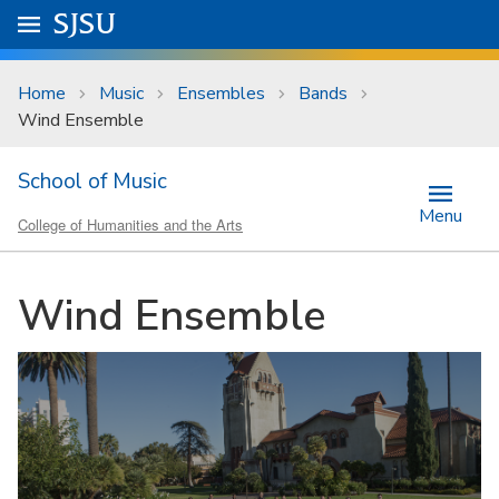
Skip to main content
Go to
SJSU
homepage.
University Menu .
Home
Music
Ensembles
Bands
Wind Ensemble
School of Music
Menu
College of Humanities and the Arts
Wind Ensemble