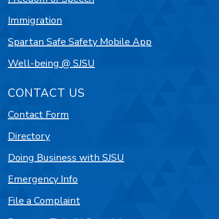
Immigration
Spartan Safe Safety Mobile App
Well-being @ SJSU
CONTACT US
Contact Form
Directory
Doing Business with SJSU
Emergency Info
File a Complaint