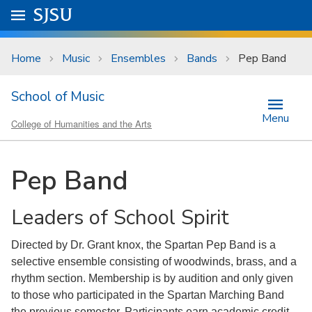
Skip to main content
Go to
SJSU
homepage.
University Menu .
Home
Music
Ensembles
Bands
Pep Band
School of Music
Menu
College of Humanities and the Arts
Pep Band
Leaders of School Spirit
Directed by Dr. Grant knox, the Spartan Pep Band is a
selective ensemble consisting of woodwinds, brass, and a
rhythm section. Membership is by audition and only given
to those who participated in the Spartan Marching Band
the previous semester. Participants earn academic credit