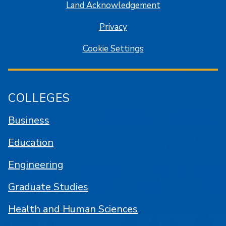
Land Acknowledgement
Privacy
Cookie Settings
COLLEGES
Business
Education
Engineering
Graduate Studies
Health and Human Sciences