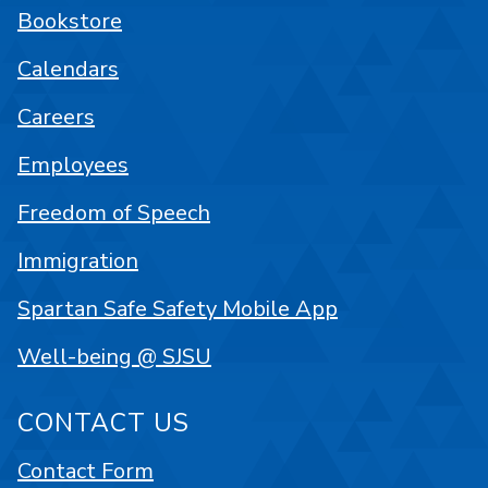
Bookstore
Calendars
Careers
Employees
Freedom of Speech
Immigration
Spartan Safe Safety Mobile App
Well-being @ SJSU
CONTACT US
Contact Form