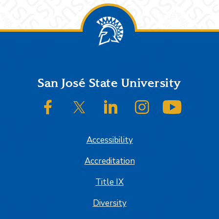
Footer
San José State University
SJSU on Facebook
SJSU on Twitter/X
SJSU on LinkedIn
SJSU on Instagram
SJSU on
Accessibility
Accreditation
Title IX
Diversity