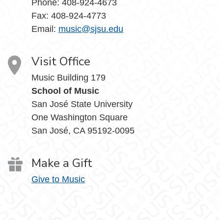
Phone: 408-924-4673
Fax: 408-924-4773
Email:
music@sjsu.edu
Visit Office
Music Building 179
School of Music
San José State University
One Washington Square
San José, CA 95192-0095
Make a Gift
Give to Music