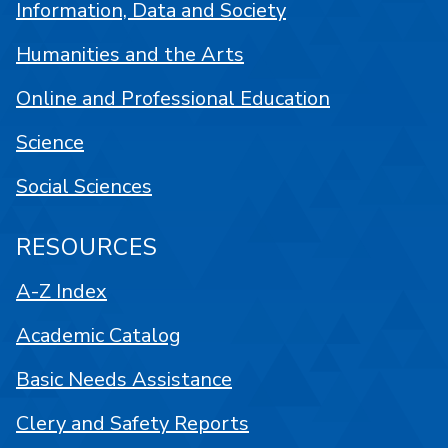
Information, Data and Society
Humanities and the Arts
Online and Professional Education
Science
Social Sciences
RESOURCES
A-Z Index
Academic Catalog
Basic Needs Assistance
Clery and Safety Reports