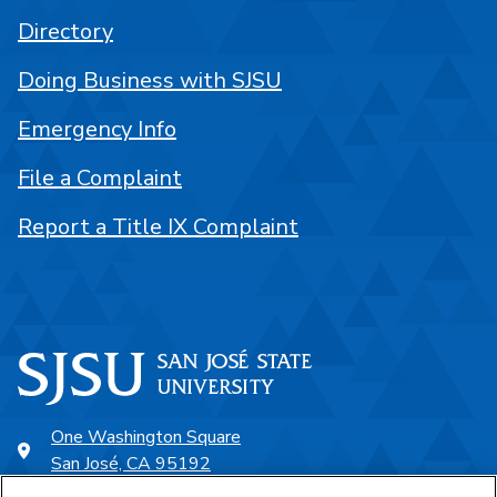
Directory
Doing Business with SJSU
Emergency Info
File a Complaint
Report a Title IX Complaint
One Washington Square
San José, CA 95192
408-924-1000