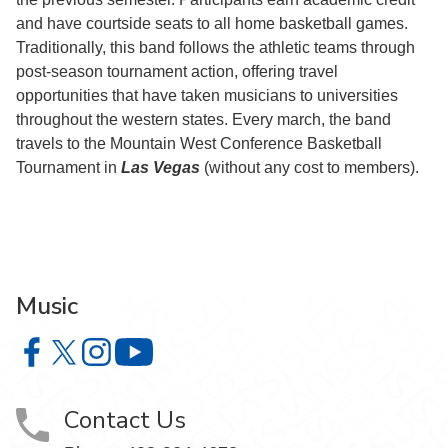
and have courtside seats to all home basketball games.
Traditionally, this band follows the athletic teams through
post-season tournament action, offering travel
opportunities that have taken musicians to universities
throughout the western states. Every march, the band
travels to the Mountain West Conference Basketball
Tournament in
Las Vegas
(without any cost to members).
Music
Music on Facebook
Music on X
Music on Instagram
Music on YouTube
Contact Us