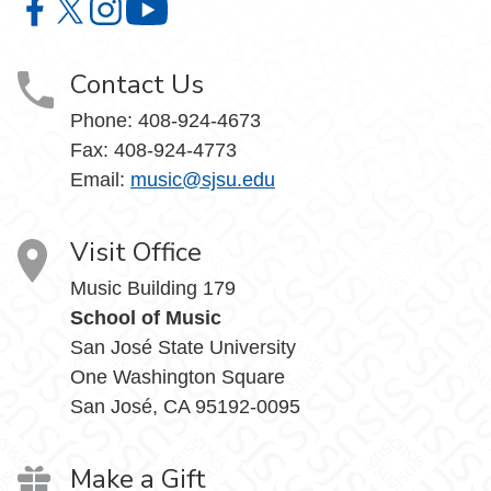
Music on Facebook
Music on X
Music on Instagram
Music on YouTube
Contact Us
Phone: 408-924-4673
Fax: 408-924-4773
Email:
music@sjsu.edu
Visit Office
Music Building 179
School of Music
San José State University
One Washington Square
San José, CA 95192-0095
Make a Gift