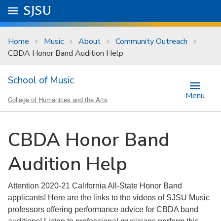
Skip to main content
Go to
SJSU
homepage.
University Menu .
Home
Music
About
Community Outreach
CBDA Honor Band Audition Help
School of Music
Menu
College of Humanities and the Arts
CBDA Honor Band
Audition Help
Attention 2020-21 California All-State Honor Band
applicants! Here are the links to the videos of SJSU Music
professors offering performance advice for CBDA band