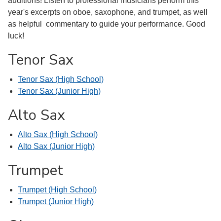
auditions! Listen to professional musicians perform this
year's excerpts on oboe, saxophone, and trumpet, as well
as helpful commentary to guide your performance. Good
luck!
Tenor Sax
Tenor Sax (High School)
Tenor Sax (Junior High)
Alto Sax
Alto Sax (High School)
Alto Sax (Junior High)
Trumpet
Trumpet (High School)
Trumpet (Junior High)