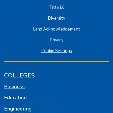
Title IX
Diversity
Land Acknowledgement
Privacy
Cookie Settings
COLLEGES
Business
Education
Engineering