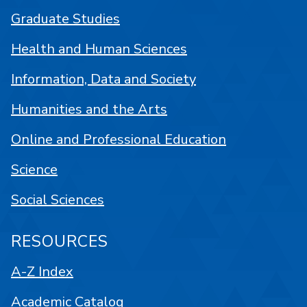
Graduate Studies
Health and Human Sciences
Information, Data and Society
Humanities and the Arts
Online and Professional Education
Science
Social Sciences
RESOURCES
A-Z Index
Academic Catalog