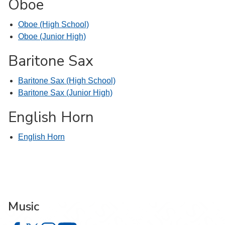
Oboe
Oboe (High School)
Oboe (Junior High)
Baritone Sax
Baritone Sax (High School)
Baritone Sax (Junior High)
English Horn
English Horn
Music