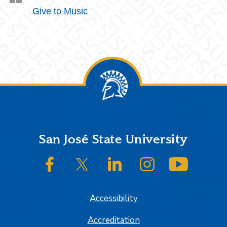
Give to Music
Footer
San José State University
SJSU on Facebook
SJSU on Twitter/X
SJSU on LinkedIn
SJSU on Instagram
SJSU on
Accessibility
Accreditation