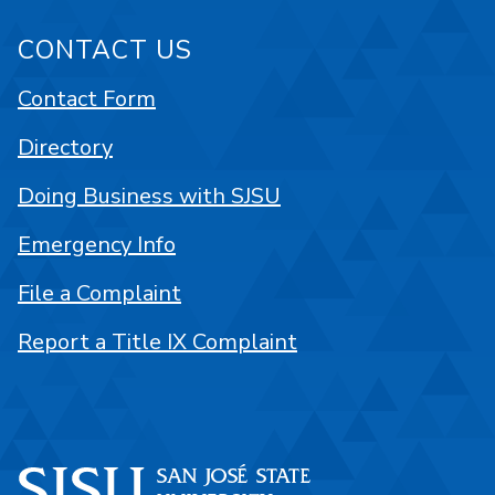
CONTACT US
Contact Form
Directory
Doing Business with SJSU
Emergency Info
File a Complaint
Report a Title IX Complaint