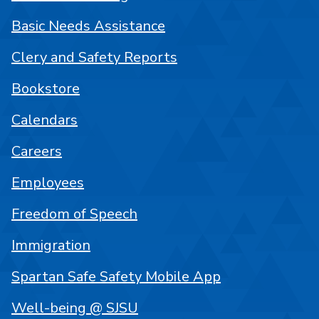
Basic Needs Assistance
Clery and Safety Reports
Bookstore
Calendars
Careers
Employees
Freedom of Speech
Immigration
Spartan Safe Safety Mobile App
Well-being @ SJSU