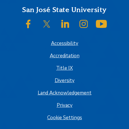
Footer
San José State University
SJSU on Facebook
SJSU on Twitter/X
SJSU on LinkedIn
SJSU on Instagram
SJSU on
Accessibility
Accreditation
Title IX
Diversity
Land Acknowledgement
Privacy
Cookie Settings