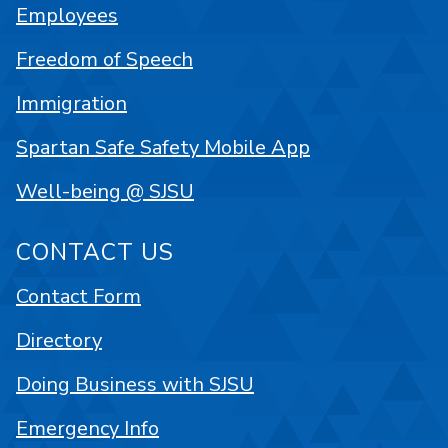
Employees
Freedom of Speech
Immigration
Spartan Safe Safety Mobile App
Well-being @ SJSU
CONTACT US
Contact Form
Directory
Doing Business with SJSU
Emergency Info