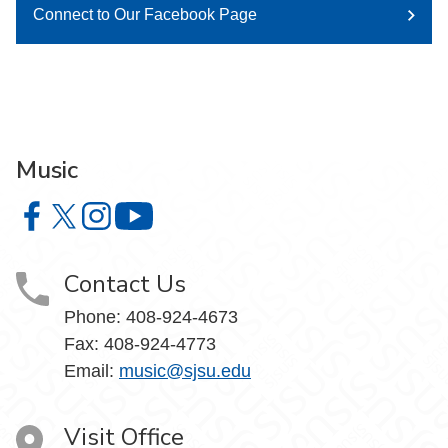
Connect to Our Facebook Page
Music
Music on Facebook
Music on X
Music on Instagram
Music on YouTube
Contact Us
Phone: 408-924-4673
Fax: 408-924-4773
Email:
music@sjsu.edu
Visit Office