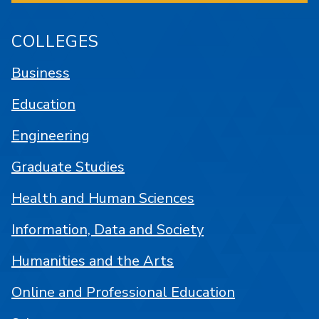
COLLEGES
Business
Education
Engineering
Graduate Studies
Health and Human Sciences
Information, Data and Society
Humanities and the Arts
Online and Professional Education