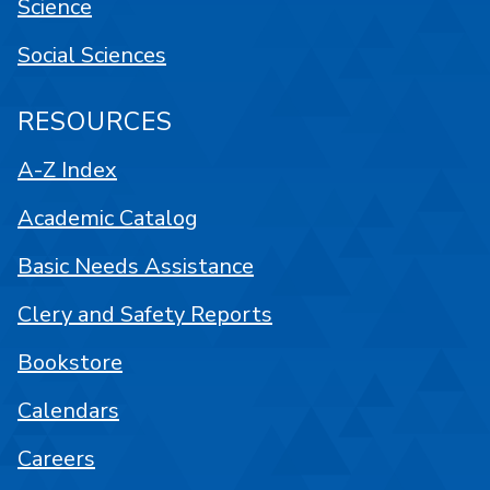
Science
Social Sciences
RESOURCES
A-Z Index
Academic Catalog
Basic Needs Assistance
Clery and Safety Reports
Bookstore
Calendars
Careers