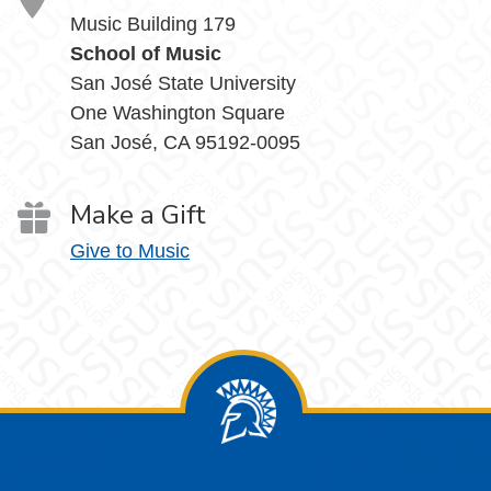
Music Building 179
School of Music
San José State University
One Washington Square
San José, CA 95192-0095
Make a Gift
Give to Music