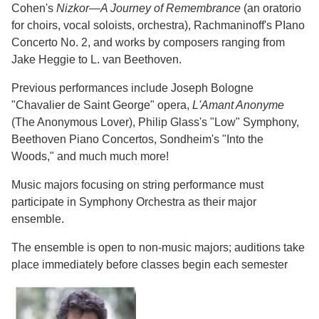
Cohen's
Nizkor—A Journey of Remembrance
(an oratorio
for choirs, vocal soloists, orchestra), Rachmaninoff's PIano
Concerto No. 2, and works by composers ranging from
Jake Heggie to L. van Beethoven.
Previous performances include Joseph Bologne
"Chavalier de Saint George" opera,
L'Amant Anonyme
(The Anonymous Lover), Philip Glass's "Low" Symphony,
Beethoven Piano Concertos, Sondheim's "Into the
Woods," and much much more!
Music majors focusing on string performance must
participate in Symphony Orchestra as their major
ensemble.
The ensemble is open to non-music majors; auditions take
place immediately before classes begin each semester