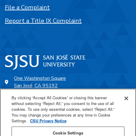
File a Complaint
Report a Title IX Complaint
One Washington Square
San José, CA 95192
408-924-1000
By clicking “Accept All Cookies” or closing this banner
without selecting “Reject All,” you consent to the use of all
cookies. To use only essential cookies, select “Reject All.”
SJSU Online
You may change your preferences at any time in Cookie
Settings.
CSU Privacy Notice
Proudly a part of the CSU
Cookie Settings