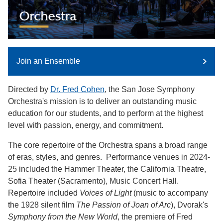
Join an Ensemble
Directed by
Dr. Fred Cohen
, the San Jose Symphony
Orchestra's mission is to deliver an outstanding music
education for our students, and to perform at the highest
level with passion, energy, and commitment.
The core repertoire of the Orchestra spans a broad range
of eras, styles, and genres. Performance venues in 2024-
25 included the Hammer Theater, the California Theatre,
Sofia Theater (Sacramento), Music Concert Hall.
Repertoire included
Voices of Light
(music to accompany
the 1928 silent film
The Passion of Joan of Arc
), Dvorak's
Symphony from the New World
, the premiere of Fred