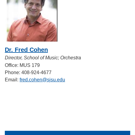
Dr. Fred Cohen
Director, School of Music; Orchestra
Office: MUS 179
Phone: 408-924-4677
Email:
fred.cohen@sjsu.edu