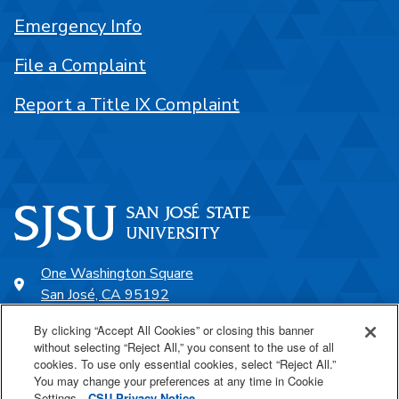
Emergency Info
File a Complaint
Report a Title IX Complaint
One Washington Square
San José, CA 95192
408-924-1000
By clicking “Accept All Cookies” or closing this banner
without selecting “Reject All,” you consent to the use of all
cookies. To use only essential cookies, select “Reject All.”
SJSU Online
You may change your preferences at any time in Cookie
Settings.
CSU Privacy Notice