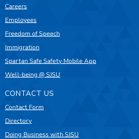
Careers
Employees
Freedom of Speech
Immigration
Spartan Safe Safety Mobile App
Well-being @ SJSU
CONTACT US
Contact Form
Directory
Doing Business with SJSU