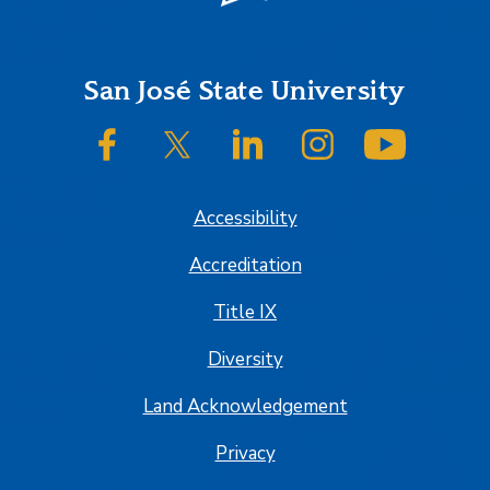
Footer
San José State University
SJSU on Facebook
SJSU on Twitter/X
SJSU on LinkedIn
SJSU on Instagram
SJSU on
Accessibility
Accreditation
Title IX
Diversity
Land Acknowledgement
Privacy