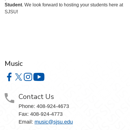
Student
. We look forward to hosting your students here at
SJSU!
Music
Music on Facebook
Music on X
Music on Instagram
Music on YouTube
Contact Us
Phone: 408-924-4673
Fax: 408-924-4773
Email:
music@sjsu.edu