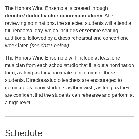
The Honors Wind Ensemble is created through
director/studio teacher recommendations
. After
reviewing nominations, the selected students will attend a
full rehearsal day, which includes ensemble seating
auditions, followed by a dress rehearsal and concert one
week later.
(see dates below)
The Honors Wind Ensemble will include at least one
musician from each school/studio that fills out a nomination
form, as long as they nominate a minimum of three
students. Directors/studio teachers are encouraged to
nominate as many students as they wish, as long as they
are confident that the students can rehearse and perform at
a high level.
Schedule