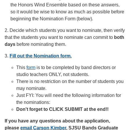
the Honors Wind Ensemble based on these answers,
so it would be wise to know as much as possible before
beginning the Nomination Form (below).
2. Decide which students you want to nominate, then verify
that the students you want to nominate can commit to
both
days
before nominating them.
3.
Fill out the Nomination form.
This
form
is to be completed by band directors or
studio teachers ONLY, not students.
There is no restriction on the number of students you
may nominate.
Just FYI: You will need the following information for
the nominations:
Don't forget to CLICK SUBMIT at the end!!
If you have any questions about the application,
please
email Carson Kimber
, SJSU Bands Graduate