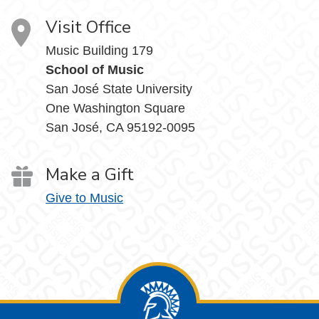
Visit Office
Music Building 179
School of Music
San José State University
One Washington Square
San José, CA 95192-0095
Make a Gift
Give to Music