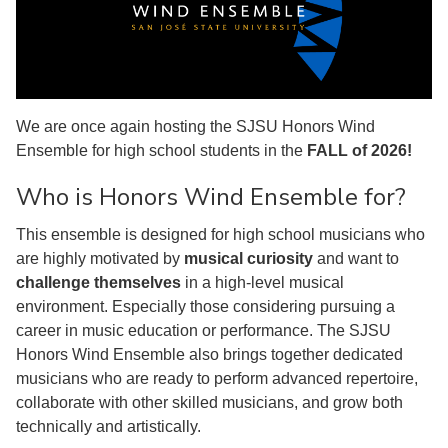
We are once again hosting the SJSU Honors Wind
Ensemble for high school students in the
FALL of 2026!
Who is Honors Wind Ensemble for?
This ensemble is designed for high school musicians who
are highly motivated by
musical curiosity
and want to
challenge themselves
in a high-level musical
environment. Especially those considering pursuing a
career in music education or performance. The SJSU
Honors Wind Ensemble also brings together dedicated
musicians who are ready to perform advanced repertoire,
collaborate with other skilled musicians, and grow both
technically and artistically.