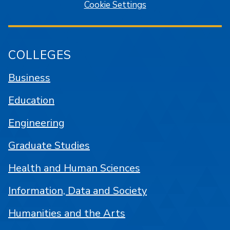
Cookie Settings
COLLEGES
Business
Education
Engineering
Graduate Studies
Health and Human Sciences
Information, Data and Society
Humanities and the Arts