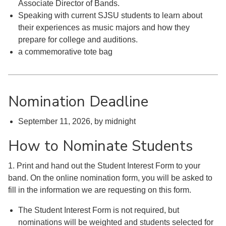
Associate Director of Bands.
Speaking with current SJSU students to learn about
their experiences as music majors and how they
prepare for college and auditions.
a commemorative tote bag
Nomination Deadline
September 11, 2026, by midnight
How to Nominate Students
1. Print and hand out the Student Interest Form to your
band. On the online nomination form, you will be asked to
fill in the information we are requesting on this form.
The Student Interest Form is not required, but
nominations will be weighted and students selected for