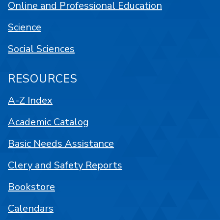
Online and Professional Education
Science
Social Sciences
RESOURCES
A-Z Index
Academic Catalog
Basic Needs Assistance
Clery and Safety Reports
Bookstore
Calendars