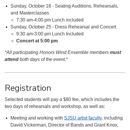
Sunday, October 18 - Seating Auditions, Rehearsals,
and Masterclasses
7:30 am-4:00 pm Lunch included
Sunday, October 25 - Dress Rehearsal and Concert
9:30 am-3:00 pm Lunch Included
Concert at 5:00 pm
*All participating Honors Wind Ensemble members
must
attend
both days of the event.*
Registration
Selected students will pay a $80 fee, which includes the
two days of rehearsals and workshop, as well as:
Meeting and working with
SJSU artist faculty
, including
David Vickerman,
Dire
ctor of Bands and Grant Knox,