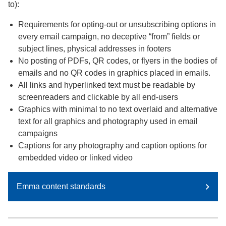
to):
Requirements for opting-out or unsubscribing options in
every email campaign, no deceptive “from” fields or
subject lines, physical addresses in footers
No posting of PDFs, QR codes, or flyers in the bodies of
emails and no QR codes in graphics placed in emails.
All links and hyperlinked text must be readable by
screenreaders and clickable by all end-users
Graphics with minimal to no text overlaid and alternative
text for all graphics and photography used in email
campaigns
Captions for any photography and caption options for
embedded video or linked video
Emma content standards