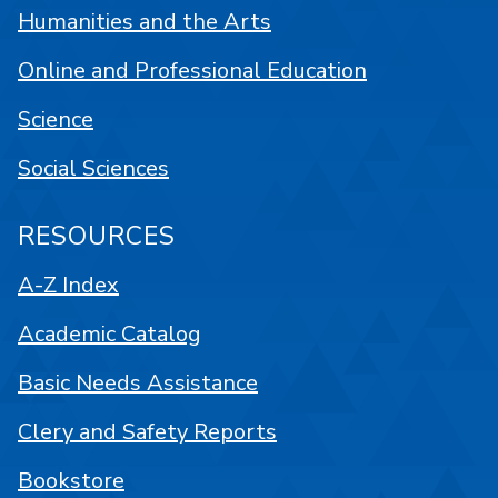
Humanities and the Arts
Online and Professional Education
Science
Social Sciences
RESOURCES
A-Z Index
Academic Catalog
Basic Needs Assistance
Clery and Safety Reports
Bookstore