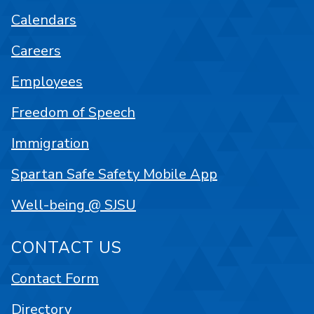
Calendars
Careers
Employees
Freedom of Speech
Immigration
Spartan Safe Safety Mobile App
Well-being @ SJSU
CONTACT US
Contact Form
Directory