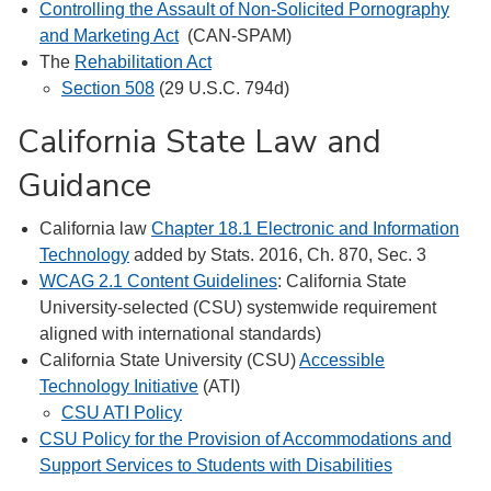
Controlling the Assault of Non-Solicited Pornography
and Marketing Act
(CAN-SPAM)
The
Rehabilitation Act
Section 508
(29 U.S.C. 794d)
California State Law and
Guidance
California law
Chapter 18.1 Electronic and Information
Technology
added by Stats. 2016, Ch. 870, Sec. 3
WCAG 2.1 Content Guidelines
: California State
University-selected (CSU) systemwide requirement
aligned with international standards)
California State University (CSU)
Accessible
Technology Initiative
(ATI)
CSU ATI Policy
CSU Policy for the Provision of Accommodations and
Support Services to Students with Disabilities