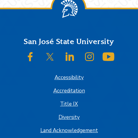
Footer
San José State University
SJSU on Facebook
SJSU on Twitter/X
SJSU on LinkedIn
SJSU on Instagram
SJSU on
Accessibility
Accreditation
Title IX
Diversity
Land Acknowledgement