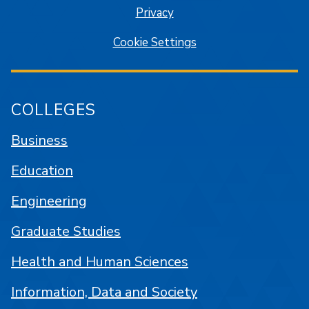
Privacy
Cookie Settings
COLLEGES
Business
Education
Engineering
Graduate Studies
Health and Human Sciences
Information, Data and Society