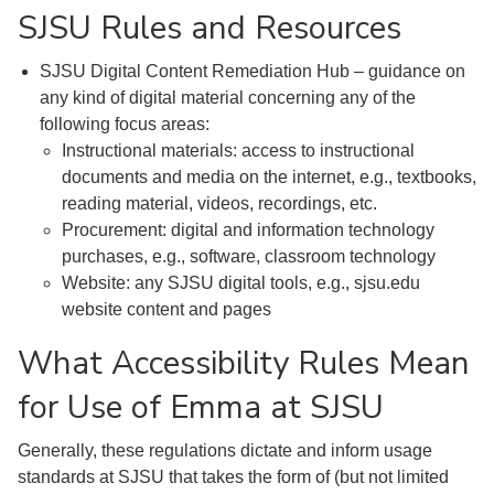
SJSU Rules and Resources
SJSU Digital Content Remediation Hub – guidance on
any kind of digital material concerning any of the
following focus areas:
Instructional materials: access to instructional
documents and media on the internet, e.g., textbooks,
reading material, videos, recordings, etc.
Procurement: digital and information technology
purchases, e.g., software, classroom technology
Website: any SJSU digital tools, e.g., sjsu.edu
website content and pages
What Accessibility Rules Mean
for Use of Emma at SJSU
Generally, these regulations dictate and inform usage
standards at SJSU that takes the form of (but not limited