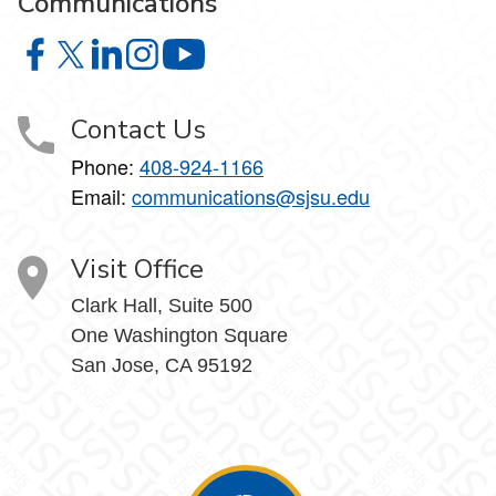
Communications
University Marketing and Communications on Facebook
University Marketing and Communications on X
University Marketing and Communications on Lin
University Marketing and Communications on
University Marketing and Communic
Contact Us
Phone:
408-924-1166
Email:
communications@sjsu.edu
Visit Office
Clark Hall, Suite 500
One Washington Square
San Jose, CA 95192