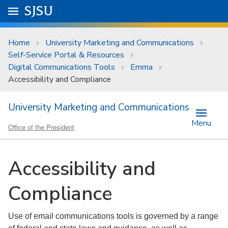
Skip to main content
Go to
SJSU
homepage.
University Menu .
Home
University Marketing and Communications
Self-Service Portal & Resources
Digital Communications Tools
Emma
Accessibility and Compliance
University Marketing and Communications
Menu
Office of the President
Accessibility and
Compliance
Use of email communications tools is governed by a range