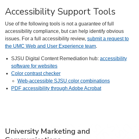
Accessibility Support Tools
Use of the following tools is not a guarantee of full
accessibility compliance, but can help identify obvious
issues. For a full accessibility review,
submit a request to
the UMC Web and User Experience team
.
SJSU Digital Content Remediation hub:
accessibility
software for websites
Color contrast checker
Web-accessible SJSU color combinations
PDF accessibility through Adobe Acrobat
University Marketing and