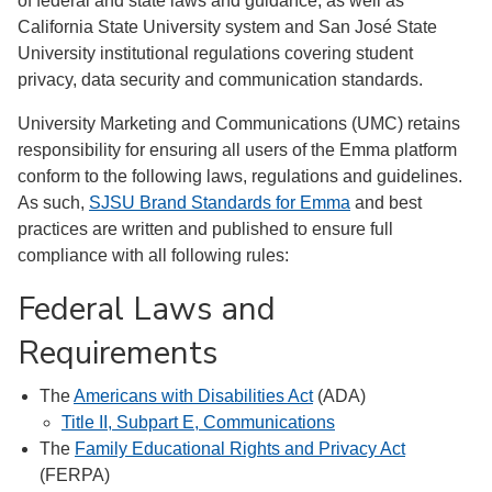
of federal and state laws and guidance, as well as
California State University system and San José State
University institutional regulations covering student
privacy, data security and communication standards.
University Marketing and Communications (UMC) retains
responsibility for ensuring all users of the Emma platform
conform to the following laws, regulations and guidelines.
As such,
SJSU Brand Standards for Emma
and best
practices are written and published to ensure full
compliance with all following rules:
Federal Laws and
Requirements
The
Americans with Disabilities Act
(ADA)
Title II, Subpart E, Communications
The
Family Educational Rights and Privacy Act
(FERPA)