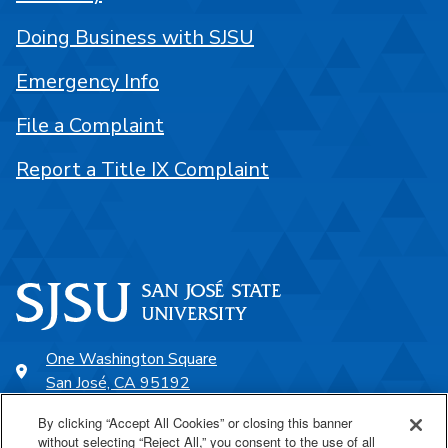
Doing Business with SJSU
Emergency Info
File a Complaint
Report a Title IX Complaint
One Washington Square
San José, CA 95192
408-924-1000
By clicking “Accept All Cookies” or closing this banner
without selecting “Reject All,” you consent to the use of all