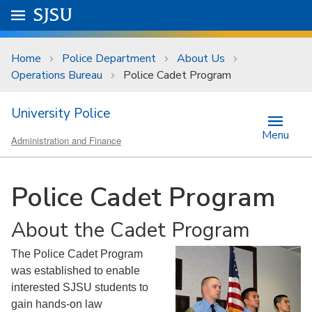
Skip to main content
Go to
SJSU
homepage.
University Menu .
Home
Police Department
About Us
Operations Bureau
Police Cadet Program
University Police
Menu
Administration and Finance
Police Cadet Program
About the Cadet Program
The Police Cadet Program
was established to enable
interested SJSU students to
gain hands-on law