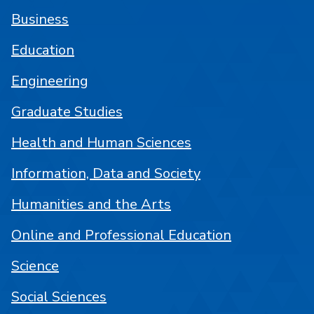
Business
Education
Engineering
Graduate Studies
Health and Human Sciences
Information, Data and Society
Humanities and the Arts
Online and Professional Education
Science
Social Sciences