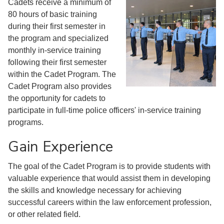
Cadets receive a minimum of
80 hours of basic training
during their first semester in
the program and specialized
monthly in-service training
following their first semester
within the Cadet Program. The
Cadet Program also provides
the opportunity for cadets to
participate in full-time police officers' in-service training
programs.
Gain Experience
The goal of the Cadet Program is to provide students with
valuable experience that would assist them in developing
the skills and knowledge necessary for achieving
successful careers within the law enforcement profession,
or other related field.