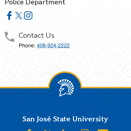
Police Department
Police Department on Facebook
Police Department on X
Police Department on Instagram
Contact Us
Phone:
408-924-2222
Footer
San José State University