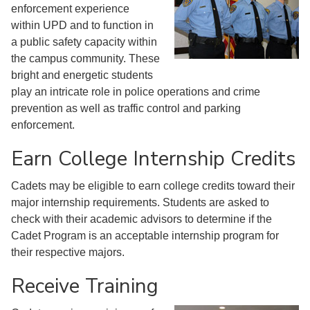
enforcement experience
within UPD and to function in
a public safety capacity within
the campus community. These
bright and energetic students
play an intricate role in police operations and crime
prevention as well as traffic control and parking
enforcement.
Earn College Internship Credits
Cadets may be eligible to earn college credits toward their
major internship requirements. Students are asked to
check with their academic advisors to determine if the
Cadet Program is an acceptable internship program for
their respective majors.
Receive Training