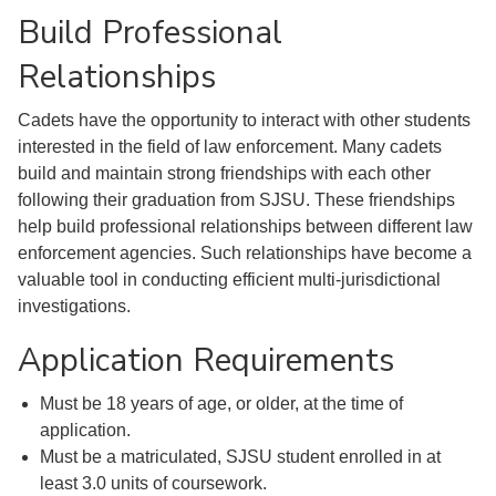
Build Professional
Relationships
Cadets have the opportunity to interact with other students
interested in the field of law enforcement. Many cadets
build and maintain strong friendships with each other
following their graduation from SJSU. These friendships
help build professional relationships between different law
enforcement agencies. Such relationships have become a
valuable tool in conducting efficient multi-jurisdictional
investigations.
Application Requirements
Must be 18 years of age, or older, at the time of
application.
Must be a matriculated, SJSU student enrolled in at
least 3.0 units of coursework.