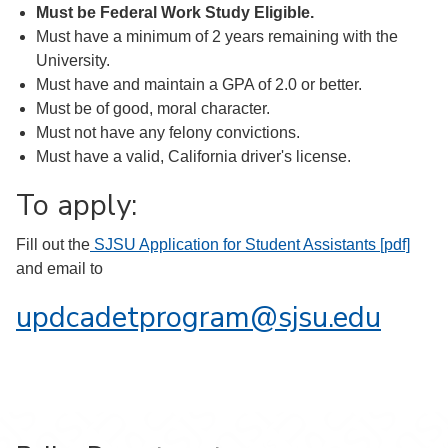
Must be Federal Work Study Eligible.
Must have a minimum of 2 years remaining with the
University.
Must have and maintain a GPA of 2.0 or better.
Must be of good, moral character.
Must not have any felony convictions.
Must have a valid, California driver's license.
To apply:
Fill out the
SJSU Application for Student Assistants [pdf]
and email to
updcadetprogram@sjsu.edu