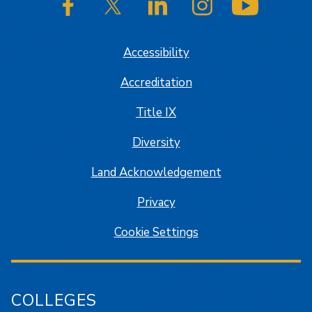
SJSU on Facebook
SJSU on Twitter/X
SJSU on LinkedIn
SJSU on Instagram
SJSU on
Accessibility
Accreditation
Title IX
Diversity
Land Acknowledgement
Privacy
Cookie Settings
COLLEGES