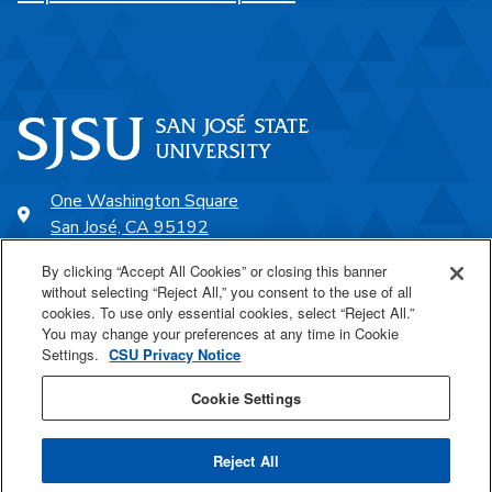
One Washington Square
San José, CA 95192
408-924-1000
By clicking “Accept All Cookies” or closing this banner
without selecting “Reject All,” you consent to the use of all
cookies. To use only essential cookies, select “Reject All.”
SJSU Online
You may change your preferences at any time in Cookie
Settings.
CSU Privacy Notice
Proudly a part of the CSU
Cookie Settings
Reject All
Last Updated Jun 9, 2023