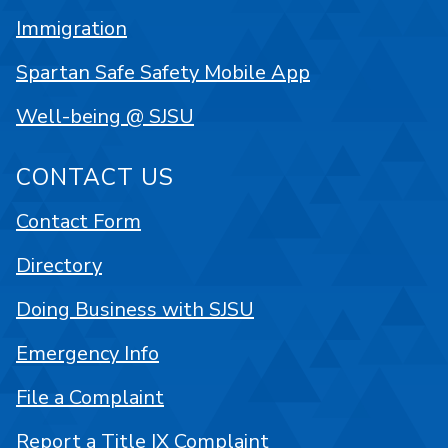
Immigration
Spartan Safe Safety Mobile App
Well-being @ SJSU
CONTACT US
Contact Form
Directory
Doing Business with SJSU
Emergency Info
File a Complaint
Report a Title IX Complaint