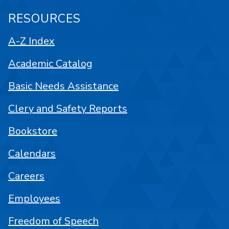
RESOURCES
A-Z Index
Academic Catalog
Basic Needs Assistance
Clery and Safety Reports
Bookstore
Calendars
Careers
Employees
Freedom of Speech