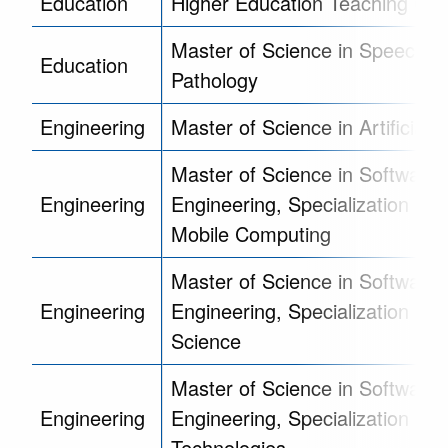
Education
Higher Education Teaching Cert
Master of Science in Speech 
Education
Pathology
Engineering
Master of Science in Artificial I
Master of Science in Software
Engineering
Engineering, Specialization in 
Mobile Computing
Master of Science in Software
Engineering
Engineering, Specialization in 
Science
Master of Science in Software
Engineering
Engineering, Specialization in 
Technologies