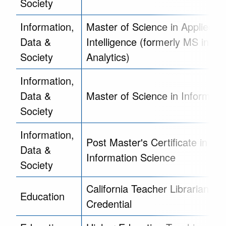
Society
Information,
Master of Science in Applied D
Data &
Intelligence (formerly MS in Da
Society
Analytics)
Information,
Data &
Master of Science in Informati
Society
Information,
Post Master's Certificate in Lib
Data &
Information Science
Society
California Teacher Librarian Se
Education
Credential