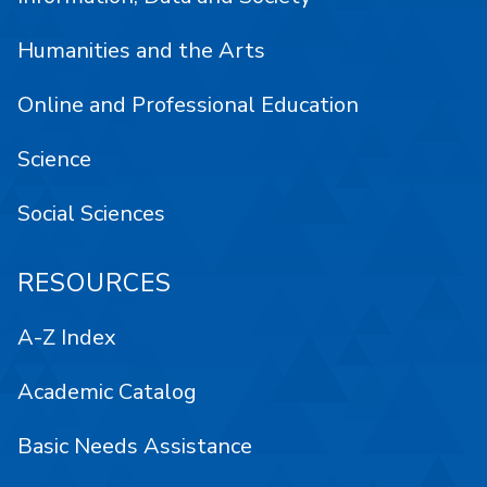
Humanities and the Arts
Online and Professional Education
Science
Social Sciences
RESOURCES
A-Z Index
Academic Catalog
Basic Needs Assistance