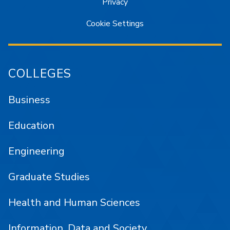
Privacy
Cookie Settings
COLLEGES
Business
Education
Engineering
Graduate Studies
Health and Human Sciences
Information, Data and Society