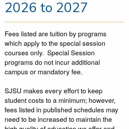
2026 to 2027
Fees listed are tuition by programs
which apply to the special session
courses only. Special Session
programs do not incur additional
campus or mandatory fee.
SJSU makes every effort to keep
student costs to a minimum; however,
fees listed in published schedules may
need to be increased to maintain the
high quality of education we offer and