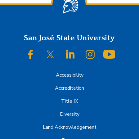
Footer
San José State University
SJSU on Facebook
SJSU on Twitter/X
SJSU on LinkedIn
SJSU on Instagram
SJSU on
Accessibility
Accreditation
Title IX
Diversity
Land Acknowledgement