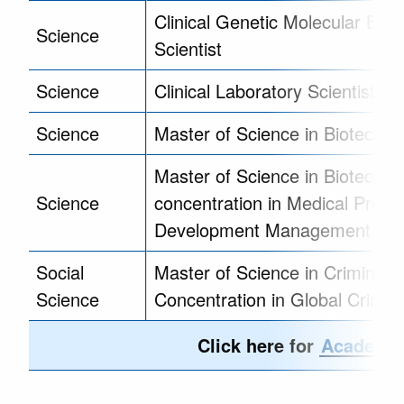
Clinical Genetic Molecular Biolo
Science
Scientist
Science
Clinical Laboratory Scientist Tr
Science
Master of Science in Biotechno
Master of Science in Biotechnol
Science
concentration in Medical Produ
Development Management
Social
Master of Science in Criminolo
Science
Concentration in Global Crimin
Click here for
Academic 