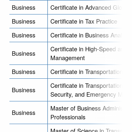
Business
Certificate in Advanced Global
Business
Certificate in Tax Practice
Business
Certificate in Business Analytic
Certificate in High-Speed and In
Business
Management
Business
Certificate in Transportation 
Certificate in Transportation Sa
Business
Security, and Emergency Man
Master of Business Administrat
Business
Professionals
Master of Science in Transport