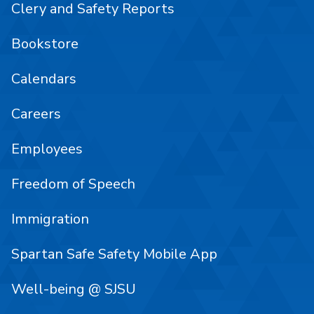
Clery and Safety Reports
Bookstore
Calendars
Careers
Employees
Freedom of Speech
Immigration
Spartan Safe Safety Mobile App
Well-being @ SJSU