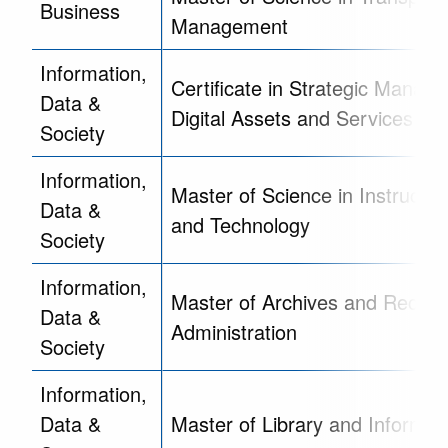
Business
Management
Information,
Certificate in Strategic Manag
Data &
Digital Assets and Services
Society
Information,
Master of Science in Instructio
Data &
and Technology
Society
Information,
Master of Archives and Record
Data &
Administration
Society
Information,
Data &
Master of Library and Informat