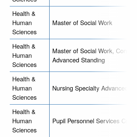
Health &
Human
Master of Social Work
Sciences
Health &
Master of Social Work, Concent
Human
Advanced Standing
Sciences
Health &
Human
Nursing Specialty Advanced Cer
Sciences
Health &
Human
Pupil Personnel Services Crede
Sciences