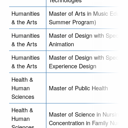
Humanities
Master of Arts in Music Educat
& the Arts
Summer Program)
Humanities
Master of Design with Specializ
& the Arts
Animation
Humanities
Master of Design with Specializ
& the Arts
Experience Design
Health &
Human
Master of Public Health
Sciences
Health &
Master of Science in Nursing,
Human
Concentration in Family Nurse P
Sciences