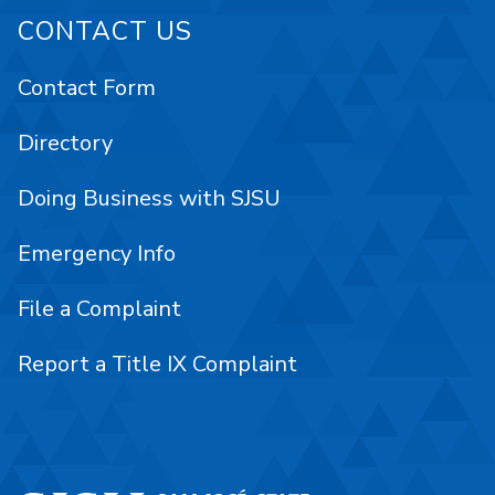
CONTACT US
Contact Form
Directory
Doing Business with SJSU
Emergency Info
File a Complaint
Report a Title IX Complaint