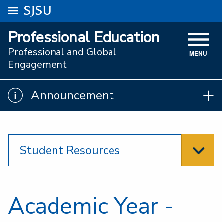
Go to
SJSU
homepage.
University Menu .
Professional Education
VISIT
Professional and Global
MENU
ACADEMICS
Engagement
ADMISSIONS
Announcement
Announcement
STUDENT AFFAIRS
RESEARCH AND INNOVATION
Student Resources
ATHLETICS
SJSU ONLINE
ABOUT
Academic Year -