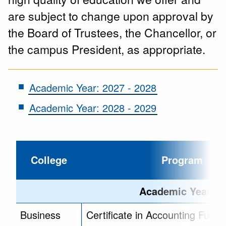
are subject to change upon approval by
the Board of Trustees, the Chancellor, or
the campus President, as appropriate.
Academic Year: 2027 - 2028
Academic Year: 2028 - 2029
College
Program
Academic Year - 2
Business
Certificate in Accounting Fund