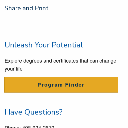
Share and Print
Unleash Your Potential
Explore degrees and certificates that can change
your life
Program Finder
Have Questions?
Phone:
408-924-2670