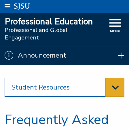
Go to
SJSU
homepage.
University Menu .
Professional Education
VISIT
Professional and Global
MENU
ACADEMICS
Engagement
ADMISSIONS
Announcement
Announcement
STUDENT AFFAIRS
RESEARCH AND INNOVATION
Student Resources
ATHLETICS
SJSU ONLINE
ABOUT
Frequently Asked