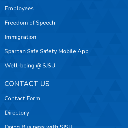
Employees
Freedom of Speech
Immigration
Spartan Safe Safety Mobile App
Well-being @ SJSU
CONTACT US
Contact Form
Directory
Doing Business with SJSU