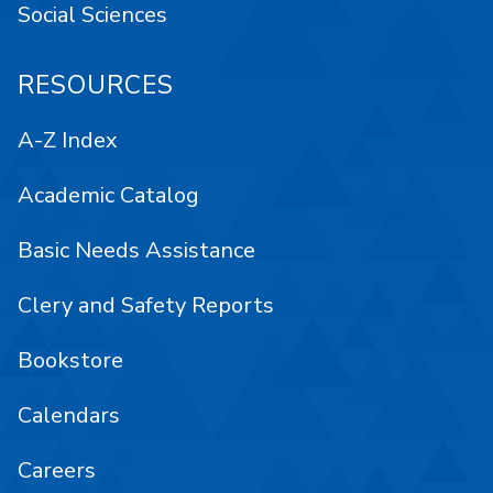
Social Sciences
RESOURCES
A-Z Index
Academic Catalog
Basic Needs Assistance
Clery and Safety Reports
Bookstore
Calendars
Careers