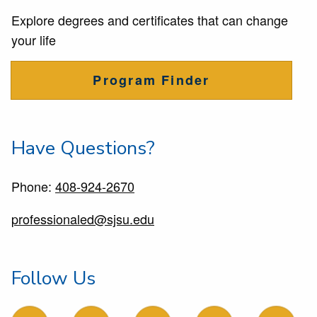
Explore degrees and certificates that can change
your life
Program Finder
Have Questions?
Phone:
408-924-2670
professionaled@sjsu.edu
Follow Us