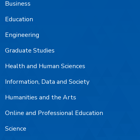
Business
Education
Engineering
Graduate Studies
Health and Human Sciences
Information, Data and Society
Humanities and the Arts
Online and Professional Education
Science