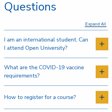
Questions
Expand All
I am an international student. Can
I attend Open University?
What are the COVID-19 vaccine
requirements?
How to register for a course?