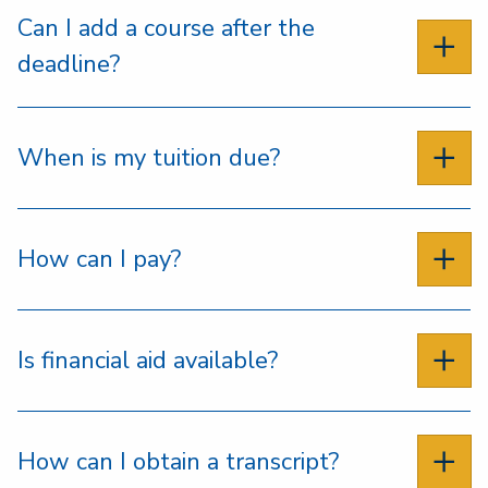
Can I add a course after the
deadline?
When is my tuition due?
How can I pay?
Is financial aid available?
How can I obtain a transcript?