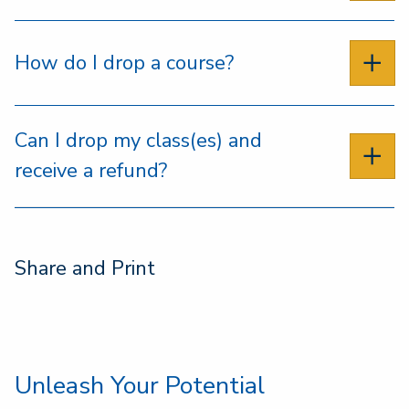
How do I drop a course?
Can I drop my class(es) and
receive a refund?
Share and Print
Unleash Your Potential