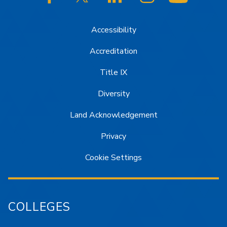
SJSU on Facebook
SJSU on Twitter/X
SJSU on LinkedIn
SJSU on Instagram
SJSU on
Accessibility
Accreditation
Title IX
Diversity
Land Acknowledgement
Privacy
Cookie Settings
COLLEGES