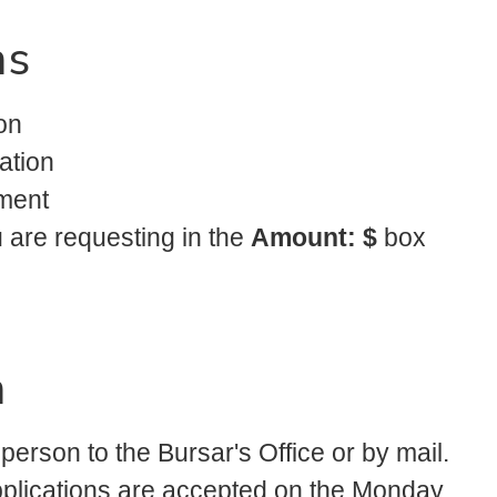
ns
on
ation
ment
u are requesting in the
Amount: $
box
n
 person to the Bursar's Office or by mail.
Applications are accepted on the Monday