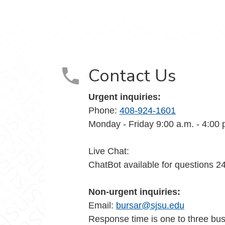
Contact Us
Urgent inquiries:
Phone:
408-924-1601
Monday - Friday 9:00 a.m. - 4:00 
Live Chat:
ChatBot available for questions 2
Non-urgent inquiries:
Email:
bursar@sjsu.edu
Response time is one to three bu