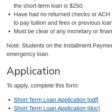
the short-term loan is $250.
Have had no returned checks or ACH (
to pay tuition and fees or previous loa
Must be clear of any monetary or fina
Note: Students on the Installment Payment
emergency loan.
Application
To apply, complete this form:
Short Term Loan Application [pdf]
Short Term Loan Application [doc]