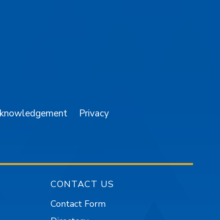
am
YouTube
cknowledgement
Privacy
CONTACT US
Contact Form