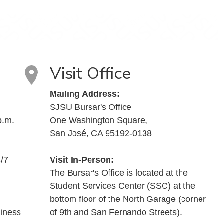
Visit Office
Mailing Address:
SJSU Bursar's Office
p.m.
One Washington Square,
San José, CA 95192-0138
4/7
Visit In-Person:
The Bursar's Office is located at the
Student Services Center (SSC) at the
bottom floor of the North Garage (corner
siness
of 9th and San Fernando Streets).