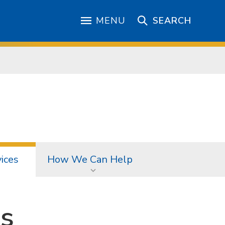
MENU
SEARCH
ices
How We Can Help
s