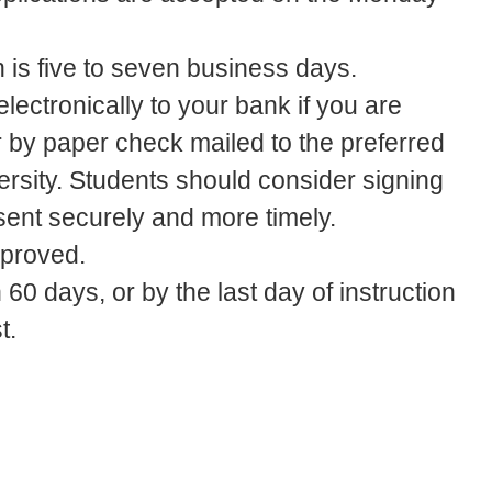
n is five to seven business days.
lectronically to your bank if you are
or by paper check mailed to the preferred
ersity. Students should consider signing
 sent securely and more timely.
pproved.
60 days, or by the last day of instruction
t.