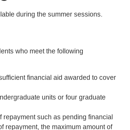
lable during the summer sessions.
dents who meet the following
sufficient financial aid awarded to cover
undergraduate units or four graduate
of repayment such as pending financial
e of repayment, the maximum amount of