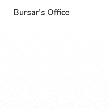
Bursar's Office