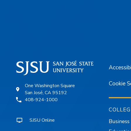
Footer
Accessibi
Cookie S
One Washington Square
San José, CA 95192
408-924-1000
COLLEG
SJSU Online
Business