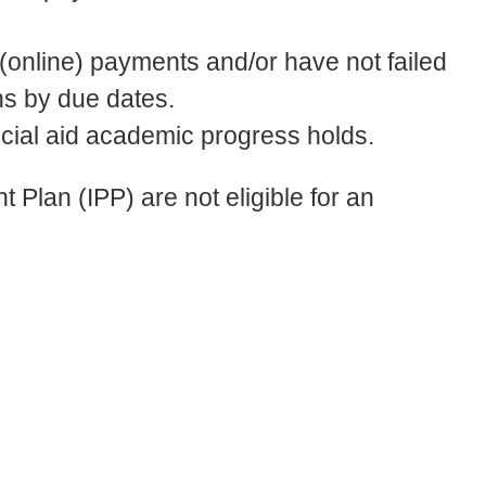
online) payments and/or have not failed
ns by due dates.
ncial aid academic progress holds.
 Plan (IPP) are not eligible for an