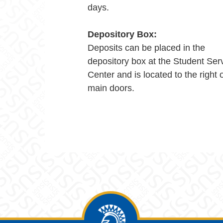
days.
Depository Box:
Deposits can be placed in the
depository box at the Student Ser
Center and is located to the right 
main doors.