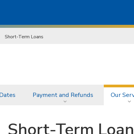
Short-Term Loans
 Dates
Payment and Refunds
Our Serv
Short-Term Loan