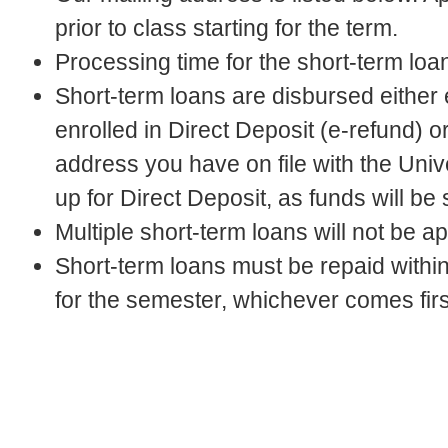
prior to class starting for the term.
Processing time for the short-term loa
Short-term loans are disbursed either e
enrolled in Direct Deposit (e-refund) 
address you have on file with the Univ
up for Direct Deposit, as funds will be
Multiple short-term loans will not be a
Short-term loans must be repaid within 
for the semester, whichever comes firs