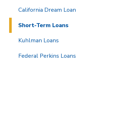
California Dream Loan
Short-Term Loans
Kuhlman Loans
Federal Perkins Loans