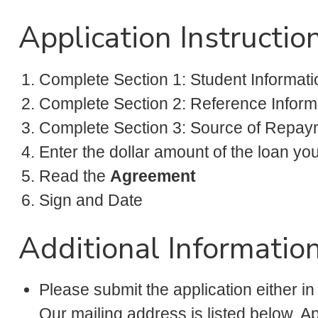
Application Instructio
Complete Section 1: Student Informati
Complete Section 2: Reference Inform
Complete Section 3: Source of Repay
Enter the dollar amount of the loan yo
Read the
Agreement
Sign and Date
Additional Informatio
Please submit the application either in
Our mailing address is listed below. 