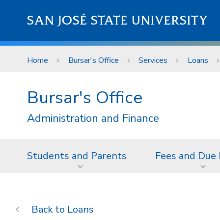
Skip to main content
SAN JOSÉ STATE UNIVERSITY
Home
Bursar's Office
Services
Loans
Bursar's Office
Administration and Finance
Students and Parents
Fees and Due
Loans