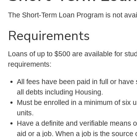
The Short-Term Loan Program is not avai
Requirements
Loans of up to $500 are available for stu
requirements:
All fees have been paid in full or have 
all debts including Housing.
Must be enrolled in a minimum of six 
units.
Have a definite and verifiable means 
aid or a job. When a job is the sourc