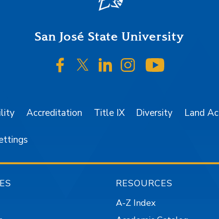
San José State University
SJSU on Facebook
SJSU on Twitter/X
SJSU on LinkedIn
SJSU on Instagr
SJSU on 
lity
Accreditation
Title IX
Diversity
Land A
ettings
ES
RESOURCES
A-Z Index