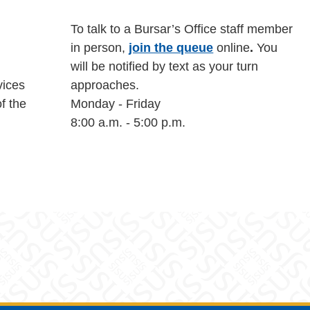
To talk to a Bursar’s Office staff member
in person,
join the queue
online
.
You
will be notified by text as your turn
vices
approaches.
of the
Monday - Friday
8:00 a.m. - 5:00 p.m.