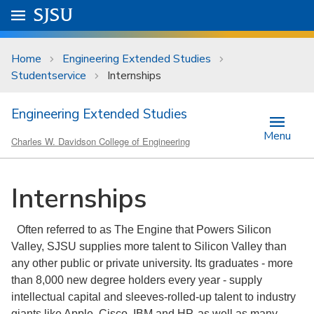
Skip to main content
Go to
SJSU
homepage.
University Menu .
Home
Engineering Extended Studies
Studentservice
Internships
Engineering Extended Studies
Menu
Charles W. Davidson College of Engineering
Internships
Often referred to as The Engine that Powers Silicon
Valley, SJSU supplies more talent to Silicon Valley than
any other public or private university. Its graduates - more
than 8,000 new degree holders every year - supply
intellectual capital and sleeves-rolled-up talent to industry
giants like Apple, Cisco, IBM and HP, as well as many