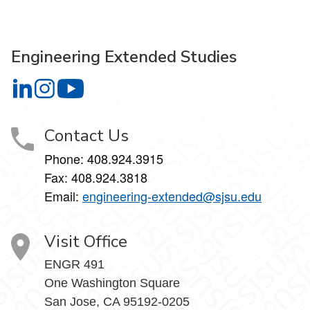
Engineering Extended Studies
Engineering Extended Studies on LinkedIn
Engineering Extended Studies on Instagram
Engineering Extended Studies on YouTube
Contact Us
Phone: 408.924.3915
Fax: 408.924.3818
Email:
engineering-extended@sjsu.edu
Visit Office
ENGR 491
One Washington Square
San Jose, CA 95192-0205