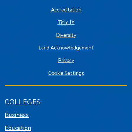
Accreditation
Title IX
Diversity
Land Acknowledgement
Privacy
Cookie Settings
COLLEGES
Business
Education