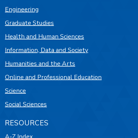
Engineering
Graduate Studies
Health and Human Sciences
Information, Data and Society
Humanities and the Arts
Online and Professional Education
Science
Social Sciences
RESOURCES
A-Z Index