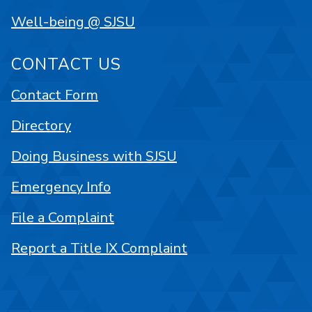
Well-being @ SJSU
CONTACT US
Contact Form
Directory
Doing Business with SJSU
Emergency Info
File a Complaint
Report a Title IX Complaint