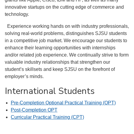
innovative startups on the cutting edge of commerce and
technology.
Experience working hands on with industry professionals,
solving real-world problems, distinguishes SJSU students
in a competitive job market. We encourage our students to
enhance their learning opportunities with internships
and/or related job experience. We continually strive to form
valuable industry relationships that strengthen our
student’s skillsets and keep SJSU on the forefront of
employer’s minds.
International Students
Pre-Completion Optional Practical Training (OPT)
Post-Completion OPT
Curricular Practical Training (CPT)