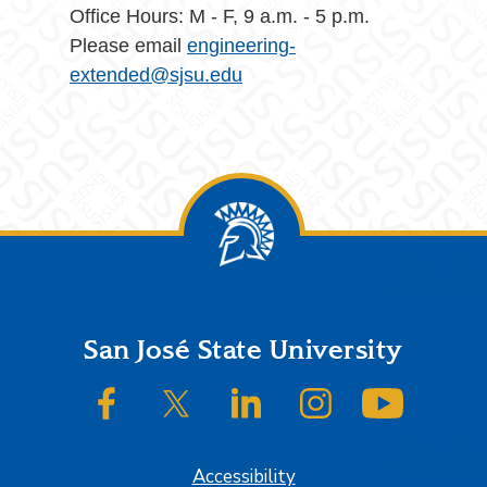
Office Hours: M - F, 9 a.m. - 5 p.m.
Please email
engineering-
extended@sjsu.edu
Footer
San José State University
SJSU on Facebook
SJSU on Twitter/X
SJSU on LinkedIn
SJSU on Instagram
SJSU on
Accessibility