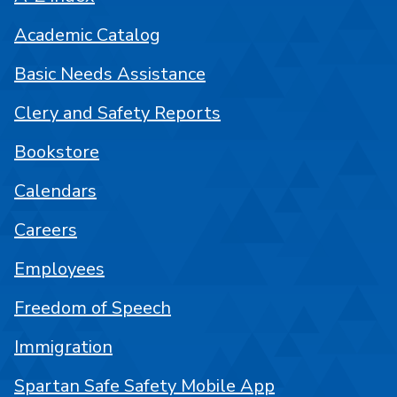
Academic Catalog
Basic Needs Assistance
Clery and Safety Reports
Bookstore
Calendars
Careers
Employees
Freedom of Speech
Immigration
Spartan Safe Safety Mobile App