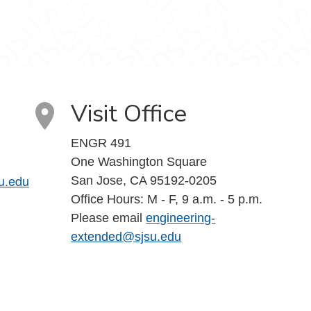
Visit Office
ENGR 491
One Washington Square
u.edu
San Jose, CA 95192-0205
Office Hours: M - F, 9 a.m. - 5 p.m.
Please email
engineering-
extended@sjsu.edu