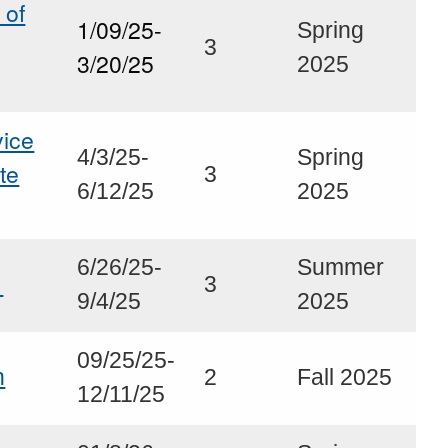
 of
1/09/25-
Spring
3
3/20/25
2025
ice
4/3/25-
Spring
ute
3
6/12/25
2025
6/26/25-
Summer
s
3
9/4/25
2025
09/25/25-
h
2
Fall 2025
12/11/25