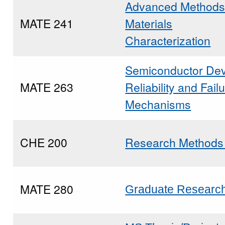
Advanced Methods
MATE 241
Materials
Characterization
Semiconductor Dev
MATE 263
Reliability and Fail
Mechanisms
CHE 200
Research Method
MATE 280
Graduate Researc