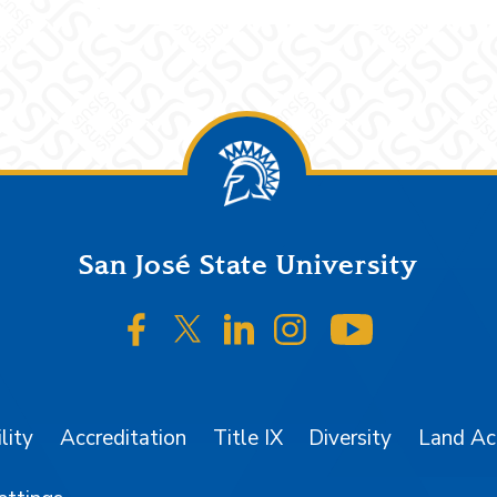
San José State University
SJSU on Facebook
SJSU on Twitter/X
SJSU on LinkedIn
SJSU on Instagr
SJSU on 
lity
Accreditation
Title IX
Diversity
Land A