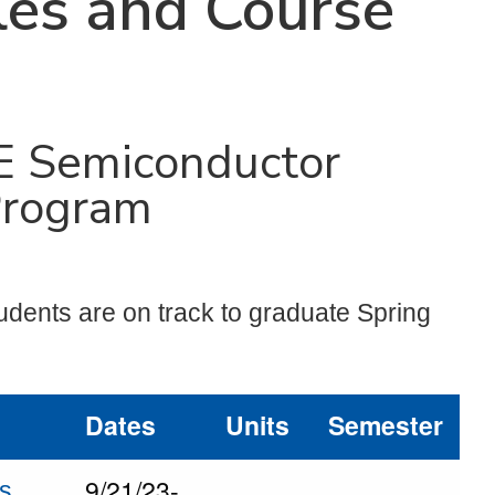
es and Course
E Semiconductor
Program
udents are on track to graduate Spring
Dates
Units
Semester
9/21/23-
ls