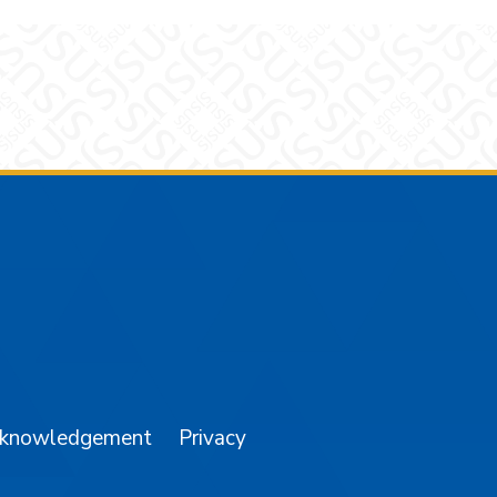
am
YouTube
cknowledgement
Privacy