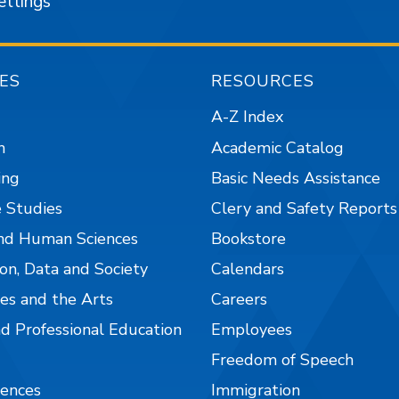
ettings
ES
RESOURCES
A-Z Index
n
Academic Catalog
ing
Basic Needs Assistance
 Studies
Clery and Safety Reports
nd Human Sciences
Bookstore
on, Data and Society
Calendars
es and the Arts
Careers
nd Professional Education
Employees
Freedom of Speech
iences
Immigration