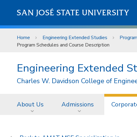
Skip to main content
SAN JOSÉ STATE UNIVERSITY
Home
Engineering Extended Studies
Progra
Program Schedules and Course Description
Engineering Extended S
Charles W. Davidson College of Engine
About Us
Admissions
Corporat