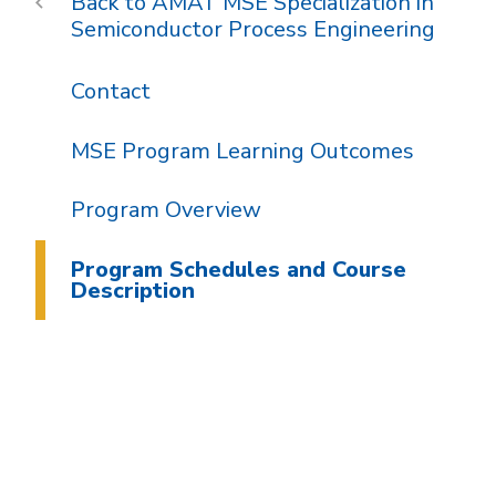
AMAT MSE Specialization in
Semiconductor Process Engineering
Contact
MSE Program Learning Outcomes
Program Overview
Program Schedules and Course
Description