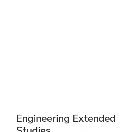
Engineering Extended
Studies