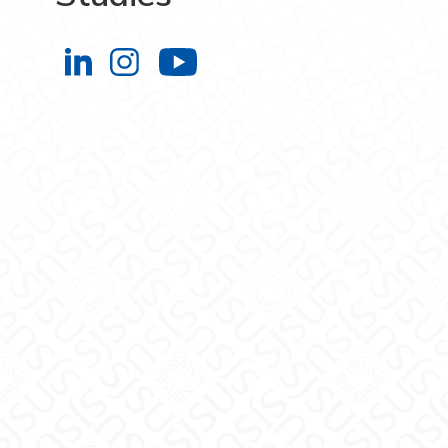
Engineering Extended Studies on L
Engineering Extended Studies 
Engineering Extended 