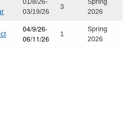
01/8/26-
Spring
3
ar
03/19/26
2026
04/9/26-
Spring
ct
1
06/11/26
2026