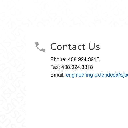
inkedIn
on Instagram
Studies on YouTube
Contact Us
Phone: 408.924.3915
Fax: 408.924.3818
Email:
engineering-extended@sjs