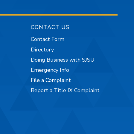
CONTACT US
Contact Form
Directory
Doing Business with SJSU
Emergency Info
File a Complaint
Report a Title IX Complaint