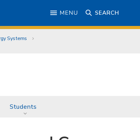
MENU
SEARCH
ergy Systems
Students