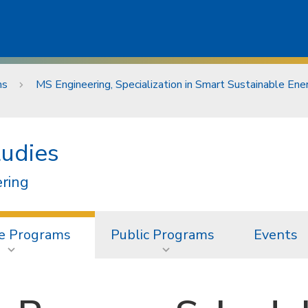
ms
MS Engineering, Specialization in Smart Sustainable En
tudies
ering
e Programs
Public Programs
Events