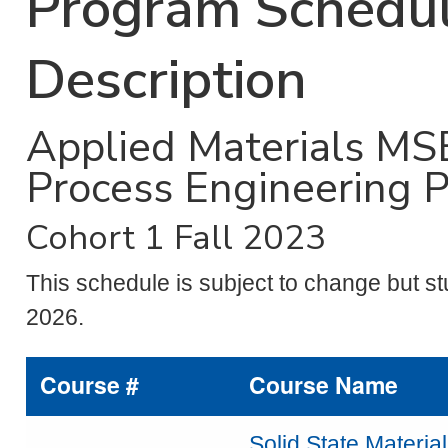
Program Schedul
Description
Applied Materials MS
Process Engineering 
Cohort 1 Fall 2023
This schedule is subject to change but st
2026.
Course #
Course Name
Solid State Materia