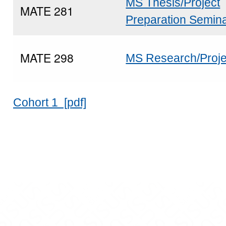
MS Thesis/Project
MATE 281
Preparation Semin
MATE 298
MS Research/Proje
Cohort 1 [pdf]