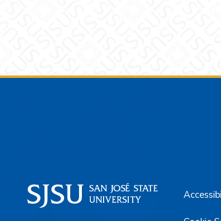
Footer
Accessibi