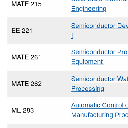
MATE 215
Engineering
Semiconductor Dev
EE 221
I
Semiconductor Pr
MATE 261
Equipment
Semiconductor Wa
MATE 262
Processing
Automatic Control o
ME 283
Manufacturing Pro