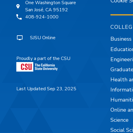
Cookie S
One Washington Square
San José, CA 95192
408-924-1000
COLLEG
SJSU Online
Business
Educatio
Proudly a part of the CSU
Engineer
Graduate
Health a
Last Updated Sep 23, 2025
Informati
Humaniti
Online a
Science
Social Sc