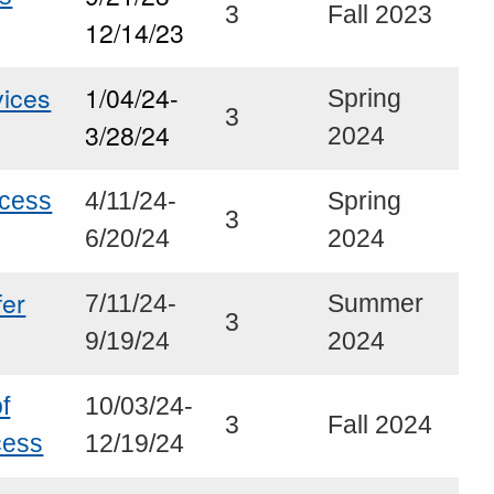
3
Fall 2023
12/14/23
ices
1/04/24-
Spring
3
3/28/24
2024
ocess
4/11/24-
Spring
3
6/20/24
2024
fer
7/11/24-
Summer
3
9/19/24
2024
f
10/03/24-
3
Fall 2024
cess
12/19/24