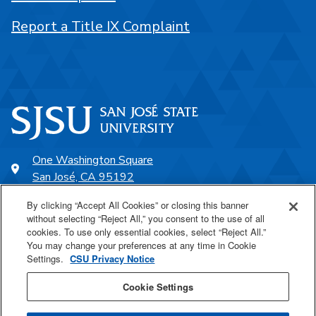
Report a Title IX Complaint
One Washington Square
San José, CA 95192
408-924-1000
By clicking “Accept All Cookies” or closing this banner
without selecting “Reject All,” you consent to the use of all
cookies. To use only essential cookies, select “Reject All.”
SJSU Online
You may change your preferences at any time in Cookie
Settings.
CSU Privacy Notice
Proudly a part of the CSU
Cookie Settings