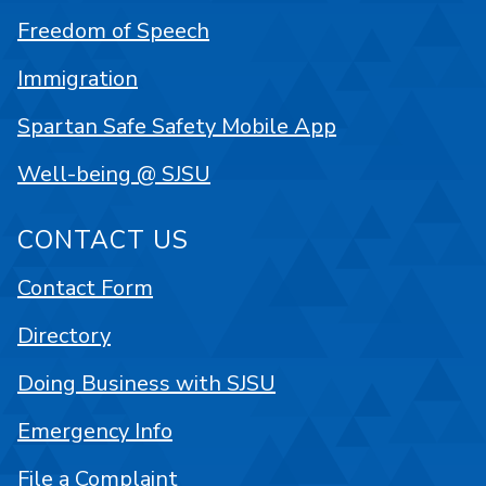
Freedom of Speech
Immigration
Spartan Safe Safety Mobile App
Well-being @ SJSU
CONTACT US
Contact Form
Directory
Doing Business with SJSU
Emergency Info
File a Complaint