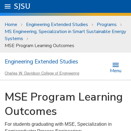
Skip to main content
Go to
SJSU
homepage.
University Menu .
Home
Engineering Extended Studies
Programs
MS Engineering, Specialization in Smart Sustainable Energy
Systems
MSE Program Learning Outcomes
Engineering Extended Studies
Menu
Charles W. Davidson College of Engineering
MSE Program Learning
Outcomes
For students graduating with MSE, Specialization in