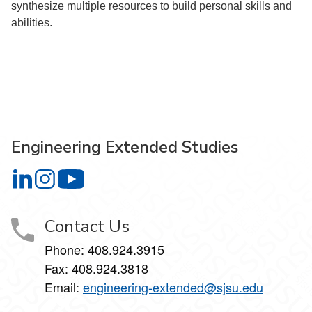
synthesize multiple resources to build personal skills and
abilities.
Engineering Extended Studies
Engineering Extended Studies on LinkedIn
Engineering Extended Studies on Instagram
Engineering Extended Studies on YouTube
Contact Us
Phone: 408.924.3915
Fax: 408.924.3818
Email:
engineering-extended@sjsu.edu