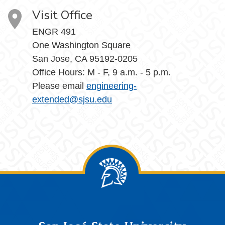
Visit Office
ENGR 491
One Washington Square
San Jose, CA 95192-0205
Office Hours: M - F, 9 a.m. - 5 p.m.
Please email
engineering-
extended@sjsu.edu