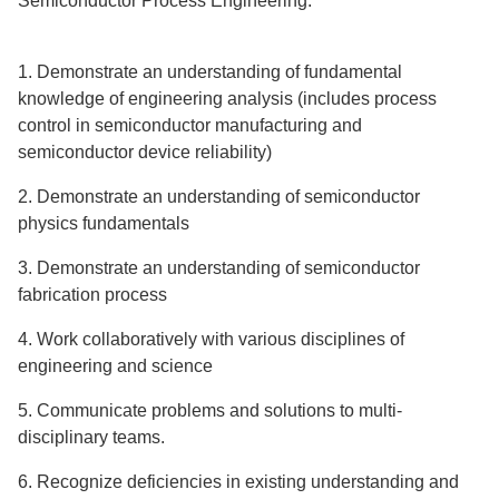
Semiconductor Process Engineering:
1. Demonstrate an understanding of fundamental
knowledge of engineering analysis (includes process
control in semiconductor manufacturing and
semiconductor device reliability)
2. Demonstrate an understanding of semiconductor
physics fundamentals
3. Demonstrate an understanding of semiconductor
fabrication process
4. Work collaboratively with various disciplines of
engineering and science
5. Communicate problems and solutions to multi-
disciplinary teams.
6. Recognize deficiencies in existing understanding and