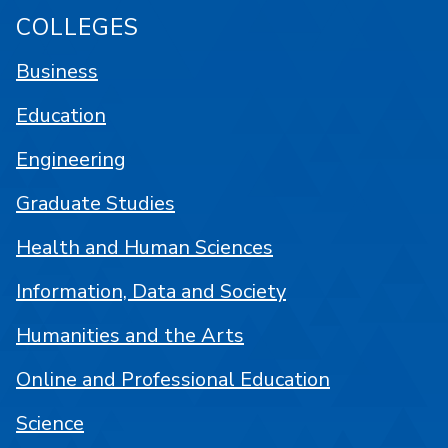
COLLEGES
Business
Education
Engineering
Graduate Studies
Health and Human Sciences
Information, Data and Society
Humanities and the Arts
Online and Professional Education
Science