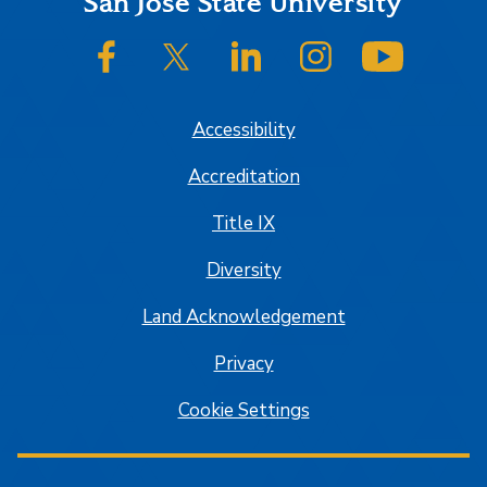
Footer
San José State University
SJSU on Facebook
SJSU on Twitter/X
SJSU on LinkedIn
SJSU on Instagram
SJSU on
Accessibility
Accreditation
Title IX
Diversity
Land Acknowledgement
Privacy
Cookie Settings