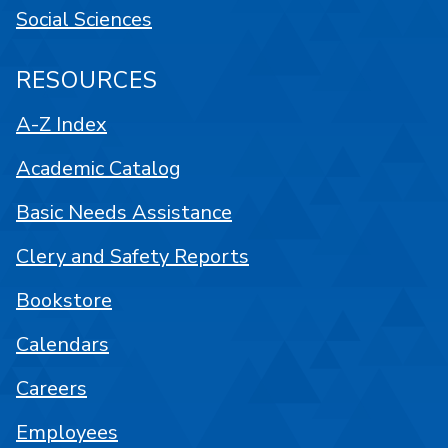
Social Sciences
RESOURCES
A-Z Index
Academic Catalog
Basic Needs Assistance
Clery and Safety Reports
Bookstore
Calendars
Careers
Employees