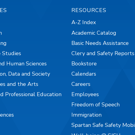
ES
RESOURCES
A-Z Index
n
Academic Catalog
ing
Basic Needs Assistance
 Studies
Clery and Safety Reports
nd Human Sciences
Bookstore
on, Data and Society
Calendars
es and the Arts
Careers
nd Professional Education
Employees
Freedom of Speech
iences
Immigration
Spartan Safe Safety Mob