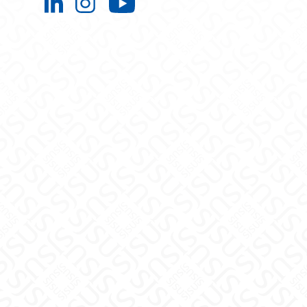
Engineering Extended Studies on L
Engineering Extended Studies 
Engineering Extended 