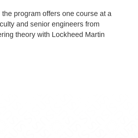
 the program offers one course at a
culty and senior engineers from
ring theory with Lockheed Martin