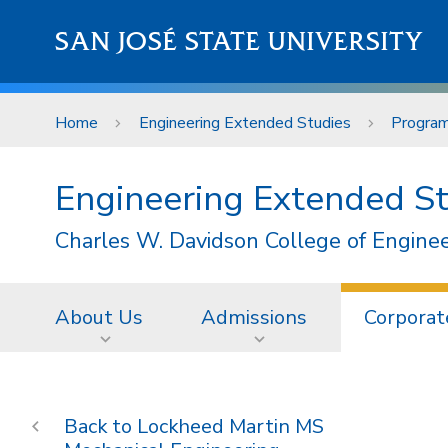
Skip to main content
SAN JOSÉ STATE UNIVERSITY
Home
Engineering Extended Studies
Progra
Engineering Extended S
Charles W. Davidson College of Engine
About Us
Admissions
Corporat
Lockheed Martin MS