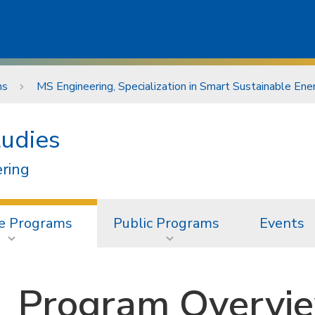
ms
MS Engineering, Specialization in Smart Sustainable En
tudies
ering
e Programs
Public Programs
Events
Program Overvi