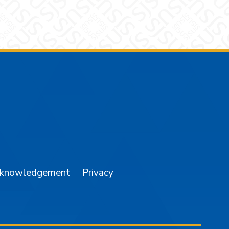
am
YouTube
cknowledgement
Privacy