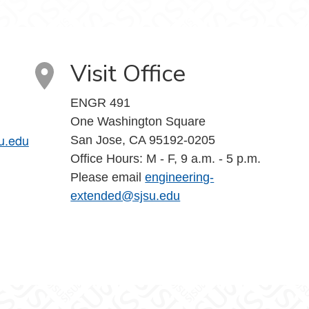
Visit Office
ENGR 491
One Washington Square
u.edu
San Jose, CA 95192-0205
Office Hours: M - F, 9 a.m. - 5 p.m.
Please email
engineering-
extended@sjsu.edu