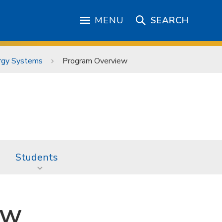
MENU
SEARCH
ergy Systems
Program Overview
Students
ew