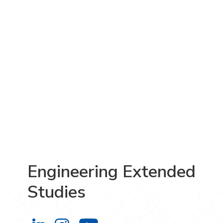
Engineering Extended
Studies