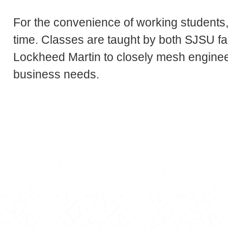
For the convenience of working students,
time. Classes are taught by both SJSU fa
Lockheed Martin to closely mesh enginee
business needs.