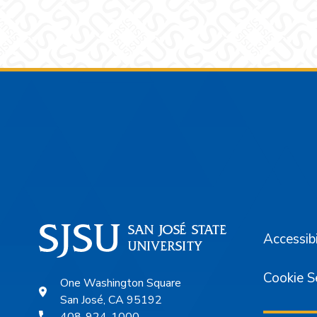
Footer
Accessibi
Cookie S
One Washington Square
San José, CA 95192
408-924-1000