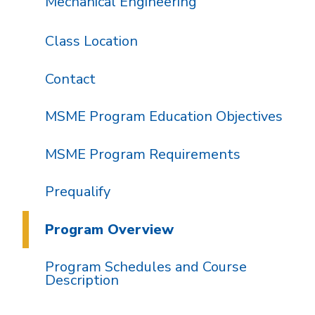
Mechanical Engineering
Class Location
Contact
MSME Program Education Objectives
MSME Program Requirements
Prequalify
Program Overview
Program Schedules and Course
Description