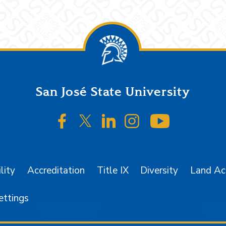
San José State University
SJSU on Facebook
SJSU on Twitter/X
SJSU on LinkedIn
SJSU on Instagr
SJSU on 
lity
Accreditation
Title IX
Diversity
Land A
ettings