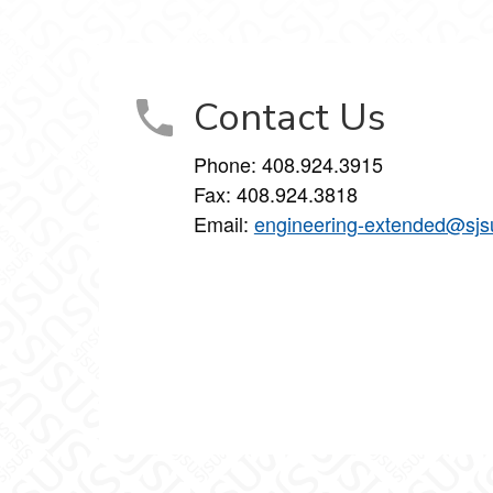
inkedIn
on Instagram
Studies on YouTube
Contact Us
Phone: 408.924.3915
Fax: 408.924.3818
Email:
engineering-extended@sjs