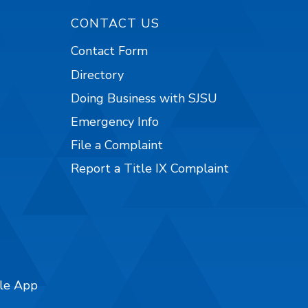
CONTACT US
Contact Form
Directory
Doing Business with SJSU
Emergency Info
File a Complaint
Report a Title IX Complaint
ile App