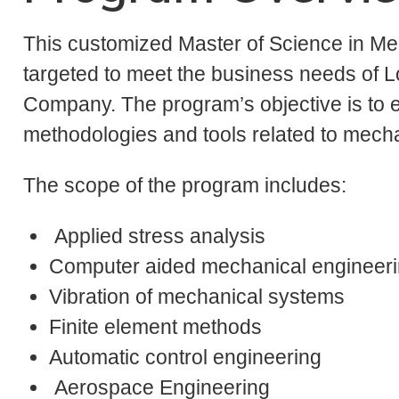
This customized Master of Science in Me
targeted to meet the business needs of
Company. The program’s objective is to e
methodologies and tools related to mecha
The scope of the program includes:
Applied stress analysis
Computer aided mechanical engineeri
Vibration of mechanical systems
Finite element methods
Automatic control engineering
Aerospace Engineering