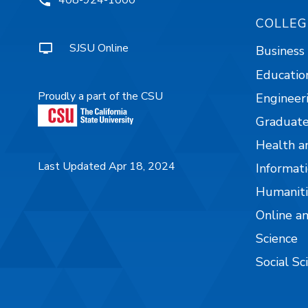
COLLEG
SJSU Online
Business
Educatio
Proudly a part of the CSU
Engineer
Graduate
Health a
Last Updated Apr 18, 2024
Informati
Humaniti
Online a
Science
Social Sc