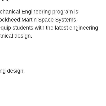
chanical Engineering program is
 Lockheed Martin Space Systems
quip students with the latest engineering
nical design.
ng design