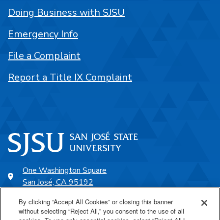
Doing Business with SJSU
Emergency Info
File a Complaint
Report a Title IX Complaint
One Washington Square
San José, CA 95192
408-924-1000
By clicking “Accept All Cookies” or closing this banner
without selecting “Reject All,” you consent to the use of all