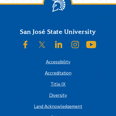
Footer
San José State University
SJSU on Facebook
SJSU on Twitter/X
SJSU on LinkedIn
SJSU on Instagram
SJSU on
Accessibility
Accreditation
Title IX
Diversity
Land Acknowledgement