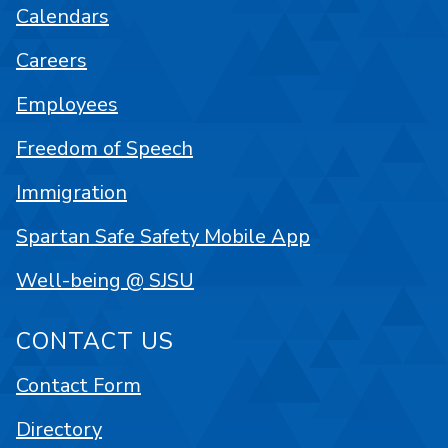
Calendars
Careers
Employees
Freedom of Speech
Immigration
Spartan Safe Safety Mobile App
Well-being @ SJSU
CONTACT US
Contact Form
Directory