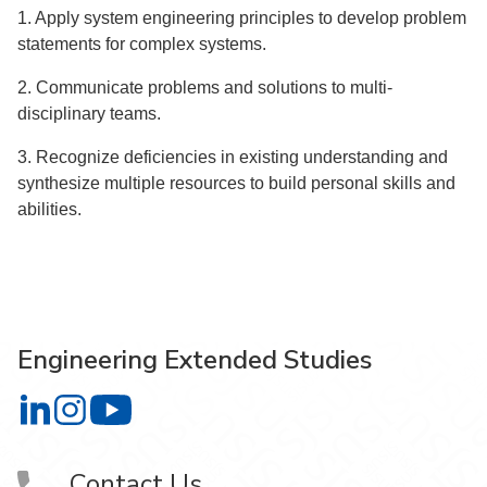
1. Apply system engineering principles to develop problem
statements for complex systems.
2. Communicate problems and solutions to multi‐
disciplinary teams.
3. Recognize deficiencies in existing understanding and
synthesize multiple resources to build personal skills and
abilities.
Engineering Extended Studies
Engineering Extended Studies on LinkedIn
Engineering Extended Studies on Instagram
Engineering Extended Studies on YouTube
Contact Us