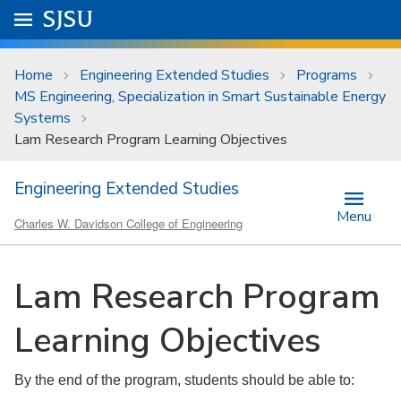
Skip to main content
Go to
SJSU
homepage.
University Menu .
Home
Engineering Extended Studies
Programs
MS Engineering, Specialization in Smart Sustainable Energy
Systems
Lam Research Program Learning Objectives
Engineering Extended Studies
Menu
Charles W. Davidson College of Engineering
Lam Research Program
Learning Objectives
By the end of the program, students should be able to: