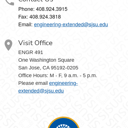
Phone: 408.924.3915
Fax: 408.924.3818
Email:
engineering-extended@sjsu.edu
Visit Office
ENGR 491
One Washington Square
San Jose, CA 95192-0205
Office Hours: M - F, 9 a.m. - 5 p.m.
Please email
engineering-
extended@sjsu.edu