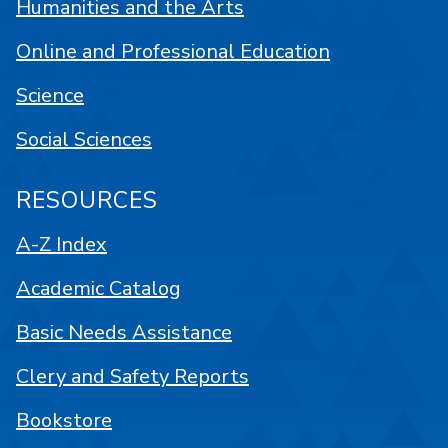
Humanities and the Arts
Online and Professional Education
Science
Social Sciences
RESOURCES
A-Z Index
Academic Catalog
Basic Needs Assistance
Clery and Safety Reports
Bookstore