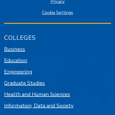
Privacy
Cookie Settings
COLLEGES
Business
Education
Engineering
Graduate Studies
Health and Human Sciences
Information, Data and Society