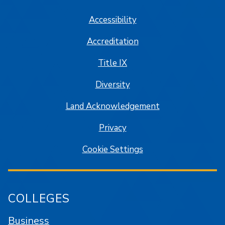
Accessibility
Accreditation
Title IX
Diversity
Land Acknowledgement
Privacy
Cookie Settings
COLLEGES
Business