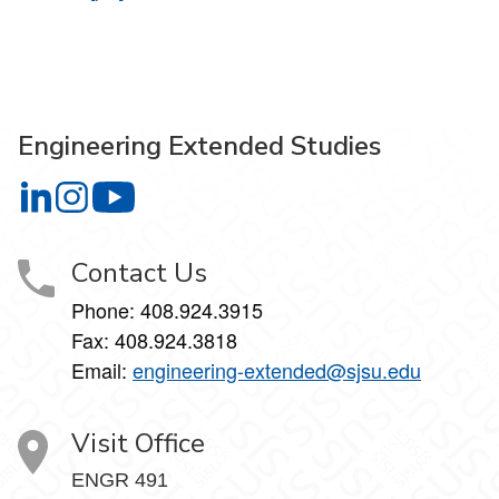
Engineering Extended Studies
Engineering Extended Studies on LinkedIn
Engineering Extended Studies on Instagram
Engineering Extended Studies on YouTube
Contact Us
Phone: 408.924.3915
Fax: 408.924.3818
Email:
engineering-extended@sjsu.edu
Visit Office
ENGR 491