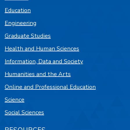
Education
Engineering
Graduate Studies
Health and Human Sciences
Information, Data and Society
Humanities and the Arts
Online and Professional Education
Science
Social Sciences