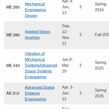
Apr. 4-
Mechanical
Spring
ME 265
Jun..
3
Engineering
2024
13
Design
Sep.
Applied Stress
12-
ME 260
3
Fall 20
Analysis
Nov.
21
Vibration of
Mechanical
Jan.9-
Spring
ME 243
SystemsAdvanced
Mar.
3
2025
Space Systems
20
Engineering
Advanced Space
Apr. 3-
Spring
AE 210
Systems
Jun.
3
2025
Engineering
12