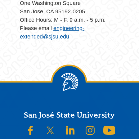
One Washington Square
San Jose, CA 95192-0205
Office Hours: M - F, 9 a.m. - 5 p.m.
Please email
engineering-
extended@sjsu.edu
Footer
San José State University
SJSU on Facebook
SJSU on Twitter/X
SJSU on LinkedIn
SJSU on Instagram
SJSU on