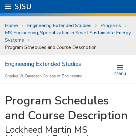
Skip to main content
Go to
SJSU
homepage.
University Menu .
Home
Engineering Extended Studies
Programs
MS Engineering, Specialization in Smart Sustainable Energy
Systems
Program Schedules and Course Description
Engineering Extended Studies
Menu
Charles W. Davidson College of Engineering
Program Schedules
and Course Description
Lockheed Martin MS