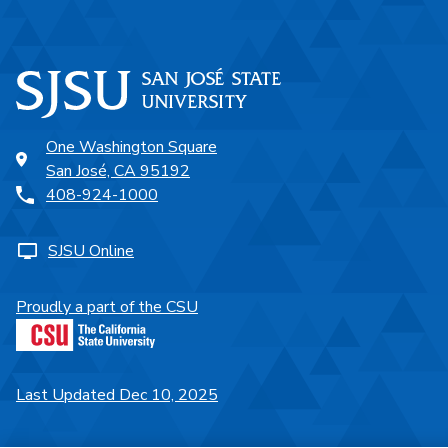
One Washington Square
San José, CA 95192
408-924-1000
SJSU Online
Proudly a part of the CSU
Last Updated Dec 10, 2025