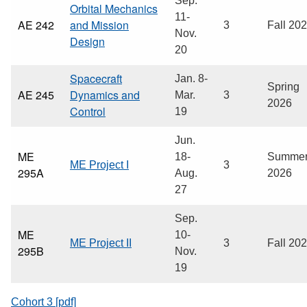
Sep.
Orbital Mechanics
11-
AE 242
and Mission
3
Fall 20
Nov.
Design
20
Spacecraft
Jan. 8-
Spring
AE 245
Dynamics and
Mar.
3
2026
Control
19
Jun.
ME
18-
Summe
ME Project I
3
295A
Aug.
2026
27
Sep.
ME
10-
ME Project II
3
Fall 20
295B
Nov.
19
Cohort 3 [pdf]