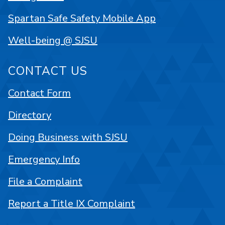
Spartan Safe Safety Mobile App
Well-being @ SJSU
CONTACT US
Contact Form
Directory
Doing Business with SJSU
Emergency Info
File a Complaint
Report a Title IX Complaint