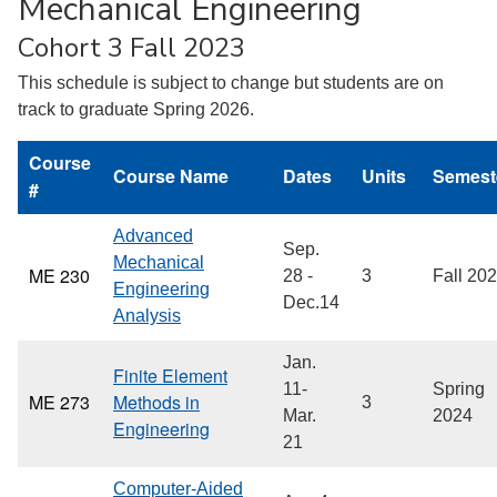
Mechanical Engineering
Cohort 3 Fall 2023
This schedule is subject to change but students are on
track to graduate Spring 2026.
Course
Course Name
Dates
Units
Semest
#
Advanced
Sep.
Mechanical
ME 230
28 -
3
Fall 20
Engineering
Dec.14
Analysis
Jan.
Finite Element
11-
Spring
ME 273
Methods in
3
Mar.
2024
Engineering
21
Computer-Aided