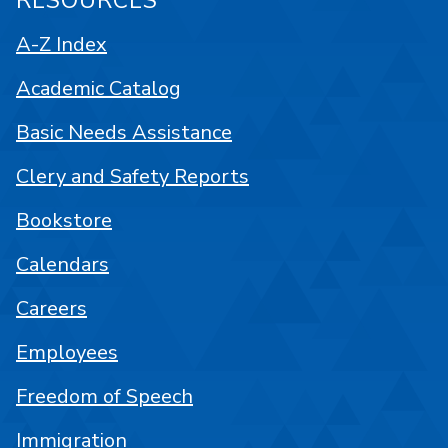
RESOURCES
A-Z Index
Academic Catalog
Basic Needs Assistance
Clery and Safety Reports
Bookstore
Calendars
Careers
Employees
Freedom of Speech
Immigration