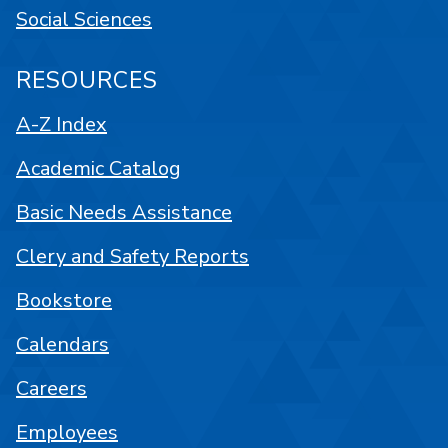
Social Sciences
RESOURCES
A-Z Index
Academic Catalog
Basic Needs Assistance
Clery and Safety Reports
Bookstore
Calendars
Careers
Employees