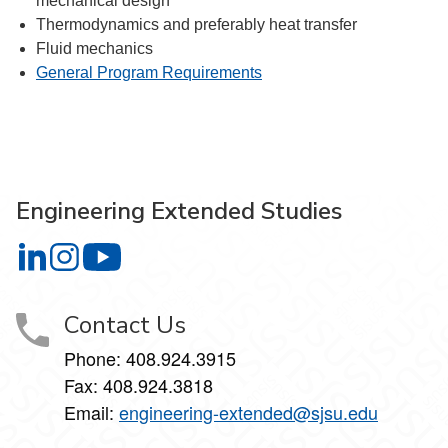
mechanical design
Thermodynamics and preferably heat transfer
Fluid mechanics
General Program Requirements
Engineering Extended Studies
Engineering Extended Studies on LinkedIn
Engineering Extended Studies on Instagram
Engineering Extended Studies on YouTube
Contact Us
Phone: 408.924.3915
Fax: 408.924.3818
Email:
engineering-extended@sjsu.edu