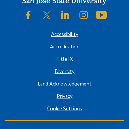
Footer
San José State University
SJSU on Facebook
SJSU on Twitter/X
SJSU on LinkedIn
SJSU on Instagram
SJSU on
Accessibility
Accreditation
Title IX
Diversity
Land Acknowledgement
Privacy
Cookie Settings