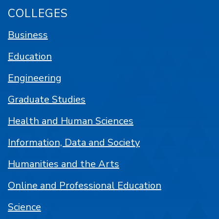
COLLEGES
Business
Education
Engineering
Graduate Studies
Health and Human Sciences
Information, Data and Society
Humanities and the Arts
Online and Professional Education
Science