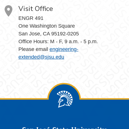
Visit Office
ENGR 491
One Washington Square
San Jose, CA 95192-0205
Office Hours: M - F, 9 a.m. - 5 p.m.
Please email
engineering-
extended@sjsu.edu