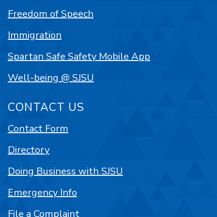
Freedom of Speech
Immigration
Spartan Safe Safety Mobile App
Well-being @ SJSU
CONTACT US
Contact Form
Directory
Doing Business with SJSU
Emergency Info
File a Complaint