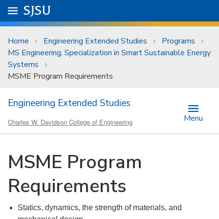
Skip to main content
Go to
SJSU
homepage.
University Menu .
Home
Engineering Extended Studies
Programs
MS Engineering, Specialization in Smart Sustainable Energy
Systems
MSME Program Requirements
Engineering Extended Studies
Menu
Charles W. Davidson College of Engineering
MSME Program
Requirements
Statics, dynamics, the strength of materials, and