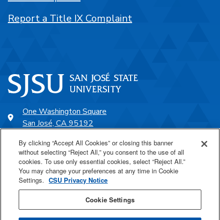
Report a Title IX Complaint
One Washington Square
San José, CA 95192
408-924-1000
By clicking “Accept All Cookies” or closing this banner
without selecting “Reject All,” you consent to the use of all
cookies. To use only essential cookies, select “Reject All.”
SJSU Online
You may change your preferences at any time in Cookie
Settings.
CSU Privacy Notice
Proudly a part of the CSU
Cookie Settings