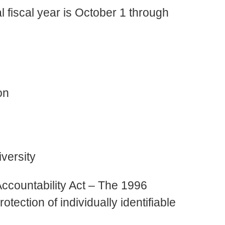
l fiscal year is October 1 through
on
versity
Accountability Act – The 1996
tection of individually identifiable