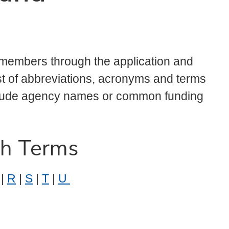
 members through the application and
ist of abbreviations, acronyms and terms
clude agency names or common funding
ch Terms
|
R
|
S
|
T
|
U