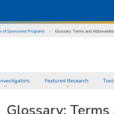
ce of Sponsored Programs
Glossary: Terms and Abbreviatio
 Investigators
Featured Research
Tool
Glossary: Terms