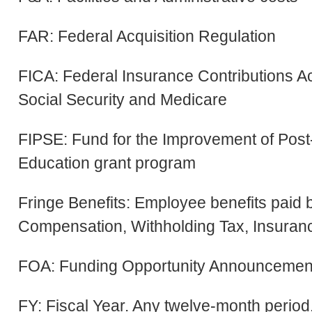
FAR: Federal Acquisition Regulation
FICA: Federal Insurance Contributions Ac
Social Security and Medicare
FIPSE: Fund for the Improvement of Pos
Education grant program
Fringe Benefits: Employee benefits paid
Compensation, Withholding Tax, Insurance
FOA: Funding Opportunity Announcemen
FY: Fiscal Year. Any twelve-month perio