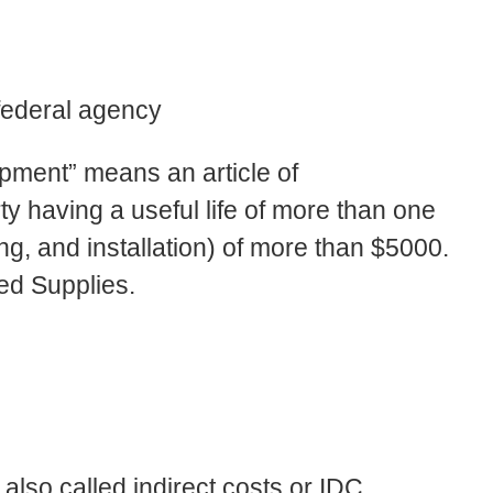
federal agency
ipment” means an article of
y having a useful life of more than one
ing, and installation) of more than $5000.
ed Supplies.
 also called indirect costs or IDC