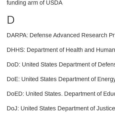
funding arm of USDA
D
DARPA: Defense Advanced Research Pr
DHHS: Department of Health and Human 
DoD: United States Department of Defen
DoE: United States Department of Energ
DoED: United States. Department of Edu
DoJ: United States Department of Justic