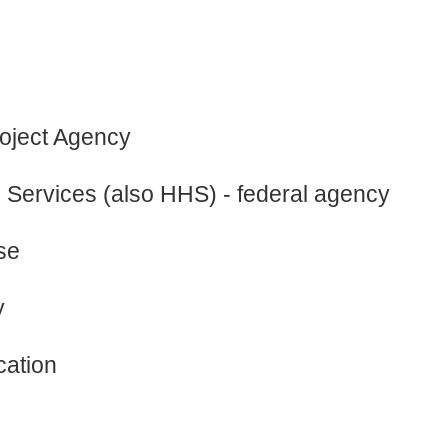
oject Agency
Services (also HHS) - federal agency
se
y
cation
e