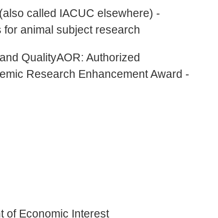
also called IACUC elsewhere) -
 for animal subject research
and QualityAOR: Authorized
demic Research Enhancement Award -
 of Economic Interest