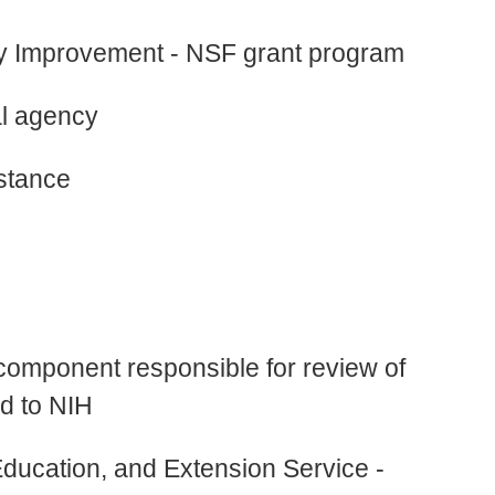
y Improvement - NSF grant program
al agency
stance
component responsible for review of
ed to NIH
ucation, and Extension Service -