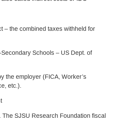
t – the combined taxes withheld for
t-Secondary Schools – US Dept. of
 by the employer (FICA, Worker’s
, etc.).
t
d. The SJSU Research Foundation fiscal