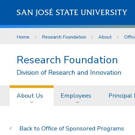
Skip to main content
SAN JOSÉ STATE UNIVERSITY
Home
Research Foundation
About
Offi
Research Foundation
Division of Research and Innovation
About Us
Employees
Principal
Office of Sponsored Programs