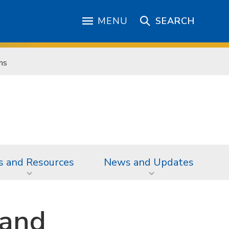
MENU
SEARCH
ns
s and Resources
News and Updates
 and