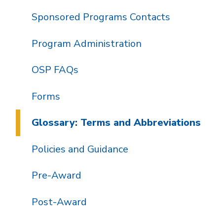
Sponsored Programs Contacts
Program Administration
OSP FAQs
Forms
Glossary: Terms and Abbreviations
Policies and Guidance
Pre-Award
Post-Award