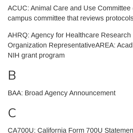
ACUC: Animal Care and Use Committee (
campus committee that reviews protocols
AHRQ: Agency for Healthcare Research 
Organization RepresentativeAREA: Aca
NIH grant program
B
BAA: Broad Agency Announcement
C
CA700U: California Form 700U Statement