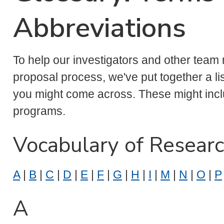
Abbreviations
To help our investigators and other team
proposal process, we've put together a l
you might come across. These might in
programs.
Vocabulary of Resear
A
|
B
|
C
|
D
|
E
|
F
|
G
|
H
|
I
|
M
|
N
|
O
|
P
A