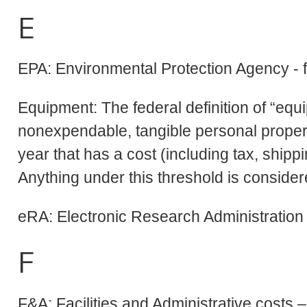
E
EPA: Environmental Protection Agency - 
Equipment: The federal definition of “equ
nonexpendable, tangible personal propert
year that has a cost (including tax, shipp
Anything under this threshold is consider
eRA: Electronic Research Administration
F
F&A: Facilities and Administrative costs –