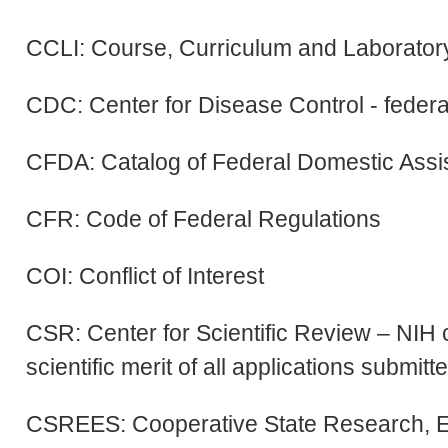
CCLI: Course, Curriculum and Laborator
CDC: Center for Disease Control - feder
CFDA: Catalog of Federal Domestic Assi
CFR: Code of Federal Regulations
COI: Conflict of Interest
CSR: Center for Scientific Review – NIH 
scientific merit of all applications submitt
CSREES: Cooperative State Research, Ed