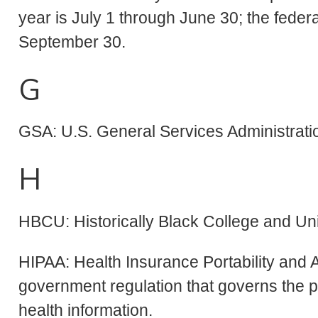
year is July 1 through June 30; the federa
September 30.
G
GSA: U.S. General Services Administrati
H
HBCU: Historically Black College and Uni
HIPAA: Health Insurance Portability and 
government regulation that governs the pro
health information.