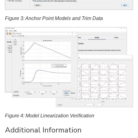
Figure 3: Anchor Point Models and Trim Data
Figure 4: Model Linearization Veriﬁcation
Additional Information