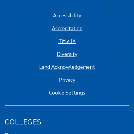
SJSU on Facebook
SJSU on Twitter/X
SJSU on LinkedIn
SJSU on Instagram
SJSU on
Accessibility
Accreditation
Title IX
Diversity
Land Acknowledgement
Privacy
Cookie Settings
COLLEGES