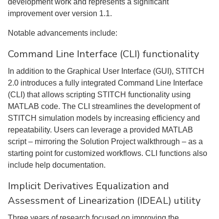
development work and represents a significant
improvement over version 1.1.
Notable advancements include:
Command Line Interface (CLI) functionality
In addition to the Graphical User Interface (GUI), STITCH
2.0 introduces a fully integrated Command Line Interface
(CLI) that allows scripting STITCH functionality using
MATLAB code. The CLI streamlines the development of
STITCH simulation models by increasing efficiency and
repeatability. Users can leverage a provided MATLAB
script – mirroring the Solution Project walkthrough – as a
starting point for customized workflows. CLI functions also
include help documentation.
Implicit Derivatives Equalization and
Assessment of Linearization (IDEAL) utility
Three years of research focused on improving the