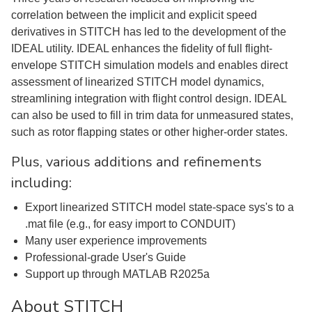
correlation between the implicit and explicit speed
derivatives in STITCH has led to the development of the
IDEAL utility. IDEAL enhances the fidelity of full flight-
envelope STITCH simulation models and enables direct
assessment of linearized STITCH model dynamics,
streamlining integration with flight control design. IDEAL
can also be used to fill in trim data for unmeasured states,
such as rotor flapping states or other higher-order states.
Plus, various additions and refinements
including:
Export linearized STITCH model state-space sys's to a
.mat file (e.g., for easy import to CONDUIT)
Many user experience improvements
Professional-grade User's Guide
Support up through MATLAB R2025a
About STITCH