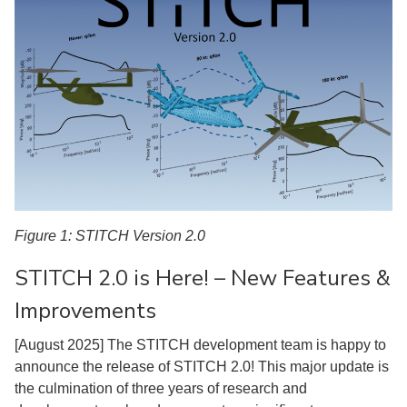
Figure 1: STITCH Version 2.0
STITCH 2.0 is Here! – New Features &
Improvements
[August 2025] The STITCH development team is happy to
announce the release of STITCH 2.0! This major update is
the culmination of three years of research and