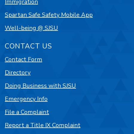
Immigration
Spartan Safe Safety Mobile App
Well-being @ SJSU
CONTACT US
Contact Form
Directory
Doing Business with SJSU
Emergency Info
File a Complaint
Report a Title IX Complaint