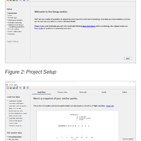
Figure 2: Project Setup