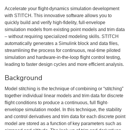
Accelerate your flight-dynamics simulation development
with STITCH. This innovative software allows you to
quickly build and verify high-fidelity, full-envelope
simulation models from existing point models and trim data
– without requiring specialized modeling skills. STITCH
automatically generates a Simulink block and data files,
streamlining the process for continuous, real-time piloted
simulation and hardware-in-the-loop flight control testing,
leading to faster design cycles and more efficient analysis.
Background
Model stitching is the technique of combining or “stitching”
together individual linear models and trim data for discrete
ﬂight conditions to produce a continuous, full ﬂight-
envelope simulation model. In this technique, the stability
and control derivatives and trim data for each discrete point
model are stored as a function of key parameters such as