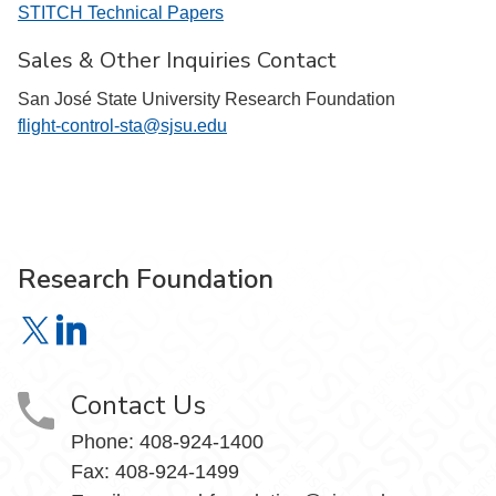
STITCH Technical Papers
Sales & Other Inquiries Contact
San José State University Research Foundation
flight-control-sta@sjsu.edu
Research Foundation
Research Foundation on X
Research Foundation on LinkedIn
Contact Us
Phone:
408-924-1400
Fax:
408-924-1499