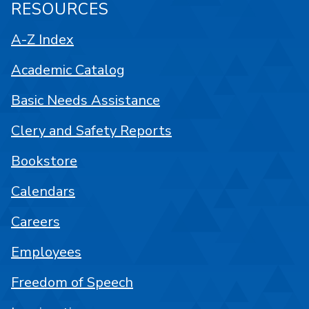
RESOURCES
A-Z Index
Academic Catalog
Basic Needs Assistance
Clery and Safety Reports
Bookstore
Calendars
Careers
Employees
Freedom of Speech