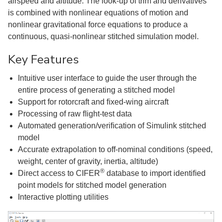
airspeed and altitude. The look-up of trim and derivatives
is combined with nonlinear equations of motion and
nonlinear gravitational force equations to produce a
continuous, quasi-nonlinear stitched simulation model.
Key Features
Intuitive user interface to guide the user through the
entire process of generating a stitched model
Support for rotorcraft and ﬁxed-wing aircraft
Processing of raw ﬂight-test data
Automated generation/veriﬁcation of Simulink stitched
model
Accurate extrapolation to off-nominal conditions (speed,
weight, center of gravity, inertia, altitude)
®
Direct access to CIFER
database to import identiﬁed
point models for stitched model generation
Interactive plotting utilities