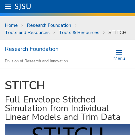
Skip to main content
Go to
SJSU
homepage.
University Menu .
Home
Research Foundation
Tools and Resources
Tools & Resources
STITCH
Research Foundation
Menu
Division of Research and Innovation
STITCH
Full-Envelope Stitched
Simulation from Individual
Linear Models and Trim Data