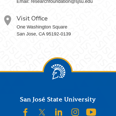
Email:
researchfoundation@sjsu.edu
Visit Office
One Washington Square
San Jose, CA 95192-0139
Footer
San José State University