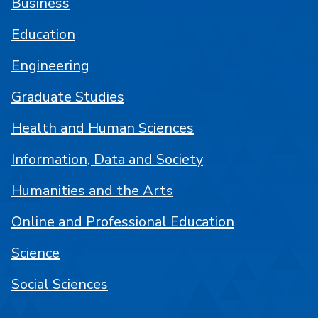
Business
Education
Engineering
Graduate Studies
Health and Human Sciences
Information, Data and Society
Humanities and the Arts
Online and Professional Education
Science
Social Sciences