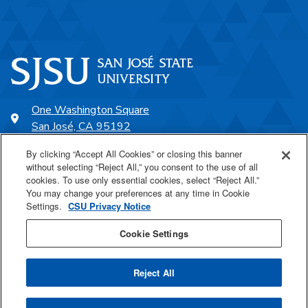
One Washington Square
San José, CA 95192
408-924-1000
By clicking “Accept All Cookies” or closing this banner
without selecting “Reject All,” you consent to the use of all
cookies. To use only essential cookies, select “Reject All.”
SJSU Online
You may change your preferences at any time in Cookie
Settings.
CSU Privacy Notice
Proudly a part of the CSU
Cookie Settings
Reject All
Last Updated Oct 2, 2025