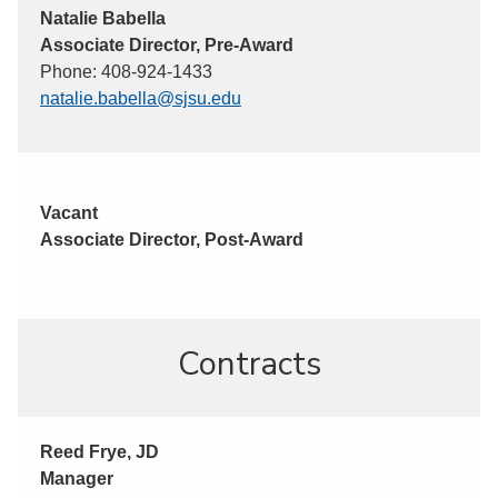
Natalie Babella
Associate Director, Pre-Award
Phone: 408-924-1433
natalie.babella@sjsu.edu
Vacant
Associate Director, Post-Award
Contracts
Reed Frye, JD
Manager