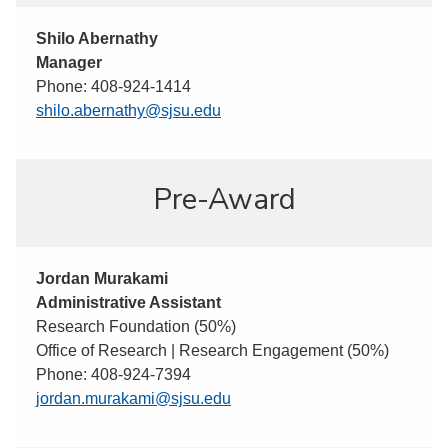
Shilo Abernathy
Manager
Phone: 408-924-1414
shilo.abernathy@sjsu.edu
Pre-Award
Jordan Murakami
Administrative Assistant
Research Foundation (50%)
Office of Research | Research Engagement (50%)
Phone: 408-924-7394
jordan.murakami@sjsu.edu