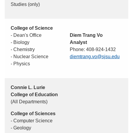
Studies (only)
College of Science
- Dean's Office
Diem Trang Vo
- Biology
Analyst
- Chemistry
Phone: 408-924-1432
- Nuclear Science
diemtrang.vo@sjsu.edu
- Physics
Connie L. Lurie
College of Education
(All Departments)
College of Sciences
- Computer Science
- Geology