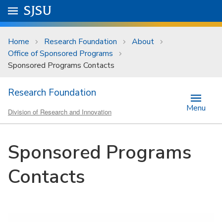
Skip to main content
Go to
SJSU
homepage.
University Menu .
Home
Research Foundation
About
Office of Sponsored Programs
Sponsored Programs Contacts
Research Foundation
Menu
Division of Research and Innovation
Sponsored Programs
Contacts