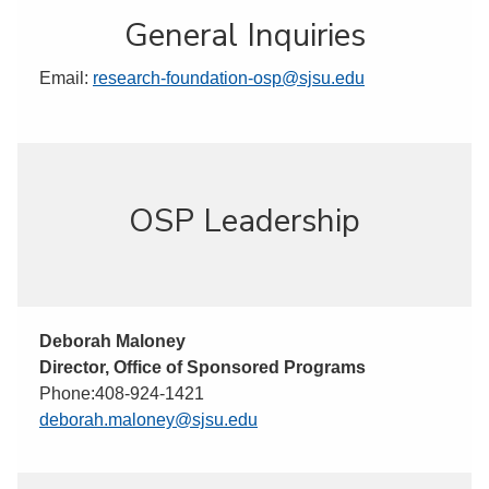
General Inquiries
Email:
research-foundation-osp@sjsu.edu
OSP Leadership
Deborah Maloney
Director, Office of Sponsored Programs
Phone:408-924-1421
deborah.maloney@sjsu.edu