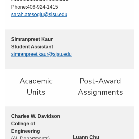
Phone:408-924-1415
sarah.atesoglu@sjsu.edu
Simranpreet Kaur
Student Assistant
simranpreet.kaur@sjsu.edu
Academic
Post-Award
Units
Assignments
Charles W. Davidson
College of
Engineering
Luann Chu
(All Departments)