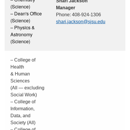
Shari Jackson
(Science)
Manager
– Dean's Office
Phone: 408-924-1306
(Science)
shari.jackson@sjsu.edu
– Physics &
Astronomy
(Science)
– College of
Health
& Human
Sciences
(All — excluding
Social Work)
– College of
Information,
Data, and
Society (All)
– College of