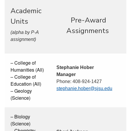
Academic
Pre-Award
Units
Assignments
(alpha by P-A
assignment)
– College of
Stephanie Hober
Humanities (All)
Manager
– College of
Phone: 408-924-1427
Education (All)
stephanie.hober@sjsu.edu
– Geology
(Science)
– Biology
(Science)
– Chemistry