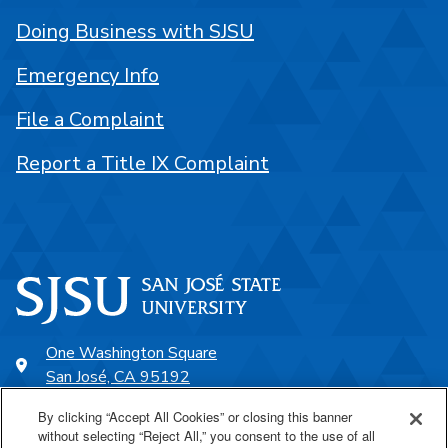
Doing Business with SJSU
Emergency Info
File a Complaint
Report a Title IX Complaint
One Washington Square
San José, CA 95192
408-924-1000
By clicking “Accept All Cookies” or closing this banner
without selecting “Reject All,” you consent to the use of all