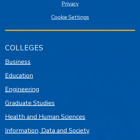
Privacy
Cookie Settings
COLLEGES
Business
Education
Engineering
Graduate Studies
Health and Human Sciences
Information, Data and Society