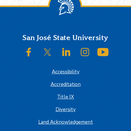
Footer
San José State University
SJSU on Facebook
SJSU on Twitter/X
SJSU on LinkedIn
SJSU on Instagram
SJSU on
Accessibility
Accreditation
Title IX
Diversity
Land Acknowledgement