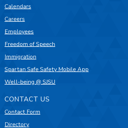
Calendars
Careers
Employees
Freedom of Speech
Immigration
Spartan Safe Safety Mobile App
Well-being @ SJSU
CONTACT US
Contact Form
Directory