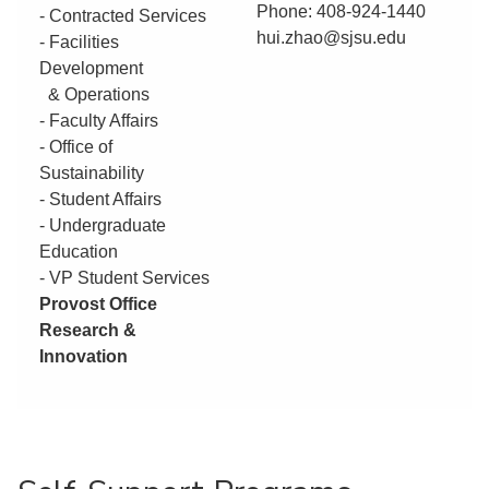
Phone: 408-924-1440
- Contracted Services
hui.zhao@sjsu.edu
- Facilities
Development
& Operations
- Faculty Affairs
- Office of
Sustainability
- Student Affairs
- Undergraduate
Education
- VP Student Services
Provost Office
Research &
Innovation