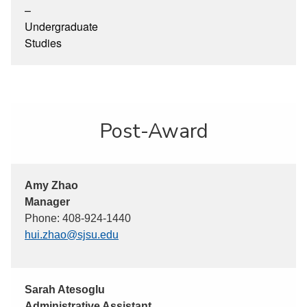
–
Undergraduate
Studies
Post-Award
Amy Zhao
Manager
Phone: 408-924-1440
hui.zhao@sjsu.edu
Sarah Atesoglu
Administrative Assistant