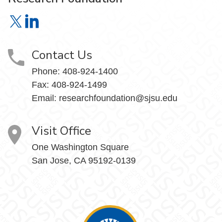
Research Foundation on X
Research Foundation on LinkedIn
Contact Us
Phone:
408-924-1400
Fax:
408-924-1499
Email:
researchfoundation@sjsu.edu
Visit Office
One Washington Square
San Jose, CA 95192-0139