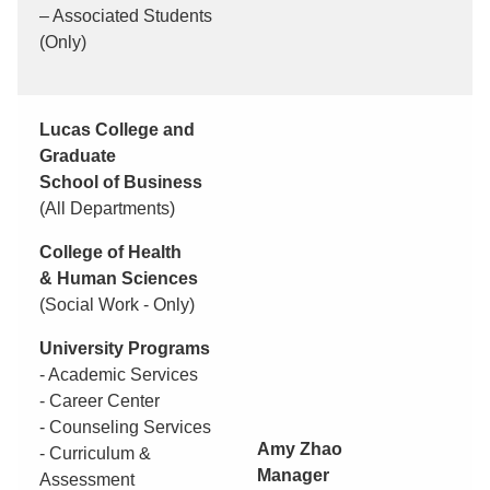
– Associated Students
(Only)
Lucas College and
Graduate
School of Business
(All Departments)
College of Health
& Human Sciences
(Social Work - Only)
University Programs
- Academic Services
- Career Center
- Counseling Services
Amy Zhao
- Curriculum &
Manager
Assessment