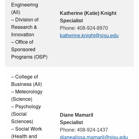
Engineering
(All)
Katherine (Katie) Knight
– Division of
Specialist
Research &
Phone: 408-924-8970
Innovation
katherine.knight@sjsu.edu
– Office of
Sponsored
Programs (OSP)
– College of
Business (All)
– Meteorology
(Science)
– Psychology
(Social
Diane Mamaril
Sciences)
Specialist
– Social Work
Phone: 408-924-1437
(Health and
dianealissa.mamaril@sjsu.edu