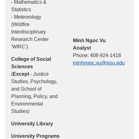
- Mathematics &
Statistics
- Meteorology
(Wildfire
Interdisciplinary
Research Center
Minh Ngoc Vu
'WIRC')
Analyst
Phone: 408-924-1418
College of Social
minhngoc.vu@sjsu.edu
Sciences
(
Except
- Justice
Studies, Psychology,
and School of
Planning, Policy, and
Environmental
Studies)
University Library
University Programs