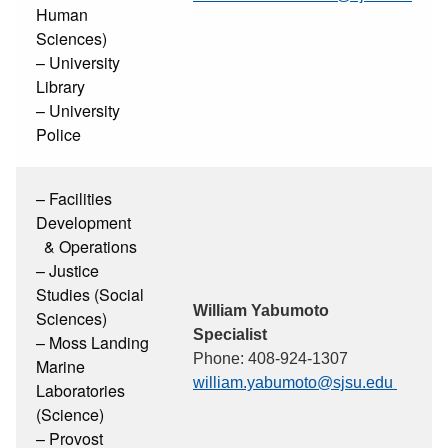
Human
Sciences)
– University
Library
– University
Police
– Facilities
Development
& Operations
– Justice
Studies (Social
William Yabumoto
Sciences)
Specialist
– Moss Landing
Phone: 408-924-1307
Marine
william.yabumoto@sjsu.edu
Laboratories
(Science)
– Provost