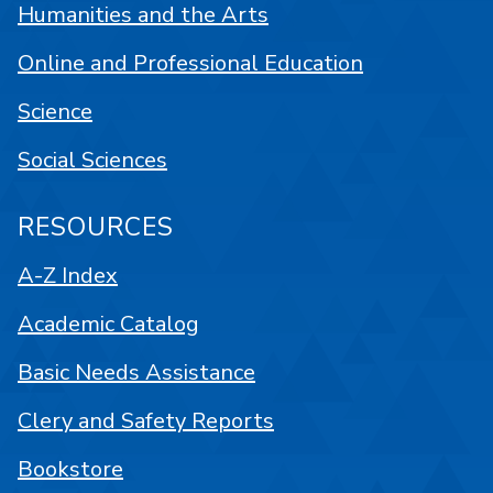
Humanities and the Arts
Online and Professional Education
Science
Social Sciences
RESOURCES
A-Z Index
Academic Catalog
Basic Needs Assistance
Clery and Safety Reports
Bookstore