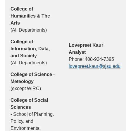
College of
Humanities & The
Arts
(All Departments)
College of
Lovepreet Kaur
Information, Data,
Analyst
and Society
Phone: 408-924-7395
(All Departments)
lovepreet.kaur@sjsu.edu
College of Science -
Meteology
(except WIRC)
College of Social
Sciences
- School of Planning,
Policy, and
Environmental