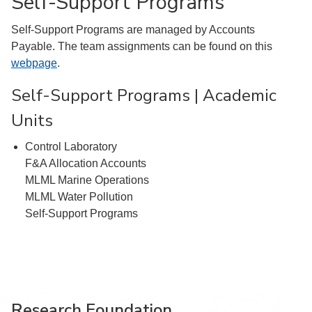
Self-Support Programs
Self-Support Programs are managed by Accounts
Payable. The team assignments can be found on this
webpage
.
Self-Support Programs | Academic
Units
Control Laboratory
F&A Allocation Accounts
MLML Marine Operations
MLML Water Pollution
Self-Support Programs
Research Foundation