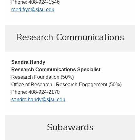
Phone: 408-924-1546
reed.frye@sjsu.edu
Research Communications
Sandra Handy
Research Communications Specialist
Research Foundation (50%)
Office of Research | Research Engagement (50%)
Phone: 408-924-2170
sandra.handy@sjsu.edu
Subawards