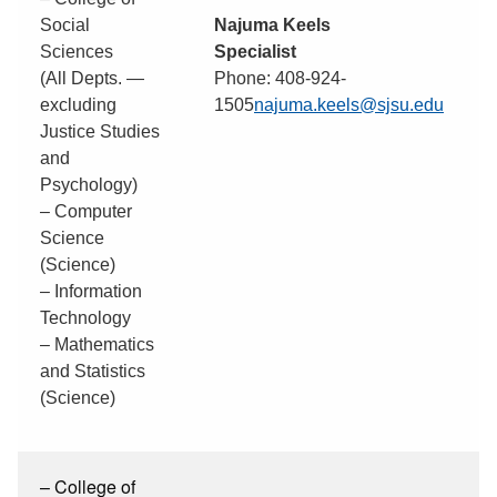
Social
Najuma Keels
Sciences
Specialist
(All Depts. —
Phone: 408-924-
excluding
1505
najuma.keels@sjsu.edu
Justice Studies
and
Psychology)
– Computer
Science
(Science)
– Information
Technology
– Mathematics
and Statistics
(Science)
– College of