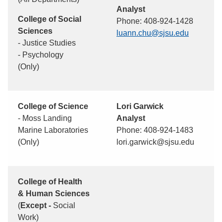
Analyst
College of Social
Phone: 408-924-1428
Sciences
luann.chu@sjsu.edu
- Justice Studies
- Psychology
(Only)
College of Science
Lori Garwick
- Moss Landing
Analyst
Marine Laboratories
Phone: 408-924-1483
(Only)
lori.garwick@sjsu.edu
College of Health
& Human Sciences
(
Except -
Social
Work)