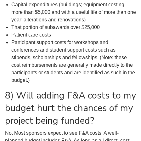
Capital expenditures (buildings; equipment costing
more than $5,000 and with a useful life of more than one
year; alterations and renovations)
That portion of subawards over $25,000
Patient care costs
Participant support costs for workshops and
conferences and student support costs such as
stipends, scholarships and fellowships. (Note: these
cost reimbursements are generally made directly to the
participants or students and are identified as such in the
budget.)
8) Will adding F&A costs to my
budget hurt the chances of my
project being funded?
No. Most sponsors expect to see F&A costs. A well-
planned budget includes F&A. As long as all direct- cost