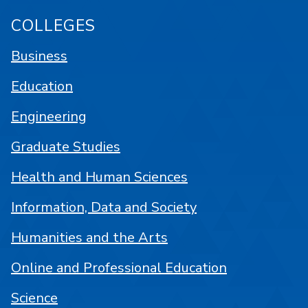
COLLEGES
Business
Education
Engineering
Graduate Studies
Health and Human Sciences
Information, Data and Society
Humanities and the Arts
Online and Professional Education
Science