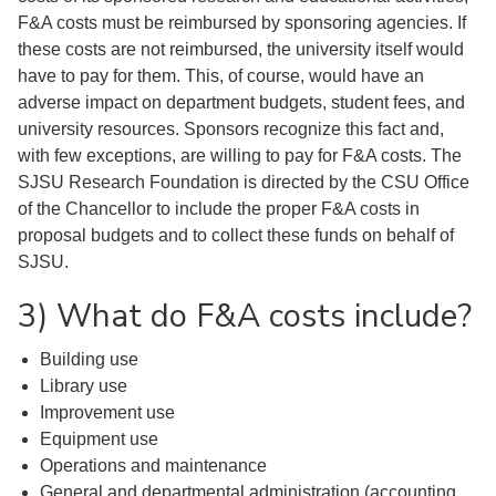
F&A costs must be reimbursed by sponsoring agencies. If
these costs are not reimbursed, the university itself would
have to pay for them. This, of course, would have an
adverse impact on department budgets, student fees, and
university resources. Sponsors recognize this fact and,
with few exceptions, are willing to pay for F&A costs. The
SJSU Research Foundation is directed by the CSU Office
of the Chancellor to include the proper F&A costs in
proposal budgets and to collect these funds on behalf of
SJSU.
3) What do F&A costs include?
Building use
Library use
Improvement use
Equipment use
Operations and maintenance
General and departmental administration (accounting,