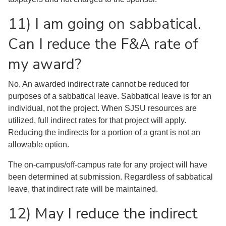
11) I am going on sabbatical.
Can I reduce the F&A rate of
my award?
No. An awarded indirect rate cannot be reduced for
purposes of a sabbatical leave. Sabbatical leave is for an
individual, not the project. When SJSU resources are
utilized, full indirect rates for that project will apply.
Reducing the indirects for a portion of a grant is not an
allowable option.
The on-campus/off-campus rate for any project will have
been determined at submission. Regardless of sabbatical
leave, that indirect rate will be maintained.
12) May I reduce the indirect