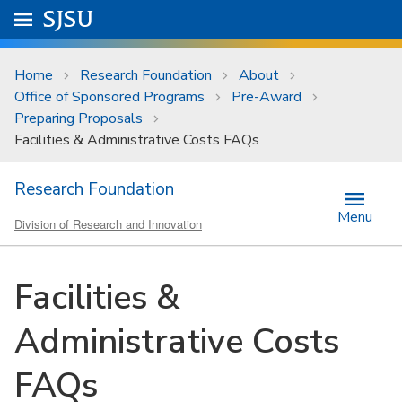
Skip to main content
Go to
SJSU
homepage.
University Menu .
Home
Research Foundation
About
Office of Sponsored Programs
Pre-Award
Preparing Proposals
Facilities & Administrative Costs FAQs
Research Foundation
Menu
Division of Research and Innovation
Facilities &
Administrative Costs
FAQs