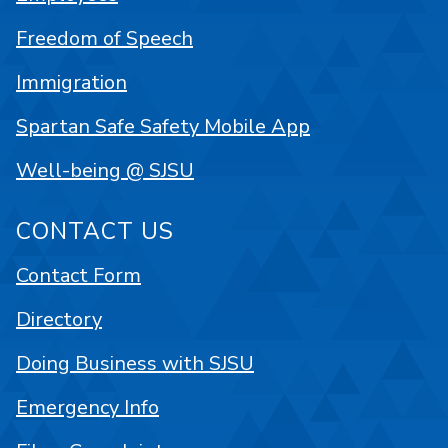
Freedom of Speech
Immigration
Spartan Safe Safety Mobile App
Well-being @ SJSU
CONTACT US
Contact Form
Directory
Doing Business with SJSU
Emergency Info