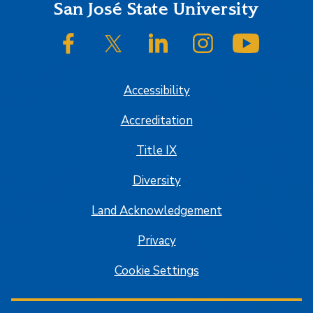
Footer
San José State University
SJSU on Facebook
SJSU on Twitter/X
SJSU on LinkedIn
SJSU on Instagram
SJSU on
Accessibility
Accreditation
Title IX
Diversity
Land Acknowledgement
Privacy
Cookie Settings