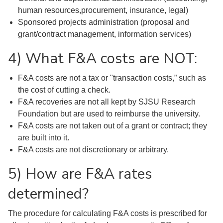
human resources,procurement, insurance, legal)
Sponsored projects administration (proposal and
grant/contract management, information services)
4) What F&A costs are NOT:
F&A costs are not a tax or "transaction costs,” such as
the cost of cutting a check.
F&A recoveries are not all kept by SJSU Research
Foundation but are used to reimburse the university.
F&A costs are not taken out of a grant or contract; they
are built into it.
F&A costs are not discretionary or arbitrary.
5) How are F&A rates
determined?
The procedure for calculating F&A costs is prescribed for