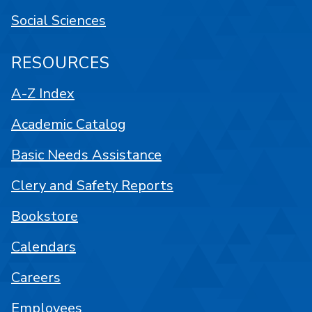
Social Sciences
RESOURCES
A-Z Index
Academic Catalog
Basic Needs Assistance
Clery and Safety Reports
Bookstore
Calendars
Careers
Employees