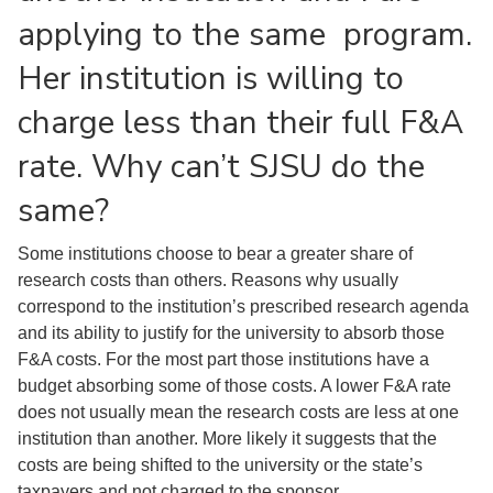
applying to the same program.
Her institution is willing to
charge less than their full F&A
rate. Why can’t SJSU do the
same?
Some institutions choose to bear a greater share of
research costs than others. Reasons why usually
correspond to the institution’s prescribed research agenda
and its ability to justify for the university to absorb those
F&A costs. For the most part those institutions have a
budget absorbing some of those costs. A lower F&A rate
does not usually mean the research costs are less at one
institution than another. More likely it suggests that the
costs are being shifted to the university or the state’s
taxpayers and not charged to the sponsor.