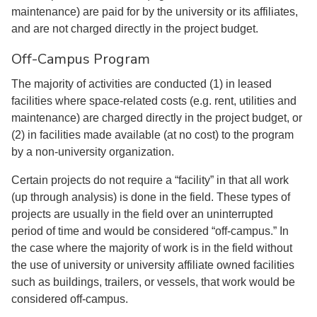
maintenance) are paid for by the university or its affiliates,
and are not charged directly in the project budget.
Off-Campus Program
The majority of activities are conducted (1) in leased
facilities where space-related costs (e.g. rent, utilities and
maintenance) are charged directly in the project budget, or
(2) in facilities made available (at no cost) to the program
by a non-university organization.
Certain projects do not require a “facility” in that all work
(up through analysis) is done in the field. These types of
projects are usually in the field over an uninterrupted
period of time and would be considered “off-campus.” In
the case where the majority of work is in the field without
the use of university or university affiliate owned facilities
such as buildings, trailers, or vessels, that work would be
considered off-campus.