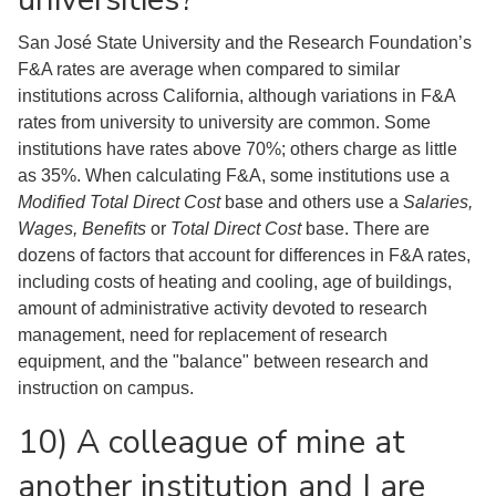
San José State University and the Research Foundation’s
F&A rates are average when compared to similar
institutions across California, although variations in F&A
rates from university to university are common. Some
institutions have rates above 70%; others charge as little
as 35%. When calculating F&A, some institutions use a
Modified Total Direct Cost
base and others use a
Salaries,
Wages, Benefits
or
Total Direct Cost
base. There are
dozens of factors that account for differences in F&A rates,
including costs of heating and cooling, age of buildings,
amount of administrative activity devoted to research
management, need for replacement of research
equipment, and the "balance" between research and
instruction on campus.
10) A colleague of mine at
another institution and I are