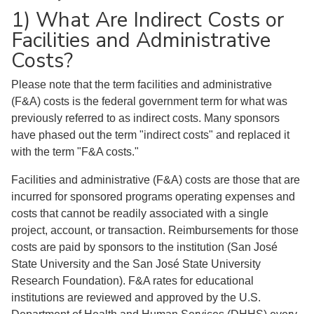
1) What Are Indirect Costs or
Facilities and Administrative
Costs?
Please note that the term facilities and administrative
(F&A) costs is the federal government term for what was
previously referred to as indirect costs. Many sponsors
have phased out the term "indirect costs" and replaced it
with the term "F&A costs."
Facilities and administrative (F&A) costs are those that are
incurred for sponsored programs operating expenses and
costs that cannot be readily associated with a single
project, account, or transaction. Reimbursements for those
costs are paid by sponsors to the institution (San José
State University and the San José State University
Research Foundation). F&A rates for educational
institutions are reviewed and approved by the U.S.