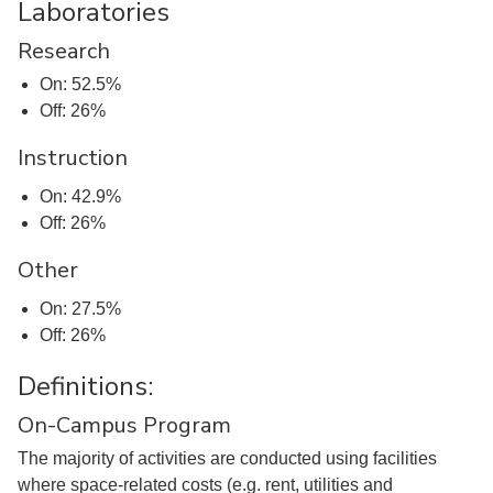
Laboratories
Research
On: 52.5%
Off: 26%
Instruction
On: 42.9%
Off: 26%
Other
On: 27.5%
Off: 26%
Definitions:
On-Campus Program
The majority of activities are conducted using facilities
where space-related costs (e.g. rent, utilities and