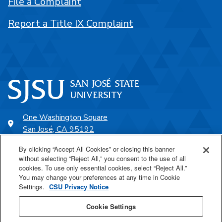
File a Complaint
Report a Title IX Complaint
One Washington Square
San José, CA 95192
408-924-1000
By clicking “Accept All Cookies” or closing this banner
without selecting “Reject All,” you consent to the use of all
cookies. To use only essential cookies, select “Reject All.”
SJSU Online
You may change your preferences at any time in Cookie
Settings.
CSU Privacy Notice
Proudly a part of the CSU
Cookie Settings