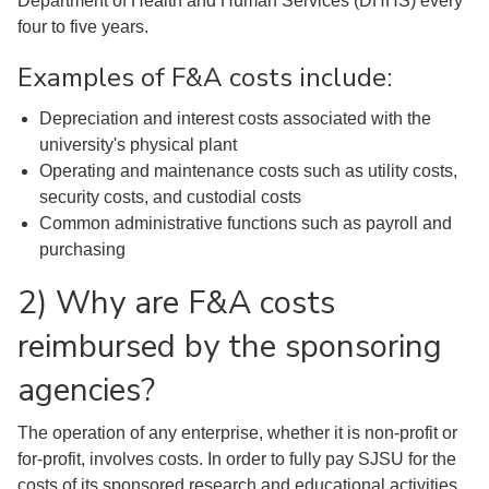
Department of Health and Human Services (DHHS) every
four to five years.
Examples of F&A costs include:
Depreciation and interest costs associated with the
university's physical plant
Operating and maintenance costs such as utility costs,
security costs, and custodial costs
Common administrative functions such as payroll and
purchasing
2) Why are F&A costs
reimbursed by the sponsoring
agencies?
The operation of any enterprise, whether it is non-profit or
for-profit, involves costs. In order to fully pay SJSU for the
costs of its sponsored research and educational activities,