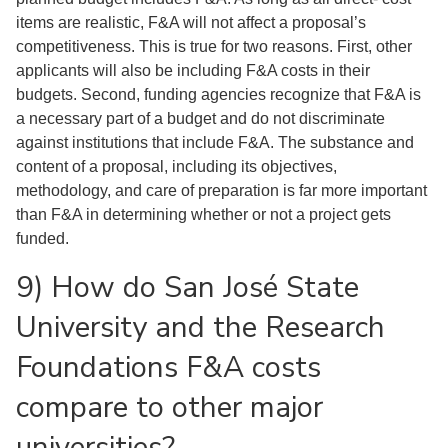
items are realistic, F&A will not affect a proposal’s
competitiveness. This is true for two reasons. First, other
applicants will also be including F&A costs in their
budgets. Second, funding agencies recognize that F&A is
a necessary part of a budget and do not discriminate
against institutions that include F&A. The substance and
content of a proposal, including its objectives,
methodology, and care of preparation is far more important
than F&A in determining whether or not a project gets
funded.
9) How do San José State
University and the Research
Foundations F&A costs
compare to other major
universities?