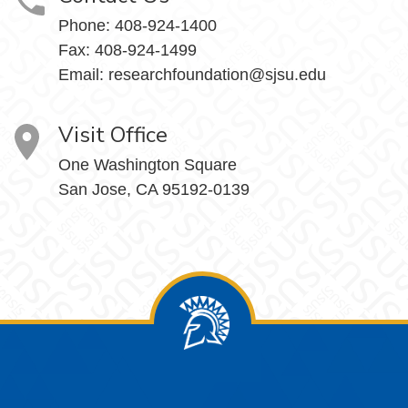
Phone:
408-924-1400
Fax:
408-924-1499
Email:
researchfoundation@sjsu.edu
Visit Office
One Washington Square
San Jose, CA 95192-0139