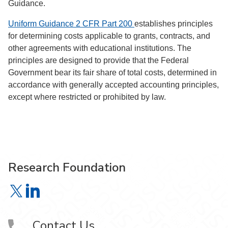
Guidance.
Uniform Guidance
2 CFR Part 200
establishes principles
for determining costs applicable to grants, contracts, and
other agreements with educational institutions. The
principles are designed to provide that the Federal
Government bear its fair share of total costs, determined in
accordance with generally accepted accounting principles,
except where restricted or prohibited by law.
Research Foundation
Research Foundation on X
Research Foundation on LinkedIn
Contact Us