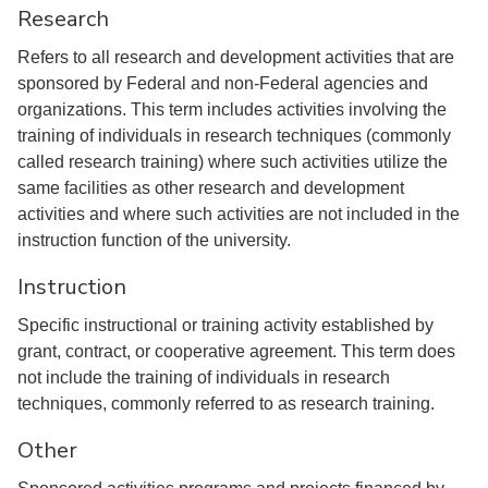
Research
Refers to all research and development activities that are
sponsored by Federal and non-Federal agencies and
organizations. This term includes activities involving the
training of individuals in research techniques (commonly
called research training) where such activities utilize the
same facilities as other research and development
activities and where such activities are not included in the
instruction function of the university.
Instruction
Specific instructional or training activity established by
grant, contract, or cooperative agreement. This term does
not include the training of individuals in research
techniques, commonly referred to as research training.
Other