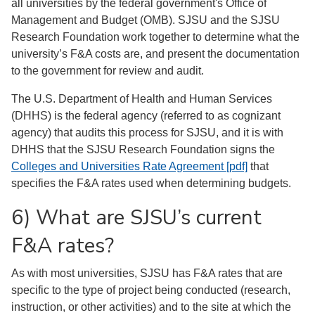
all universities by the federal government's Office of
Management and Budget (OMB). SJSU and the SJSU
Research Foundation work together to determine what the
university’s F&A costs are, and present the documentation
to the government for review and audit.
The U.S. Department of Health and Human Services
(DHHS) is the federal agency (referred to as cognizant
agency) that audits this process for SJSU, and it is with
DHHS that the SJSU Research Foundation signs the
Colleges and Universities Rate Agreement [pdf]
that
specifies the F&A rates used when determining budgets.
6) What are SJSU’s current
F&A rates?
As with most universities, SJSU has F&A rates that are
specific to the type of project being conducted (research,
instruction, or other activities) and to the site at which the