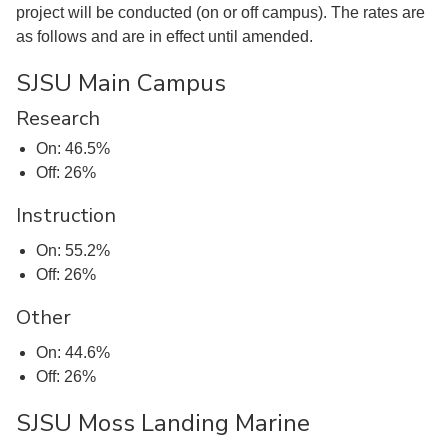
project will be conducted (on or off campus). The rates are
as follows and are in effect until amended.
SJSU Main Campus
Research
On: 46.5%
Off: 26%
Instruction
On: 55.2%
Off: 26%
Other
On: 44.6%
Off: 26%
SJSU Moss Landing Marine