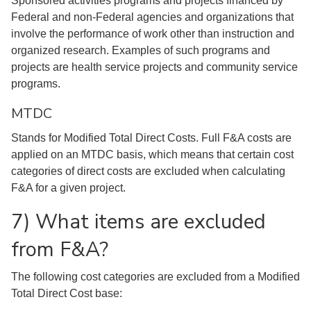
Sponsored activities programs and projects financed by
Federal and non-Federal agencies and organizations that
involve the performance of work other than instruction and
organized research. Examples of such programs and
projects are health service projects and community service
programs.
MTDC
Stands for Modified Total Direct Costs. Full F&A costs are
applied on an MTDC basis, which means that certain cost
categories of direct costs are excluded when calculating
F&A for a given project.
7) What items are excluded
from F&A?
The following cost categories are excluded from a Modified
Total Direct Cost base: