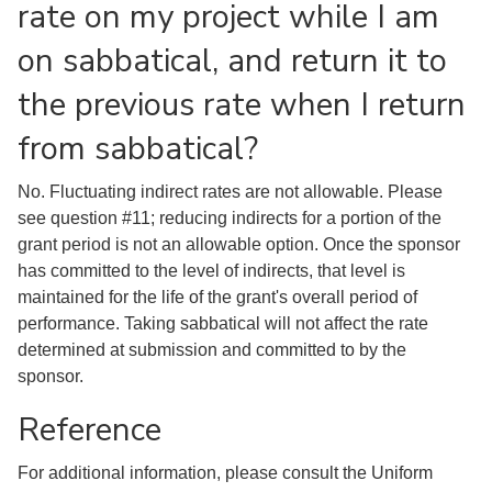
rate on my project while I am
on sabbatical, and return it to
the previous rate when I return
from sabbatical?
No. Fluctuating indirect rates are not allowable. Please
see question #11; reducing indirects for a portion of the
grant period is not an allowable option. Once the sponsor
has committed to the level of indirects, that level is
maintained for the life of the grant's overall period of
performance. Taking sabbatical will not affect the rate
determined at submission and committed to by the
sponsor.
Reference
For additional information, please consult the Uniform