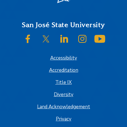
Footer
San José State University
SJSU on Facebook
SJSU on Twitter/X
SJSU on LinkedIn
SJSU on Instagram
SJSU on
Accessibility
Accreditation
Title IX
Diversity
Land Acknowledgement
Privacy