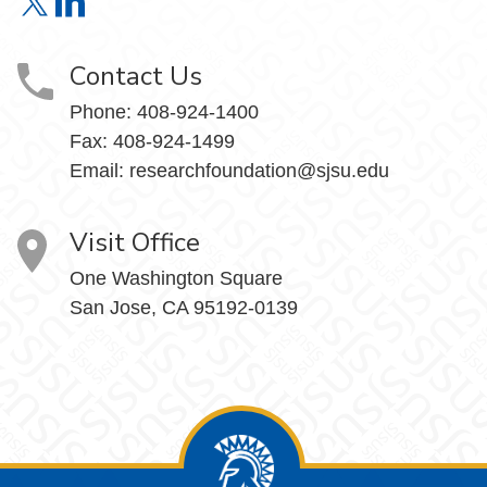
Research Foundation on X
Research Foundation on LinkedIn
Contact Us
Phone:
408-924-1400
Fax:
408-924-1499
Email:
researchfoundation@sjsu.edu
Visit Office
One Washington Square
San Jose, CA 95192-0139