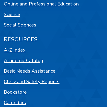
Online and Professional Education
Science
Social Sciences
RESOURCES
A-Z Index
Academic Catalog
Basic Needs Assistance
Clery and Safety Reports
Bookstore
Calendars