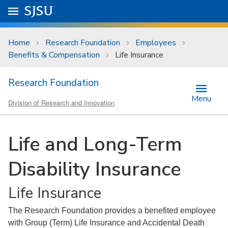
Skip to main content
Go to
SJSU
homepage.
University Menu .
Home
Research Foundation
Employees
Benefits & Compensation
Life Insurance
Research Foundation
Menu
Division of Research and Innovation
Life and Long-Term
Disability Insurance
Life Insurance
The Research Foundation provides a benefited employee
with Group (Term) Life Insurance and Accidental Death