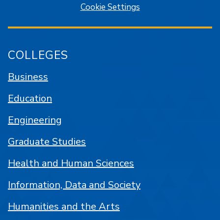
Cookie Settings
COLLEGES
Business
Education
Engineering
Graduate Studies
Health and Human Sciences
Information, Data and Society
Humanities and the Arts