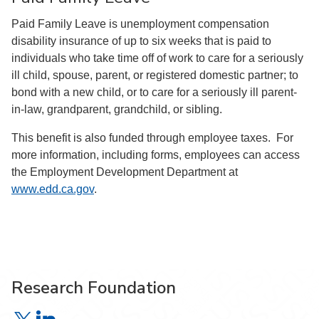
Paid Family Leave is unemployment compensation
disability insurance of up to six weeks that is paid to
individuals who take time off of work to care for a seriously
ill child, spouse, parent, or registered domestic partner; to
bond with a new child, or to care for a seriously ill parent-
in-law, grandparent, grandchild, or sibling.
This benefit is also funded through employee taxes. For
more information, including forms, employees can access
the Employment Development Department at
www.edd.ca.gov
.
Research Foundation