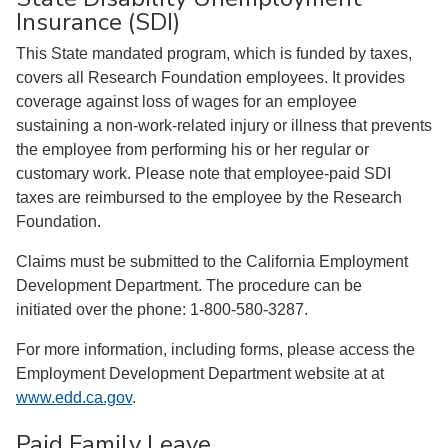
Insurance (SDI)
This State mandated program, which is funded by taxes,
covers all Research Foundation employees. It provides
coverage against loss of wages for an employee
sustaining a non-work-related injury or illness that prevents
the employee from performing his or her regular or
customary work. Please note that employee-paid SDI
taxes are reimbursed to the employee by the Research
Foundation.
Claims must be submitted to the California Employment
Development Department. The procedure can be
initiated over the phone: 1-800-580-3287.
For more information, including forms, please access the
Employment Development Department website at at
www.edd.ca.gov
.
Paid Family Leave