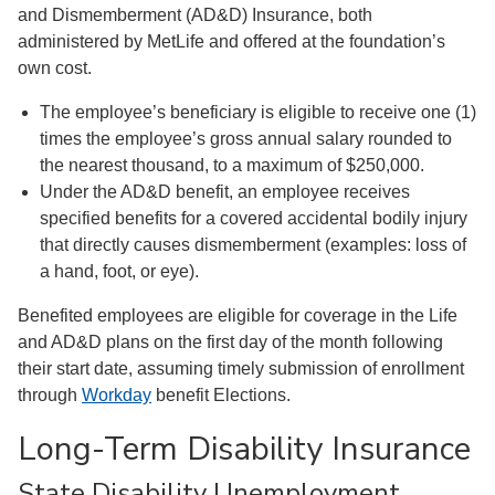
and Dismemberment (AD&D) Insurance, both
administered by MetLife and offered at the foundation’s
own cost.
The employee’s beneficiary is eligible to receive one (1)
times the employee’s gross annual salary rounded to
the nearest thousand, to a maximum of $250,000.
Under the AD&D benefit, an employee receives
specified benefits for a covered accidental bodily injury
that directly causes dismemberment (examples: loss of
a hand, foot, or eye).
Benefited employees are eligible for coverage in the Life
and AD&D plans on the first day of the month following
their start date, assuming timely submission of enrollment
through
Workday
benefit Elections.
Long-Term Disability Insurance
State Disability Unemployment