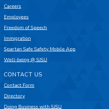
Careers
Employees
Freedom of Speech
Immigration
Spartan Safe Safety Mobile App
Well-being @ SJSU
CONTACT US
Contact Form
Directory
Doing Business with SJSU