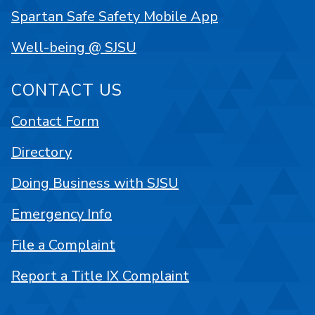
Spartan Safe Safety Mobile App
Well-being @ SJSU
CONTACT US
Contact Form
Directory
Doing Business with SJSU
Emergency Info
File a Complaint
Report a Title IX Complaint