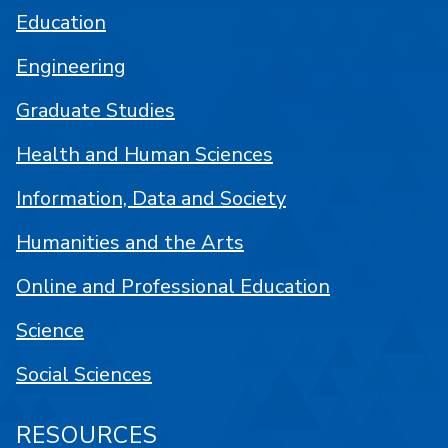
Education
Engineering
Graduate Studies
Health and Human Sciences
Information, Data and Society
Humanities and the Arts
Online and Professional Education
Science
Social Sciences
RESOURCES