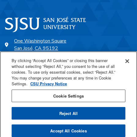
One Washington Square
San José, CA 95192
408-924-1000
By clicking “Accept All Cookies” or closing this banner
without selecting “Reject All,” you consent to the use of all
cookies. To use only essential cookies, select “Reject All.”
SJSU Online
You may change your preferences at any time in Cookie
Settings.
CSU Privacy Notice
Proudly a part of the CSU
Cookie Settings
Reject All
Last Updated Jan 15, 2025
Accept All Cookies