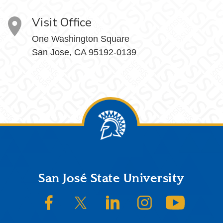
Visit Office
One Washington Square
San Jose, CA 95192-0139
Footer
San José State University
SJSU on Facebook
SJSU on Twitter/X
SJSU on LinkedIn
SJSU on Instagram
SJSU on