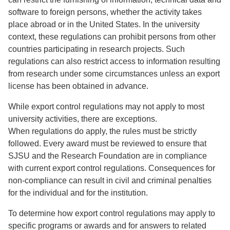
software to foreign persons, whether the activity takes
place abroad or in the United States. In the university
context, these regulations can prohibit persons from other
countries participating in research projects. Such
regulations can also restrict access to information resulting
from research under some circumstances unless an export
license has been obtained in advance.
While export control regulations may not apply to most
university activities, there are exceptions.
When regulations do apply, the rules must be strictly
followed. Every award must be reviewed to ensure that
SJSU and the Research Foundation are in compliance
with current export control regulations. Consequences for
non-compliance can result in civil and criminal penalties
for the individual and for the institution.
To determine how export control regulations may apply to
specific programs or awards and for answers to related