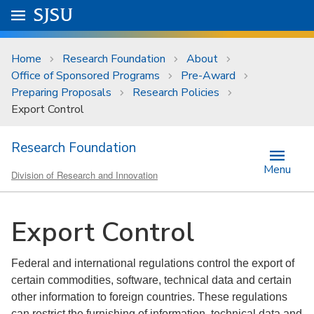
Skip to main content
Go to
SJSU
homepage.
University Menu .
Home
Research Foundation
About
Office of Sponsored Programs
Pre-Award
Preparing Proposals
Research Policies
Export Control
Research Foundation
Menu
Division of Research and Innovation
Export Control
Federal and international regulations control the export of
certain commodities, software, technical data and certain
other information to foreign countries. These regulations
can restrict the furnishing of information, technical data and