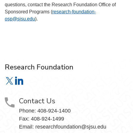
questions, contact the Research Foundation Office of
Sponsored Programs (
research-foundation-
osp@sjsu.edu
).
Research Foundation
Research Foundation on X
Research Foundation on LinkedIn
Contact Us
Phone:
408-924-1400
Fax:
408-924-1499
Email:
researchfoundation@sjsu.edu