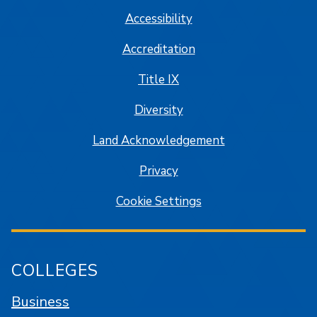
Accessibility
Accreditation
Title IX
Diversity
Land Acknowledgement
Privacy
Cookie Settings
COLLEGES
Business