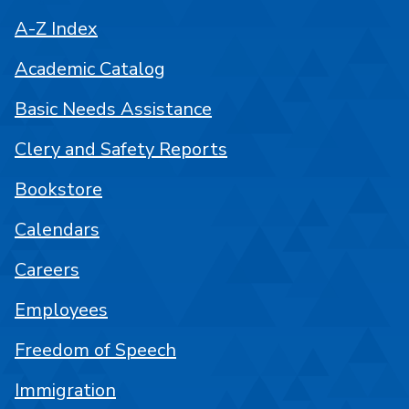
A-Z Index
Academic Catalog
Basic Needs Assistance
Clery and Safety Reports
Bookstore
Calendars
Careers
Employees
Freedom of Speech
Immigration