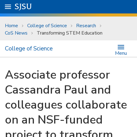
Skip to main content
Go to
SJSU
homepage.
University Menu .
Home
College of Science
Research
CoS News
Transforming STEM Education
College of Science
Menu
Associate professor
Cassandra Paul and
colleagues collaborate
on an NSF-funded
project to transform