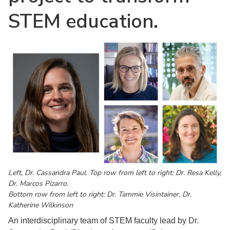
STEM education.
Left, Dr. Cassandra Paul. Top row from left to right: Dr. Resa Kelly,
Dr. Marcos Pizarro.
Bottom row from left to right: Dr. Tammie Visintainer, Dr.
Katherine Wilkinson
An interdisciplinary team of STEM faculty lead by Dr.