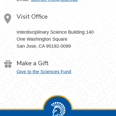
Visit Office
Interdisciplinary Science Building 140
One Washington Square
San Jose, CA 95192-0099
Make a Gift
Give to the Sciences Fund