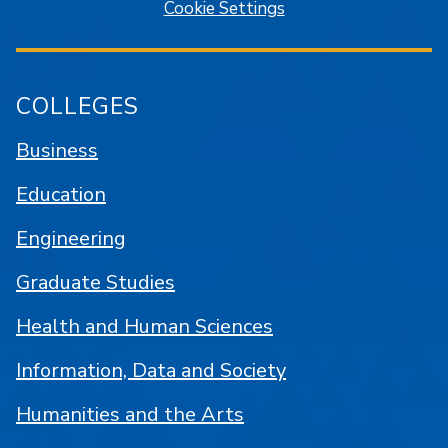
Cookie Settings
COLLEGES
Business
Education
Engineering
Graduate Studies
Health and Human Sciences
Information, Data and Society
Humanities and the Arts