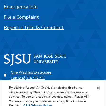
Emergency Info
File a Complaint
Report a Title IX Complaint
One Washington Square
San José, CA 95192
408-924-1000
By clicking “Accept All Cookies” or closing this banner
without selecting “Reject All,” you consent to the use of all
cookies. To use only essential cookies, select “Reject All.”
SJSU Online
You may change your preferences at any time in Cookie
Settings.
CSU Privacy Notice