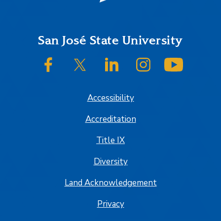
Footer
San José State University
SJSU on Facebook
SJSU on Twitter/X
SJSU on LinkedIn
SJSU on Instagram
SJSU on
Accessibility
Accreditation
Title IX
Diversity
Land Acknowledgement
Privacy