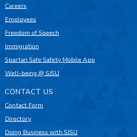
Careers
Employees
Freedom of Speech
Immigration
Spartan Safe Safety Mobile App
Well-being @ SJSU
CONTACT US
Contact Form
Directory
Doing Business with SJSU