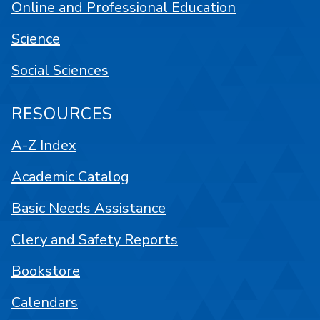
Online and Professional Education
Science
Social Sciences
RESOURCES
A-Z Index
Academic Catalog
Basic Needs Assistance
Clery and Safety Reports
Bookstore
Calendars