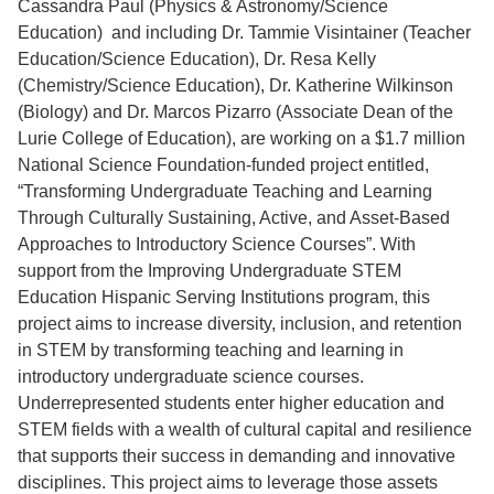
Cassandra Paul (Physics & Astronomy/Science
Education) and including Dr. Tammie Visintainer (Teacher
Education/Science Education), Dr. Resa Kelly
(Chemistry/Science Education), Dr. Katherine Wilkinson
(Biology) and Dr. Marcos Pizarro (Associate Dean of the
Lurie College of Education), are working on a $1.7 million
National Science Foundation-funded project entitled,
“Transforming Undergraduate Teaching and Learning
Through Culturally Sustaining, Active, and Asset-Based
Approaches to Introductory Science Courses”. With
support from the Improving Undergraduate STEM
Education Hispanic Serving Institutions program, this
project aims to increase diversity, inclusion, and retention
in STEM by transforming teaching and learning in
introductory undergraduate science courses.
Underrepresented students enter higher education and
STEM fields with a wealth of cultural capital and resilience
that supports their success in demanding and innovative
disciplines. This project aims to leverage those assets