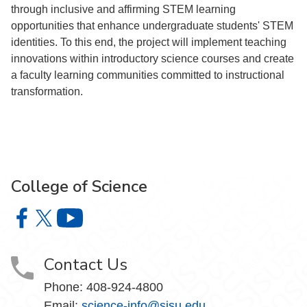
through inclusive and affirming STEM learning
opportunities that enhance undergraduate students' STEM
identities. To this end, the project will implement teaching
innovations within introductory science courses and create
a faculty learning communities committed to instructional
transformation.
College of Science
College of Science on Facebook
College of Science on X
College of Science on YouTube
Contact Us
Phone: 408-924-4800
Email:
science-info@sjsu.edu