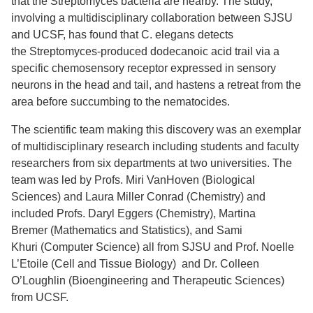
that the Streptomyces bacteria are nearby. The study,
involving a multidisciplinary collaboration between SJSU
and UCSF, has found that C. elegans detects
the Streptomyces-produced dodecanoic acid trail via a
specific chemosensory receptor expressed in sensory
neurons in the head and tail, and hastens a retreat from the
area before succumbing to the nematocides.
The scientific team making this discovery was an exemplar
of multidisciplinary research including students and faculty
researchers from six departments at two universities. The
team was led by Profs. Miri VanHoven (Biological
Sciences) and Laura Miller Conrad (Chemistry) and
included Profs. Daryl Eggers (Chemistry), Martina
Bremer (Mathematics and Statistics), and Sami
Khuri (Computer Science) all from SJSU and Prof. Noelle
L’Etoile (Cell and Tissue Biology) and Dr. Colleen
O’Loughlin (Bioengineering and Therapeutic Sciences)
from UCSF.