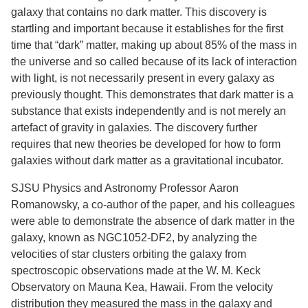
galaxy that contains no dark matter. This discovery is
startling and important because it establishes for the first
time that “dark” matter, making up about 85% of the mass in
the universe and so called because of its lack of interaction
with light, is not necessarily present in every galaxy as
previously thought. This demonstrates that dark matter is a
substance that exists independently and is not merely an
artefact of gravity in galaxies. The discovery further
requires that new theories be developed for how to form
galaxies without dark matter as a gravitational incubator.
SJSU Physics and Astronomy Professor Aaron
Romanowsky, a co-author of the paper, and his colleagues
were able to demonstrate the absence of dark matter in the
galaxy, known as NGC1052-DF2, by analyzing the
velocities of star clusters orbiting the galaxy from
spectroscopic observations made at the W. M. Keck
Observatory on Mauna Kea, Hawaii. From the velocity
distribution they measured the mass in the galaxy and