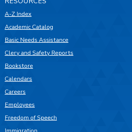
RESOURCES
A-Z Index
Academic Catalog
Basic Needs Assistance
Clery and Safety Reports
Bookstore
Calendars
Careers
Employees
Freedom of Speech
Immigration