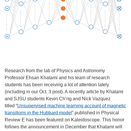
Research from the lab of Physics and Astronomy
Professor Ehsan Khatami and his team of research
students has been receiving a lot of attention lately
(including in our Oct. 3 post). A recently article by Khatami
and SJSU students Kevin Ch’ng and Nick Vazquez
titled “
Unsupervised machine learning account of magnetic
transitions in the Hubbard model
” published in Physical
Review E has been featured on Kaleidoscope. This honor
follows the announcement in December that Khatami will