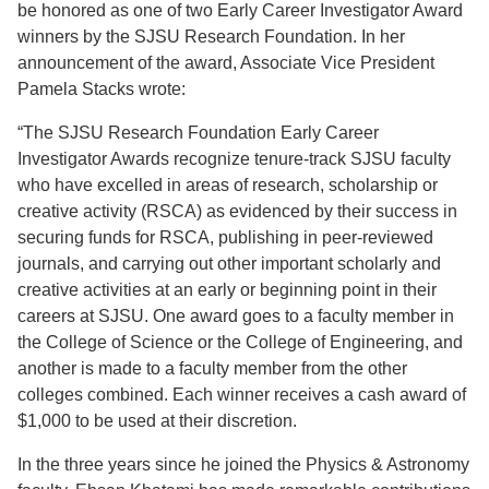
be honored as one of two Early Career Investigator Award
winners by the SJSU Research Foundation. In her
announcement of the award, Associate Vice President
Pamela Stacks wrote:
“The SJSU Research Foundation Early Career
Investigator Awards recognize tenure-track SJSU faculty
who have excelled in areas of research, scholarship or
creative activity (RSCA) as evidenced by their success in
securing funds for RSCA, publishing in peer-reviewed
journals, and carrying out other important scholarly and
creative activities at an early or beginning point in their
careers at SJSU. One award goes to a faculty member in
the College of Science or the College of Engineering, and
another is made to a faculty member from the other
colleges combined. Each winner receives a cash award of
$1,000 to be used at their discretion.
In the three years since he joined the Physics & Astronomy