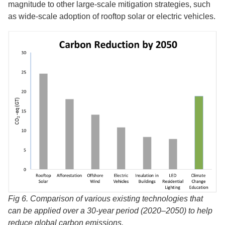
magnitude to other large-scale mitigation strategies, such
as wide-scale adoption of rooftop solar or electric vehicles.
Fig 6. Comparison of various existing technologies that
can be applied over a 30-year period (2020–2050) to help
reduce global carbon emissions.