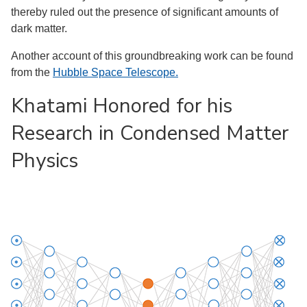
thereby ruled out the presence of significant amounts of
dark matter.
Another account of this groundbreaking work can be found
from the
Hubble Space Telescope.
Khatami Honored for his
Research in Condensed Matter
Physics