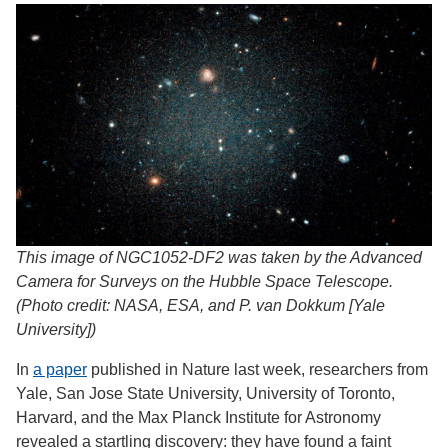
This image of NGC1052-DF2 was taken by the Advanced
Camera for Surveys on the Hubble Space Telescope.
(Photo credit: NASA, ESA, and P. van Dokkum [Yale
University])
In
a paper
published in Nature last week, researchers from
Yale, San Jose State University, University of Toronto,
Harvard, and the Max Planck Institute for Astronomy
revealed a startling discovery: they have found a faint