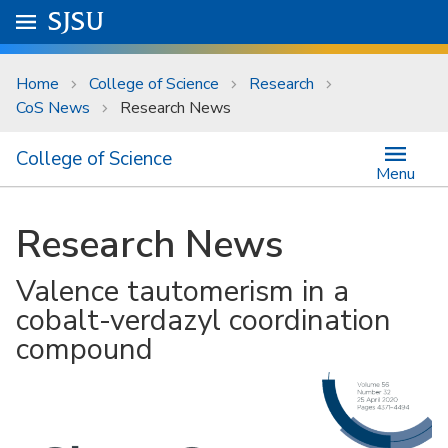
Skip to main content
Go to
SJSU
homepage.
University Menu .
Home
College of Science
Research
CoS News
Research News
College of Science
Menu
Research News
Valence tautomerism in a
cobalt-verdazyl coordination
compound