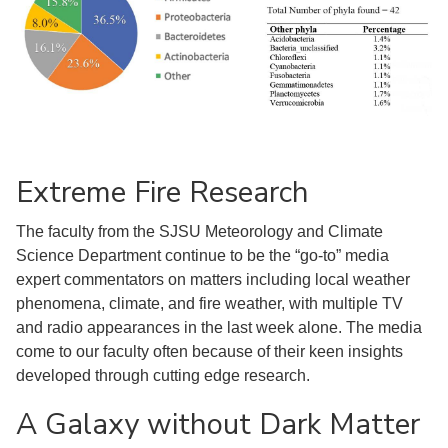
Extreme Fire Research
The faculty from the SJSU Meteorology and Climate
Science Department continue to be the “go-to” media
expert commentators on matters including local weather
phenomena, climate, and fire weather, with multiple TV
and radio appearances in the last week alone. The media
come to our faculty often because of their keen insights
developed through cutting edge research.
A Galaxy without Dark Matter