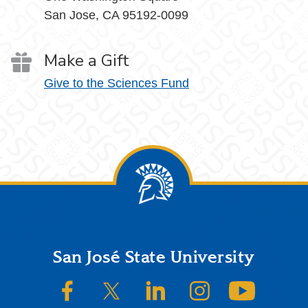
San Jose, CA 95192-0099
Make a Gift
Give to the Sciences Fund
Footer
San José State University
SJSU on Facebook
SJSU on Twitter/X
SJSU on LinkedIn
SJSU on Instagram
SJSU on