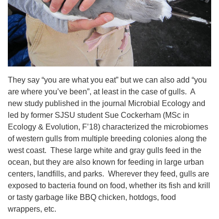
They say “you are what you eat” but we can also add “you
are where you’ve been”, at least in the case of gulls. A
new study published in the journal Microbial Ecology and
led by former SJSU student Sue Cockerham (MSc in
Ecology & Evolution, F’18) characterized the microbiomes
of western gulls from multiple breeding colonies along the
west coast. These large white and gray gulls feed in the
ocean, but they are also known for feeding in large urban
centers, landfills, and parks. Wherever they feed, gulls are
exposed to bacteria found on food, whether its fish and krill
or tasty garbage like BBQ chicken, hotdogs, food
wrappers, etc.