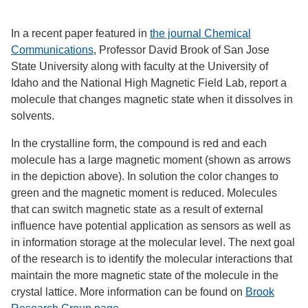
In a recent paper featured in
the journal Chemical
Communications
, Professor David Brook of San Jose
State University along with faculty at the University of
Idaho and the National High Magnetic Field Lab, report a
molecule that changes magnetic state when it dissolves in
solvents.
In the crystalline form, the compound is red and each
molecule has a large magnetic moment (shown as arrows
in the depiction above). In solution the color changes to
green and the magnetic moment is reduced. Molecules
that can switch magnetic state as a result of external
influence have potential application as sensors as well as
in information storage at the molecular level. The next goal
of the research is to identify the molecular interactions that
maintain the more magnetic state of the molecule in the
crystal lattice. More information can be found on
Brook