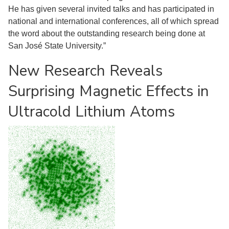
He has given several invited talks and has participated in
national and international conferences, all of which spread
the word about the outstanding research being done at
San José State University.”
New Research Reveals
Surprising Magnetic Effects in
Ultracold Lithium Atoms