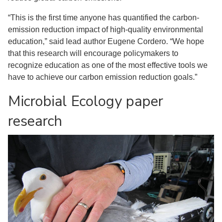
“This is the first time anyone has quantified the carbon-
emission reduction impact of high-quality environmental
education,” said lead author Eugene Cordero. “We hope
that this research will encourage policymakers to
recognize education as one of the most effective tools we
have to achieve our carbon emission reduction goals.”
Microbial Ecology paper
research