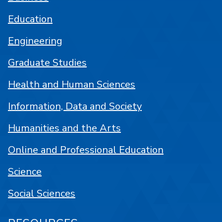
Education
Engineering
Graduate Studies
Health and Human Sciences
Information, Data and Society
Humanities and the Arts
Online and Professional Education
Science
Social Sciences