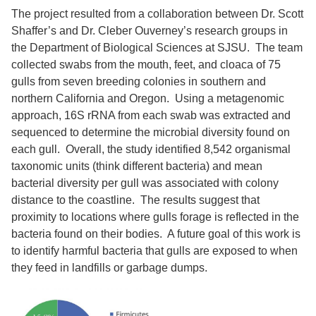
The project resulted from a collaboration between Dr. Scott
Shaffer’s and Dr. Cleber Ouverney’s research groups in
the Department of Biological Sciences at SJSU. The team
collected swabs from the mouth, feet, and cloaca of 75
gulls from seven breeding colonies in southern and
northern California and Oregon. Using a metagenomic
approach, 16S rRNA from each swab was extracted and
sequenced to determine the microbial diversity found on
each gull. Overall, the study identified 8,542 organismal
taxonomic units (think different bacteria) and mean
bacterial diversity per gull was associated with colony
distance to the coastline. The results suggest that
proximity to locations where gulls forage is reflected in the
bacteria found on their bodies. A future goal of this work is
to identify harmful bacteria that gulls are exposed to when
they feed in landfills or garbage dumps.