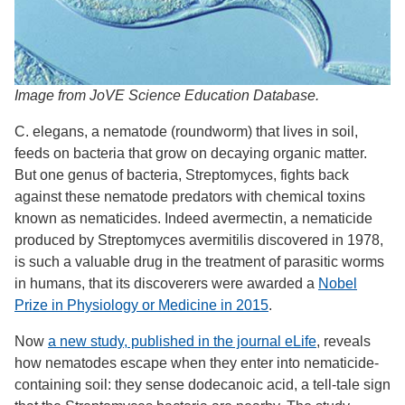
Image from JoVE Science Education Database.
C. elegans, a nematode (roundworm) that lives in soil,
feeds on bacteria that grow on decaying organic matter.
But one genus of bacteria, Streptomyces, fights back
against these nematode predators with chemical toxins
known as nematicides. Indeed avermectin, a nematicide
produced by Streptomyces avermitilis discovered in 1978,
is such a valuable drug in the treatment of parasitic worms
in humans, that its discoverers were awarded a
Nobel
Prize in Physiology or Medicine in 2015
.
Now
a new study, published in the journal eLife
, reveals
how nematodes escape when they enter into nematicide-
containing soil: they sense dodecanoic acid, a tell-tale sign