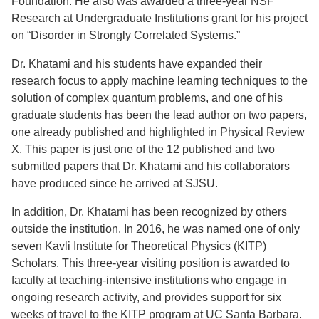
Foundation. He also was awarded a three-year NSF
Research at Undergraduate Institutions grant for his project
on “Disorder in Strongly Correlated Systems.”
Dr. Khatami and his students have expanded their
research focus to apply machine learning techniques to the
solution of complex quantum problems, and one of his
graduate students has been the lead author on two papers,
one already published and highlighted in Physical Review
X. This paper is just one of the 12 published and two
submitted papers that Dr. Khatami and his collaborators
have produced since he arrived at SJSU.
In addition, Dr. Khatami has been recognized by others
outside the institution. In 2016, he was named one of only
seven Kavli Institute for Theoretical Physics (KITP)
Scholars. This three-year visiting position is awarded to
faculty at teaching-intensive institutions who engage in
ongoing research activity, and provides support for six
weeks of travel to the KITP program at UC Santa Barbara.