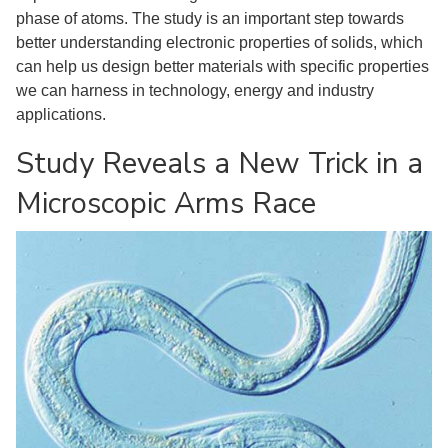
phase of atoms. The study is an important step towards
better understanding electronic properties of solids, which
can help us design better materials with specific properties
we can harness in technology, energy and industry
applications.
Study Reveals a New Trick in a
Microscopic Arms Race