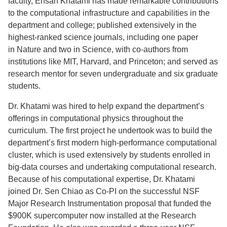
faculty, Ehsan Khatami has made remarkable contributions
to the computational infrastructure and capabilities in the
department and college; published extensively in the
highest-ranked science journals, including one paper
in Nature and two in Science, with co-authors from
institutions like MIT, Harvard, and Princeton; and served as
research mentor for seven undergraduate and six graduate
students.
Dr. Khatami was hired to help expand the department’s
offerings in computational physics throughout the
curriculum. The first project he undertook was to build the
department’s first modern high-performance computational
cluster, which is used extensively by students enrolled in
big-data courses and undertaking computational research.
Because of his computational expertise, Dr. Khatami
joined Dr. Sen Chiao as Co-PI on the successful NSF
Major Research Instrumentation proposal that funded the
$900K supercomputer now installed at the Research