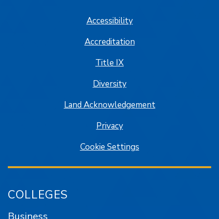
Accessibility
Accreditation
Title IX
Diversity
Land Acknowledgement
Privacy
Cookie Settings
COLLEGES
Business