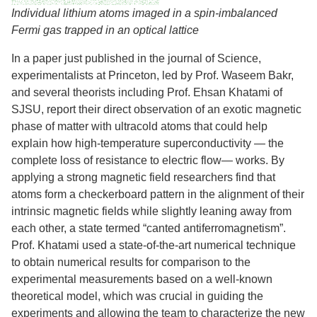
Individual lithium atoms imaged in a spin-imbalanced
Fermi gas trapped in an optical lattice
In a paper just published in the journal of Science,
experimentalists at Princeton, led by Prof. Waseem Bakr,
and several theorists including Prof. Ehsan Khatami of
SJSU, report their direct observation of an exotic magnetic
phase of matter with ultracold atoms that could help
explain how high-temperature superconductivity — the
complete loss of resistance to electric flow— works. By
applying a strong magnetic field researchers find that
atoms form a checkerboard pattern in the alignment of their
intrinsic magnetic fields while slightly leaning away from
each other, a state termed “canted antiferromagnetism”.
Prof. Khatami used a state-of-the-art numerical technique
to obtain numerical results for comparison to the
experimental measurements based on a well-known
theoretical model, which was crucial in guiding the
experiments and allowing the team to characterize the new