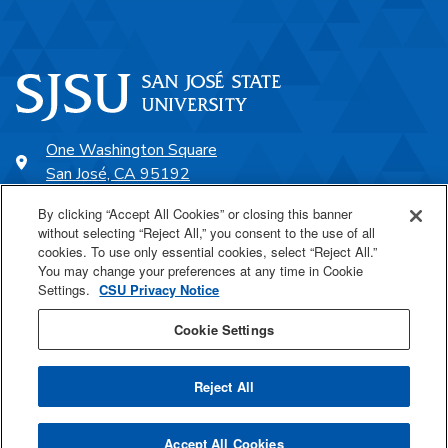
One Washington Square
San José, CA 95192
408-924-1000
By clicking “Accept All Cookies” or closing this banner
without selecting “Reject All,” you consent to the use of all
cookies. To use only essential cookies, select “Reject All.”
SJSU Online
You may change your preferences at any time in Cookie
Settings.
CSU Privacy Notice
Proudly a part of the CSU
Cookie Settings
Reject All
Last Updated Nov 25, 2024
Accept All Cookies