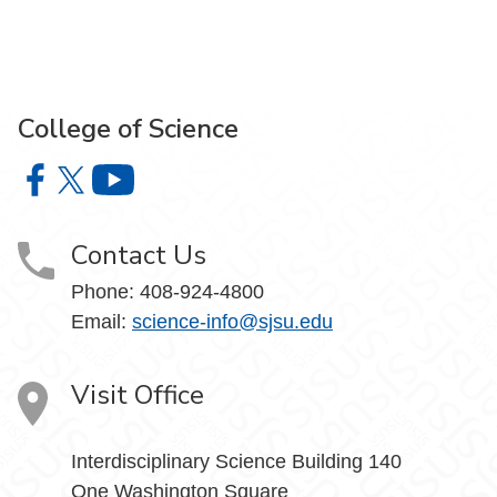
College of Science
College of Science on Facebook
College of Science on X
College of Science on YouTube
Contact Us
Phone: 408-924-4800
Email:
science-info@sjsu.edu
Visit Office
Interdisciplinary Science Building 140
One Washington Square