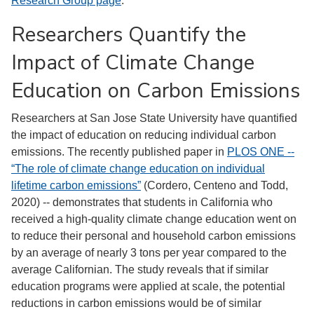
Research Group page
.
Researchers Quantify the
Impact of Climate Change
Education on Carbon Emissions
Researchers at San Jose State University have quantified
the impact of education on reducing individual carbon
emissions. The recently published paper in
PLOS ONE --
“The role of climate change education on individual
lifetime carbon emissions”
(Cordero, Centeno and Todd,
2020) -- demonstrates that students in California who
received a high-quality climate change education went on
to reduce their personal and household carbon emissions
by an average of nearly 3 tons per year compared to the
average Californian. The study reveals that if similar
education programs were applied at scale, the potential
reductions in carbon emissions would be of similar