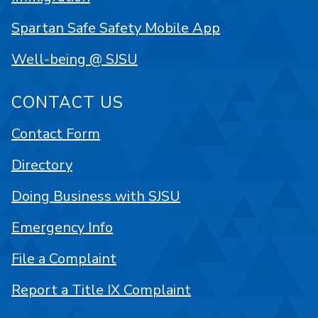
Spartan Safe Safety Mobile App
Well-being @ SJSU
CONTACT US
Contact Form
Directory
Doing Business with SJSU
Emergency Info
File a Complaint
Report a Title IX Complaint