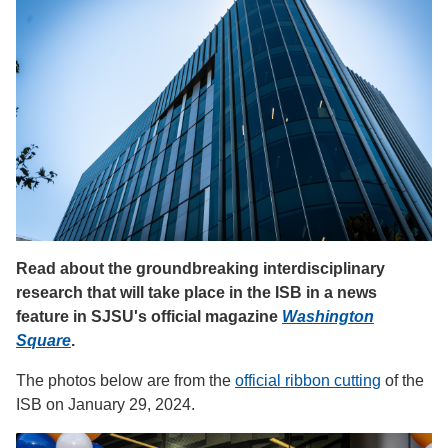
Read about the groundbreaking interdisciplinary
research that will take place in the ISB in a news
feature in SJSU's official magazine
Washington
Square
.
The photos below are from the
official ribbon cutting
of the
ISB on January 29, 2024.