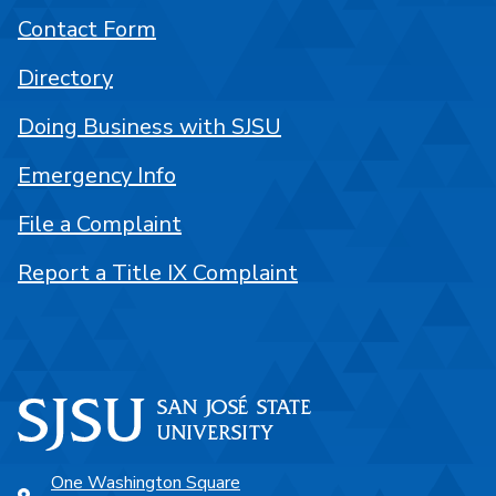
Contact Form
Directory
Doing Business with SJSU
Emergency Info
File a Complaint
Report a Title IX Complaint
One Washington Square