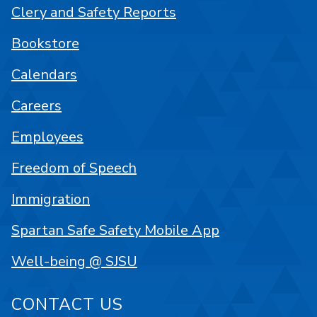
Clery and Safety Reports
Bookstore
Calendars
Careers
Employees
Freedom of Speech
Immigration
Spartan Safe Safety Mobile App
Well-being @ SJSU
CONTACT US