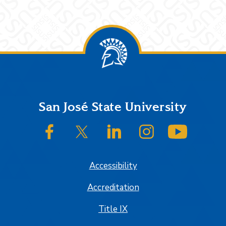
Footer
San José State University
SJSU on Facebook
SJSU on Twitter/X
SJSU on LinkedIn
SJSU on Instagram
SJSU on
Accessibility
Accreditation
Title IX