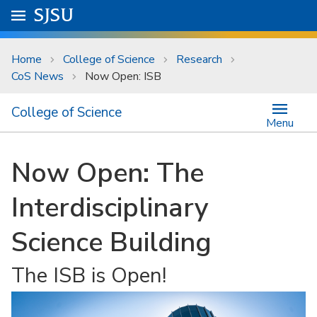
Skip to main content
Go to
SJSU
homepage.
University Menu .
Home
College of Science
Research
CoS News
Now Open: ISB
College of Science
Menu
Now Open: The
Interdisciplinary
Science Building
The ISB is Open!