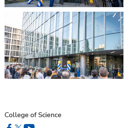
College of Science