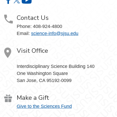
College of Science on Facebook
College of Science on X
College of Science on YouTube
Contact Us
Phone: 408-924-4800
Email:
science-info@sjsu.edu
Visit Office
Interdisciplinary Science Building 140
One Washington Square
San Jose, CA 95192-0099
Make a Gift
Give to the Sciences Fund