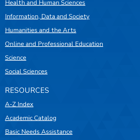
Health and Human Sciences
Information, Data and Society
Humanities and the Arts
Online and Professional Education
Science
Social Sciences
RESOURCES
A-Z Index
Academic Catalog
Basic Needs Assistance