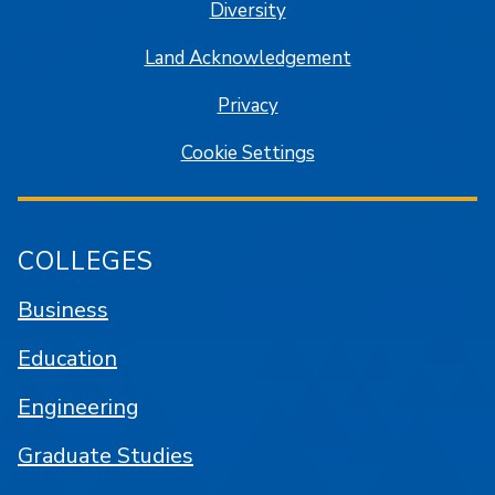
Diversity
Land Acknowledgement
Privacy
Cookie Settings
COLLEGES
Business
Education
Engineering
Graduate Studies