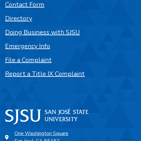
Contact Form
Directory
Doing Business with SJSU
Emergency Info
File a Complaint
Report a Title IX Complaint
One Washington Square