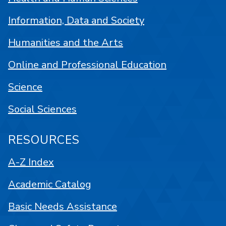
Information, Data and Society
Humanities and the Arts
Online and Professional Education
Science
Social Sciences
RESOURCES
A-Z Index
Academic Catalog
Basic Needs Assistance