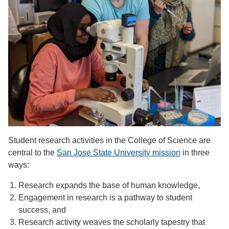
Student research activities in the College of Science are
central to the
San Jose State University mission
in three
ways:
Research expands the base of human knowledge,
Engagement in research is a pathway to student
success, and
Research activity weaves the scholarly tapestry that