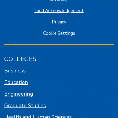
Land Acknowledgement
Privacy
Cookie Settings
COLLEGES
Business
Education
Engineering
Graduate Studies
Health and Human Sciences