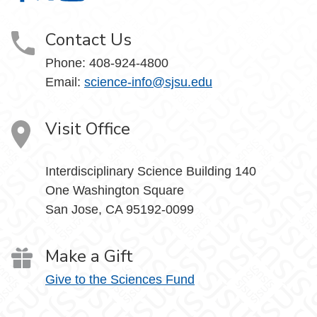
Contact Us
Phone: 408-924-4800
Email:
science-info@sjsu.edu
Visit Office
Interdisciplinary Science Building 140
One Washington Square
San Jose, CA 95192-0099
Make a Gift
Give to the Sciences Fund