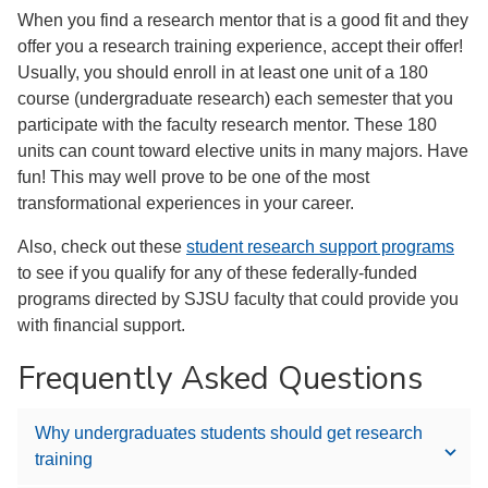
When you find a research mentor that is a good fit and they
offer you a research training experience, accept their offer!
Usually, you should enroll in at least one unit of a 180
course (undergraduate research) each semester that you
participate with the faculty research mentor. These 180
units can count toward elective units in many majors. Have
fun! This may well prove to be one of the most
transformational experiences in your career.
Also, check out these
student research support programs
to see if you qualify for any of these federally-funded
programs directed by SJSU faculty that could provide you
with financial support.
Frequently Asked Questions
Why undergraduates students should get research
training