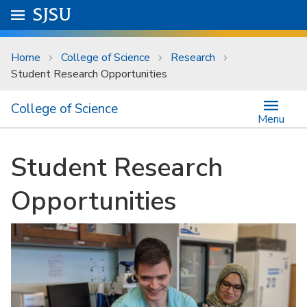
Skip to main content
Go to
SJSU
homepage.
University Menu .
Home
College of Science
Research
Student Research Opportunities
College of Science
Menu
Student Research
Opportunities