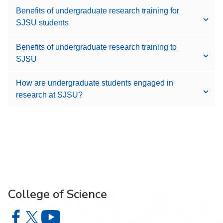
Benefits of undergraduate research training for
SJSU students
Benefits of undergraduate research training to
SJSU
How are undergraduate students engaged in
research at SJSU?
College of Science
College of Science on Facebook
College of Science on X
College of Science on YouTube