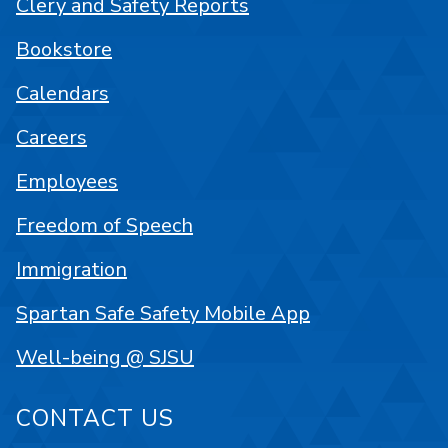
Clery and Safety Reports
Bookstore
Calendars
Careers
Employees
Freedom of Speech
Immigration
Spartan Safe Safety Mobile App
Well-being @ SJSU
CONTACT US