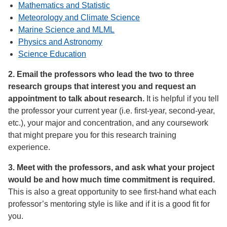
Mathematics and Statistic
Meteorology and Climate Science
Marine Science and MLML
Physics and Astronomy
Science Education
2. Email the professors who lead the two to three
research groups that interest you and request an
appointment to talk about research.
It is helpful if you tell
the professor your current year (i.e. first-year, second-year,
etc.), your major and concentration, and any coursework
that might prepare you for this research training
experience.
3. Meet with the professors, and ask what your project
would be and how much time commitment is required.
This is also a great opportunity to see first-hand what each
professor’s mentoring style is like and if it is a good fit for
you.