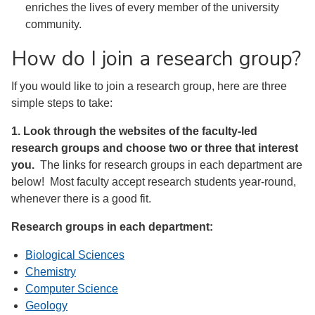
enriches the lives of every member of the university
community.
How do I join a research group?
If you would like to join a research group, here are three
simple steps to take:
1. Look through the websites of the faculty-led
research groups and choose two or three that interest
you.
The links for research groups in each department are
below! Most faculty accept research students year-round,
whenever there is a good fit.
Research groups in each department:
Biological Sciences
Chemistry
Computer Science
Geology