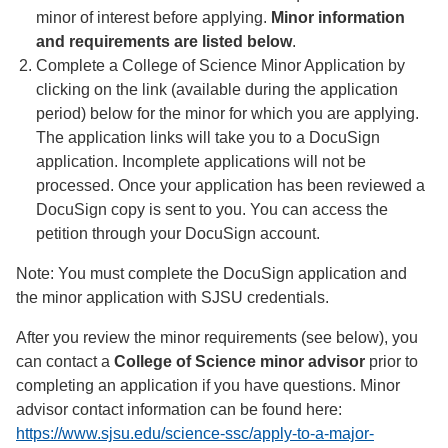
minor of interest before applying.
Minor information
and requirements are listed below
.
Complete a College of Science Minor Application by
clicking on the link (available during the application
period) below for the minor for which you are applying.
The application links will take you to a DocuSign
application. Incomplete applications will not be
processed. Once your application has been reviewed a
DocuSign copy is sent to you. You can access the
petition through your DocuSign account.
Note: You must complete the DocuSign application and
the minor application with SJSU credentials.
After you review the minor requirements (see below), you
can contact a
College of Science minor advisor
prior to
completing an application if you have questions. Minor
advisor contact information can be found here:
https://www.sjsu.edu/science-ssc/apply-to-a-major-