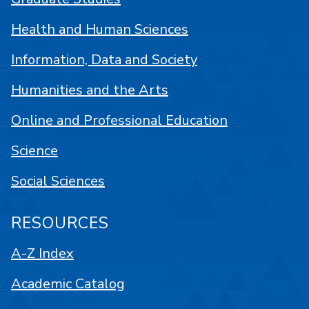
Health and Human Sciences
Information, Data and Society
Humanities and the Arts
Online and Professional Education
Science
Social Sciences
RESOURCES
A-Z Index
Academic Catalog