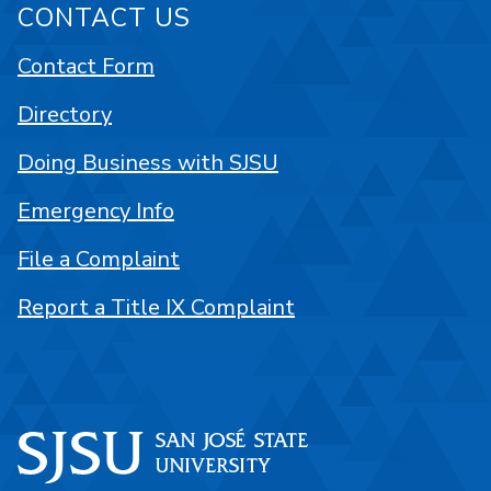
CONTACT US
Contact Form
Directory
Doing Business with SJSU
Emergency Info
File a Complaint
Report a Title IX Complaint