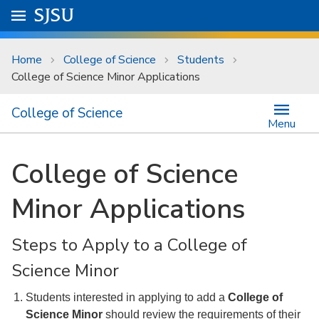
Skip to main content
Go to
SJSU
homepage.
University Menu .
Home
College of Science
Students
College of Science Minor Applications
College of Science
Menu
College of Science
Minor Applications
Steps to Apply to a College of
Science Minor
Students interested in applying to add a
College of
Science Minor
should review the requirements of their