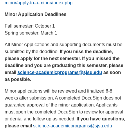
minor/apply-to-a-minor/index.php
Minor Application Deadlines
Fall semester: October 1
Spring semester: March 1
All Minor Applications and supporting documents must be
submitted by the deadline.
If you miss the deadline,
please apply for the next semester. If you missed the
deadline and you are graduating this semester, please
email
science-academicprograms@sjsu.edu
as soon
as possible.
Minor applications will be reviewed and finalized 6-8
weeks after submission. A completed DocuSign does not
guarantee approval of the minor application. Applicants
must open the completed DocuSign to review for approval
or denial and follow up as needed.
If you have questions,
please email
science-academicprograms@sjsu.edu