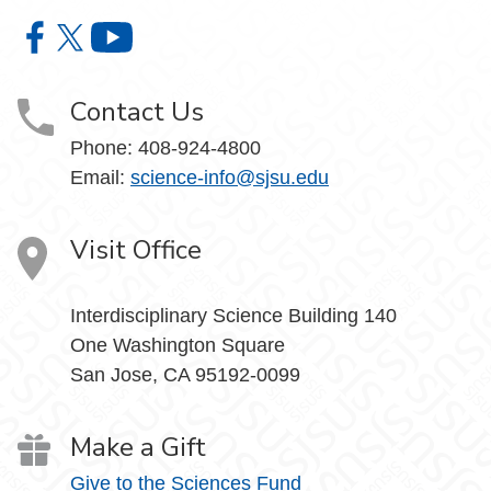
College of Science on Facebook
College of Science on X
College of Science on YouTube
Contact Us
Phone: 408-924-4800
Email:
science-info@sjsu.edu
Visit Office
Interdisciplinary Science Building 140
One Washington Square
San Jose, CA 95192-0099
Make a Gift
Give to the Sciences Fund