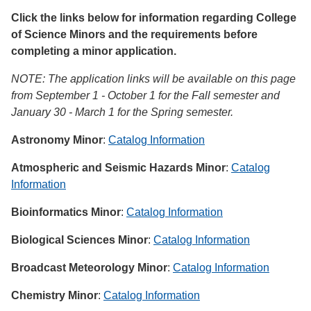
Click the links below for information regarding College
of Science Minors and the requirements before
completing a minor application.
NOTE: The application links will be available on this page
from September 1 - October 1 for the Fall semester and
January 30 - March 1 for the Spring semester.
Astronomy Minor
:
Catalog Information
Atmospheric and Seismic Hazards Minor
:
Catalog
Information
Bioinformatics Minor
:
Catalog Information
Biological Sciences Minor
:
Catalog Information
Broadcast Meteorology Minor
:
Catalog Information
Chemistry Minor
:
Catalog Information