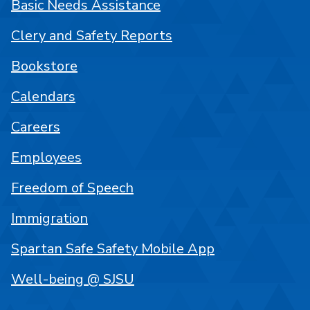
Basic Needs Assistance
Clery and Safety Reports
Bookstore
Calendars
Careers
Employees
Freedom of Speech
Immigration
Spartan Safe Safety Mobile App
Well-being @ SJSU