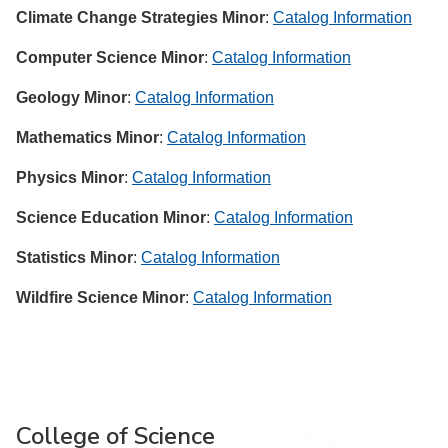
Climate Change Strategies Minor
:
Catalog Information
Computer Science Minor
:
Catalog Information
Geology Minor
:
Catalog Information
Mathematics Minor
:
Catalog Information
Physics Minor
:
Catalog Information
Science Education Minor
:
Catalog Information
Statistics Minor
:
Catalog Information
Wildfire Science Minor
:
Catalog Information
College of Science