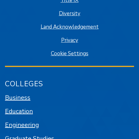
Title IX
Diversity
Land Acknowledgement
Privacy
Cookie Settings
COLLEGES
Business
Education
Engineering
Graduate Studies