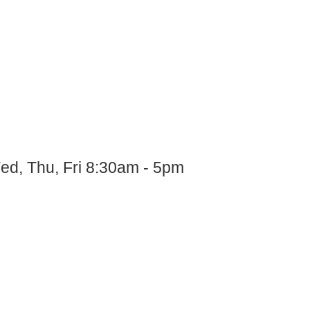
ed, Thu, Fri 8:30am - 5pm