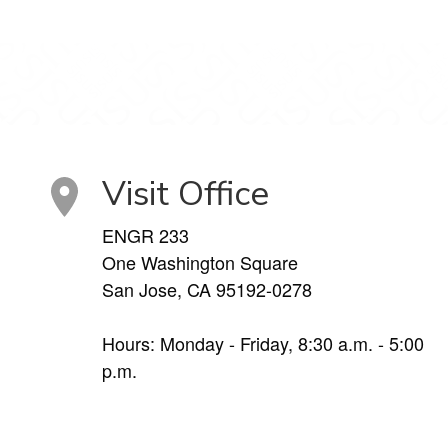
Visit Office
ENGR 233
One Washington Square
San Jose, CA 95192-0278
Hours: Monday - Friday, 8:30 a.m. - 5:00
p.m.