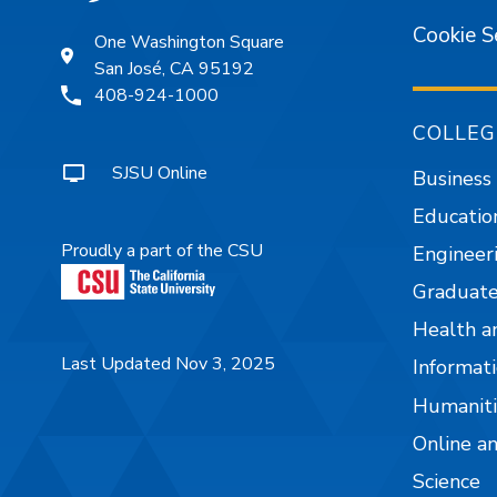
Cookie S
One Washington Square
San José, CA 95192
408-924-1000
COLLEG
SJSU Online
Business
Educatio
Proudly a part of the CSU
Engineer
Graduate
Health a
Last Updated Nov 3, 2025
Informati
Humaniti
Online a
Science