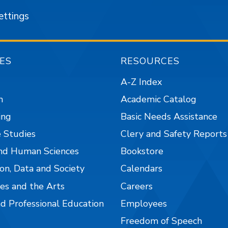
ettings
ES
RESOURCES
A-Z Index
n
Academic Catalog
ing
Basic Needs Assistance
 Studies
Clery and Safety Reports
nd Human Sciences
Bookstore
on, Data and Society
Calendars
es and the Arts
Careers
nd Professional Education
Employees
Freedom of Speech