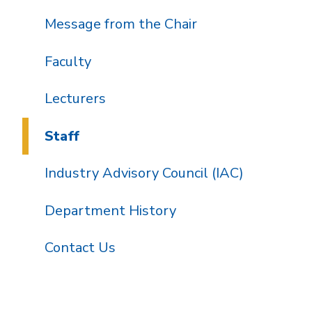
Message from the Chair
Faculty
Lecturers
Staff
Industry Advisory Council (IAC)
Department History
Contact Us