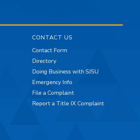
CONTACT US
Contact Form
Directory
Doing Business with SJSU
Emergency Info
File a Complaint
Report a Title IX Complaint