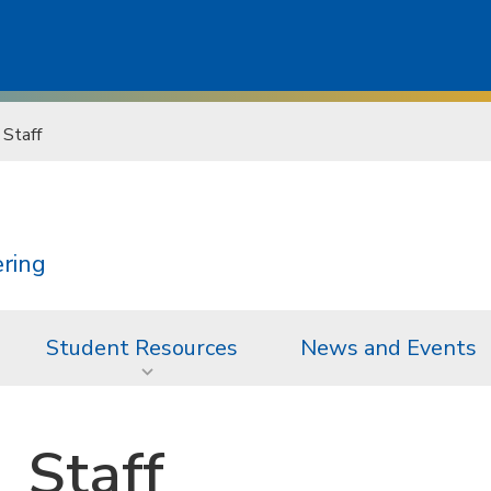
Staff
ering
Student Resources
News and Events
Staff