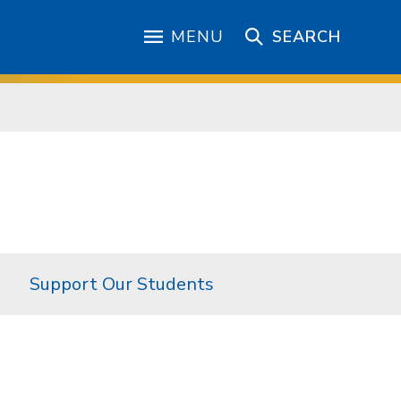
MENU
SEARCH
Support Our Students