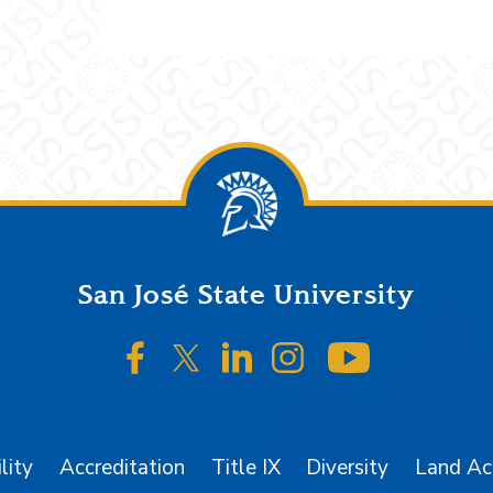
San José State University
SJSU on Facebook
SJSU on Twitter/X
SJSU on LinkedIn
SJSU on Instagr
SJSU on 
lity
Accreditation
Title IX
Diversity
Land A