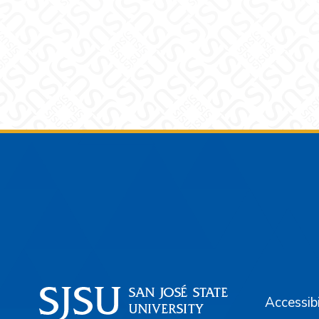
Footer
Accessibi