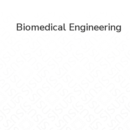
Biomedical Engineering