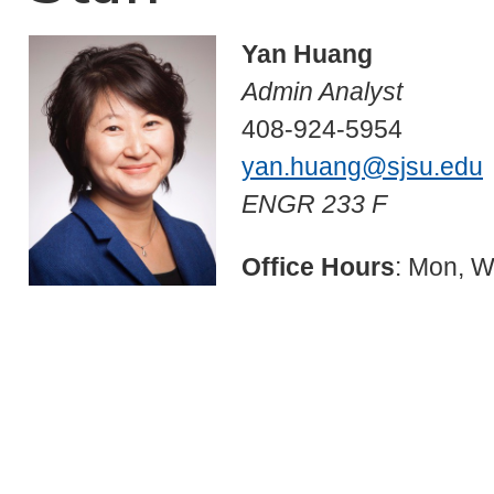
Yan Huang
Admin Analyst
408-924-5954
yan.huang@sjsu.edu
ENGR 233 F
Office Hours
: Mon, W