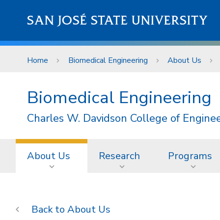
Skip to main content
SAN JOSÉ STATE UNIVERSITY
Home
Biomedical Engineering
About Us
Biomedical Engineering
Charles W. Davidson College of Engine
About Us
Research
Programs
About Us