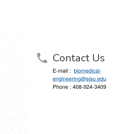
Contact Us
E-mail :
biomedical-
engineering@sjsu.edu
Phone : 408-924-3409