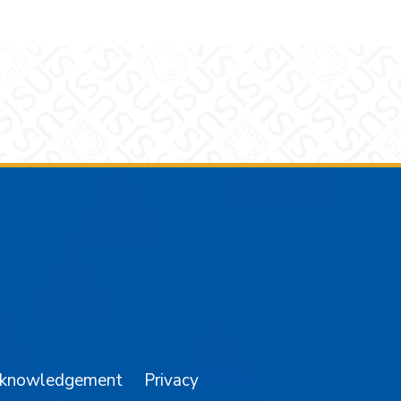
am
YouTube
cknowledgement
Privacy