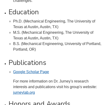
challenges.
Education
Ph.D. (Mechanical Engineering, The University of
Texas at Austin, Austin, TX)
M.S. (Mechanical Engineering, The University of
Texas at Austin, Austin, TX)
B.S. (Mechanical Engineering, University of Portland,
Portland, OR)
Publications
Google Scholar Page
For more information on Dr. Jurney's research
interests and publications visit his group's website:
jurneylab.org
Honors and Awards