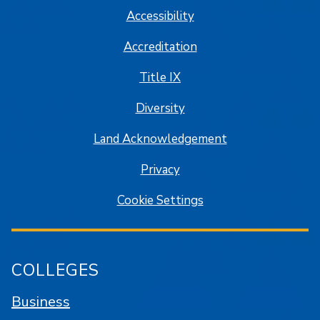
Accessibility
Accreditation
Title IX
Diversity
Land Acknowledgement
Privacy
Cookie Settings
COLLEGES
Business