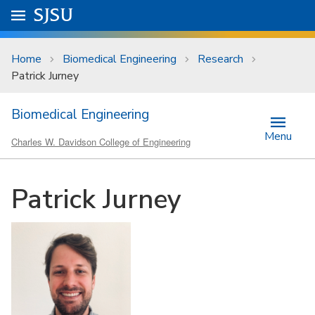
Skip to main content
Go to
SJSU
homepage.
University Menu .
Home
Biomedical Engineering
Research
Patrick Jurney
Biomedical Engineering
Menu
Charles W. Davidson College of Engineering
Patrick Jurney