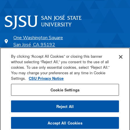
One Washington Square
San José, CA 95192
408-924-1000
By clicking “Accept All Cookies” or closing this banner
without selecting “Reject All,” you consent to the use of all
cookies. To use only essential cookies, select “Reject All.”
SJSU Online
You may change your preferences at any time in Cookie
Settings.
CSU Privacy Notice
Proudly a part of the CSU
Cookie Settings
Reject All
Last Updated Mar 5, 2025
Accept All Cookies