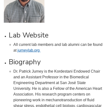
Lab Website
All current lab members and lab alumni can be found
at
jurneylab.org
Biography
Dr. Patrick Jurney is the Kordestani Endowed Chair
and an Assistant Professor in the Biomedical
Engineering Department at San José State
University. He is also a Fellow of the American Heart
Association. His research program centers on
pioneering work in mechanotransduction of fluid
shear stress, endothelial cell biology, cardiovascular