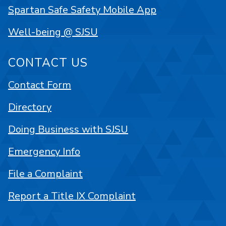
Spartan Safe Safety Mobile App
Well-being @ SJSU
CONTACT US
Contact Form
Directory
Doing Business with SJSU
Emergency Info
File a Complaint
Report a Title IX Complaint