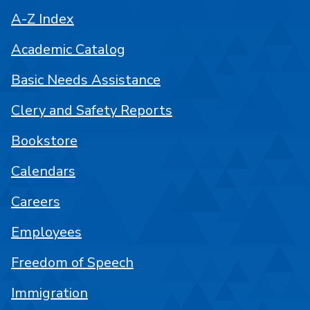
A-Z Index
Academic Catalog
Basic Needs Assistance
Clery and Safety Reports
Bookstore
Calendars
Careers
Employees
Freedom of Speech
Immigration