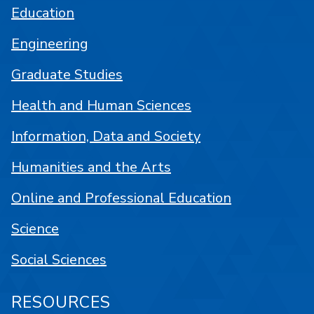
Education
Engineering
Graduate Studies
Health and Human Sciences
Information, Data and Society
Humanities and the Arts
Online and Professional Education
Science
Social Sciences
RESOURCES