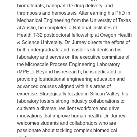
biomaterials, nanoparticle drug delivery, and
thrombosis and hemostasis. After earning his PhD in
Mechanical Engineering from the University of Texas
at Austin, he completed a National Institutes of
Health T-32 postdoctoral fellowship at Oregon Health
& Science University. Dr. Jurney directs the efforts of
both undergraduate and master’s students in his
laboratory and serves on the executive committee of
the Microscale Process Engineering Laboratory
(MPEL). Beyond his research, he is dedicated to
providing foundational engineering education and
advanced courses aligned with his areas of
expertise. Strategically located in Silicon Valley, his
laboratory fosters strong industry collaborations to
cultivate a diverse, resilient workforce and drive
innovations that improve human health. Dr. Jurney
welcomes students and collaborators who are
passionate about tackling complex biomedical