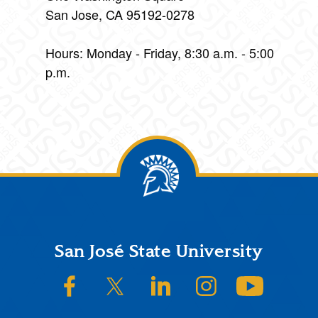
San Jose, CA 95192-0278
Hours: Monday - Friday, 8:30 a.m. - 5:00
p.m.
Footer
San José State University
SJSU on Facebook
SJSU on Twitter/X
SJSU on LinkedIn
SJSU on Instagram
SJSU on