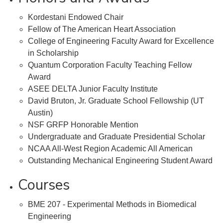
Kordestani Endowed Chair
Fellow of The American Heart Association
College of Engineering Faculty Award for Excellence
in Scholarship
Quantum Corporation Faculty Teaching Fellow
Award
ASEE DELTA Junior Faculty Institute
David Bruton, Jr. Graduate School Fellowship (UT
Austin)
NSF GRFP Honorable Mention
Undergraduate and Graduate Presidential Scholar
NCAA All-West Region Academic All American
Outstanding Mechanical Engineering Student Award
Courses
BME 207 - Experimental Methods in Biomedical
Engineering