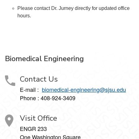
Please contact Dr. Jurney directly for updated office
hours.
Biomedical Engineering
Contact Us
E-mail :
biomedical-engineering@sjsu.edu
Phone : 408-924-3409
Visit Office
ENGR 233
One Washington Square