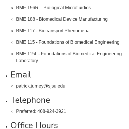
BME 196R – Biological Microfluidics
BME 188 - Biomedical Device Manufacturing
BME 117 - Biotransport Phenomena
BME 115 - Foundations of Biomedical Engineering
BME 115L - Foundations of Biomedical Engineering
Laboratory
Email
patrick.jurney@sjsu.edu
Telephone
Preferred: 408-924-3921
Office Hours