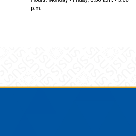
p.m.
am
YouTube