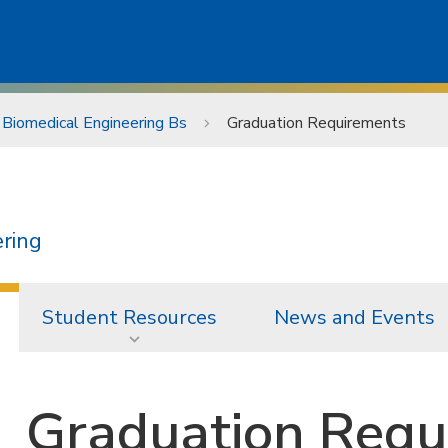
Biomedical Engineering Bs
Graduation Requirements
ering
Student Resources
News and Events
Graduation Requ