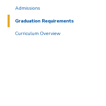
Admissions
Graduation Requirements
Curriculum Overview