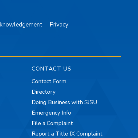
cknowledgement
Privacy
CONTACT US
Contact Form
Directory
Doing Business with SJSU
Emergency Info
File a Complaint
Report a Title IX Complaint