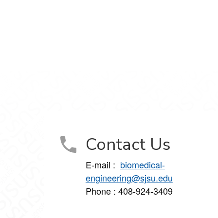
Contact Us
E-mail :
biomedical-
engineering@sjsu.edu
Phone : 408-924-3409