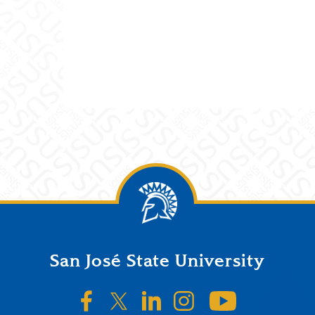
San José State University
SJSU on Facebook
SJSU on Twitter/X
SJSU on LinkedIn
SJSU on Instagr
SJSU on 