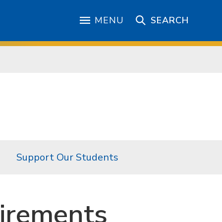
MENU
SEARCH
Support Our Students
irements