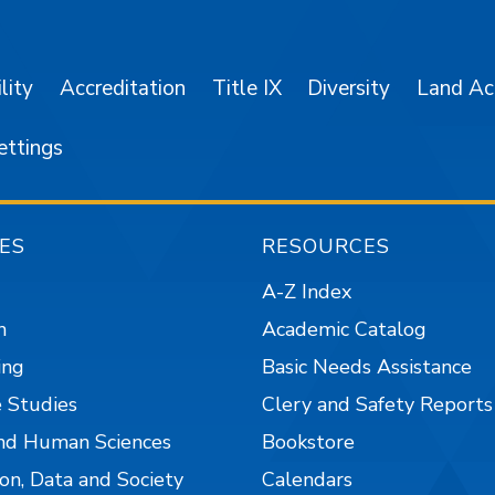
lity
Accreditation
Title IX
Diversity
Land A
ettings
ES
RESOURCES
A-Z Index
n
Academic Catalog
ing
Basic Needs Assistance
 Studies
Clery and Safety Reports
nd Human Sciences
Bookstore
on, Data and Society
Calendars