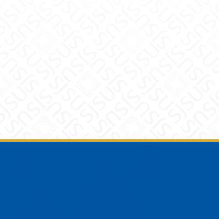
Footer