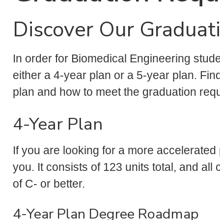
Discover Our Graduat
In order for Biomedical Engineering stud
either a 4-year plan or a 5-year plan. Fi
plan and how to meet the graduation req
4-Year Plan
If you are looking for a more accelerated
you. It consists of 123 units total, and a
of C- or better.
4-Year Plan Degree Roadmap