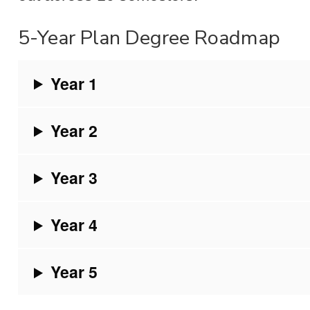
5-Year Plan Degree Roadmap
Year 1
Year 2
Year 3
Year 4
Year 5