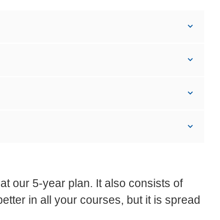
t our 5-year plan. It also consists of
etter in all your courses, but it is spread