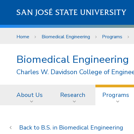
Skip to main content
SAN JOSÉ STATE UNIVERSITY
Home
Biomedical Engineering
Programs
Biomedical Engineering
Charles W. Davidson College of Engine
About Us
Research
Programs
B.S. in Biomedical Engineering