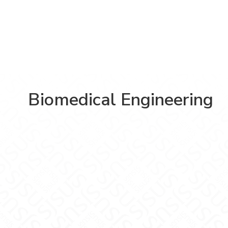
Biomedical Engineering