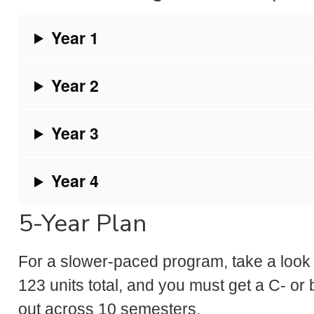
Year 1
Year 2
Year 3
Year 4
5-Year Plan
For a slower-paced program, take a look a
123 units total, and you must get a C- or b
out across 10 semesters.