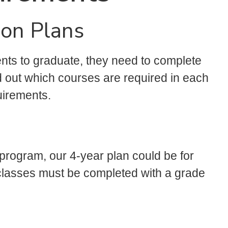
ion Plans
ents to graduate, they need to complete
nd out which courses are required in each
uirements.
 program, our 4-year plan could be for
ll classes must be completed with a grade