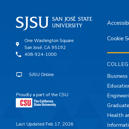
Accessibi
Cookie S
One Washington Square
San José, CA 95192
408-924-1000
COLLEG
SJSU Online
Business
Educatio
Proudly a part of the CSU
Engineer
Graduate
Health a
Last Updated Feb 17, 2026
Informati