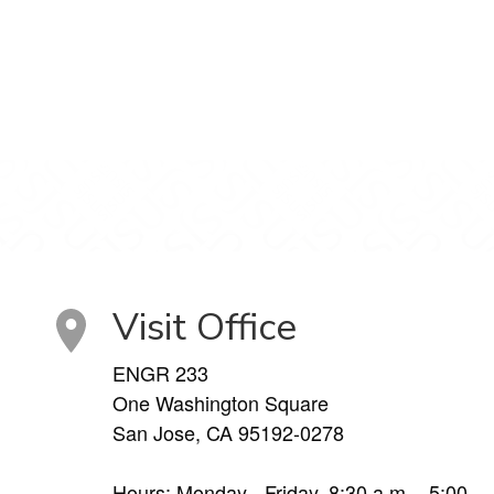
Visit Office
ENGR 233
One Washington Square
San Jose, CA 95192-0278
Hours: Monday - Friday, 8:30 a.m. - 5:00